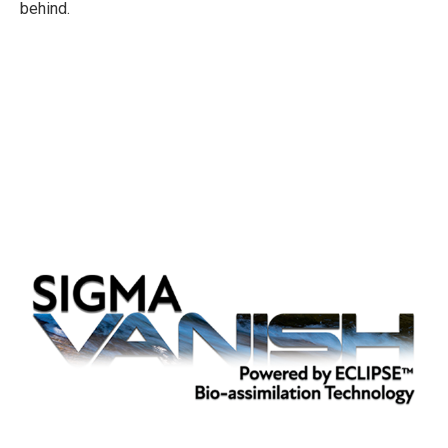
behind.