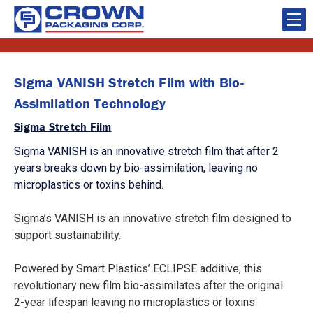
Sigma VANISH Stretch Film with Bio-
Assimilation Technology
Sigma Stretch Film
Sigma VANISH is an innovative stretch film that after 2
years breaks down by bio-assimilation, leaving no
microplastics or toxins behind.
Sigma’s VANISH is an innovative stretch film designed to
support sustainability.
Powered by Smart Plastics’ ECLIPSE additive, this
revolutionary new film bio-assimilates after the original
2-year lifespan leaving no microplastics or toxins