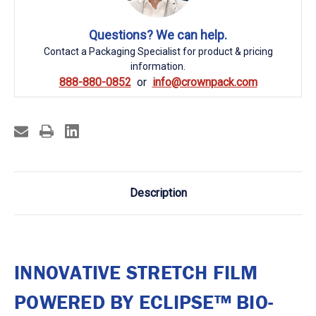
Questions? We can help.
Contact a Packaging Specialist for product & pricing
information.
888-880-0852
info@crownpack.com
Description
INNOVATIVE STRETCH FILM
POWERED BY ECLIPSE™ BIO-