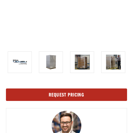
Current
REQUEST PRICING
Stock: