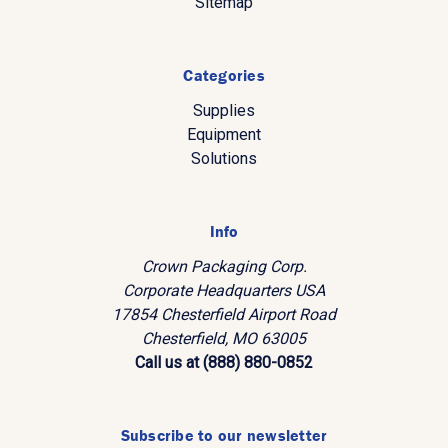
Sitemap
Categories
Supplies
Equipment
Solutions
Info
Crown Packaging Corp.
Corporate Headquarters USA
17854 Chesterfield Airport Road
Chesterfield, MO 63005
Call us at (888) 880-0852
Subscribe to our newsletter