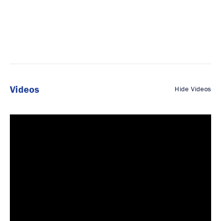
Videos
Hide Videos