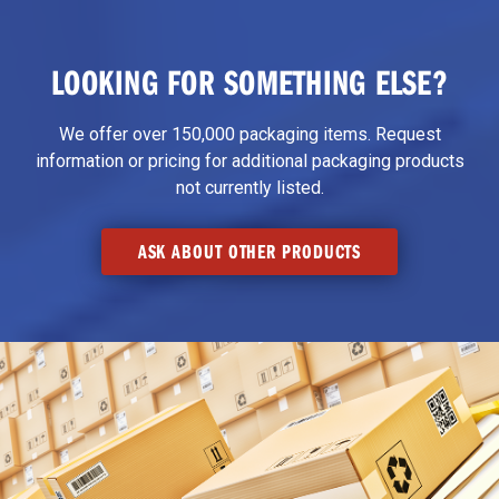
LOOKING FOR SOMETHING ELSE?
We offer over 150,000 packaging items. Request
information or pricing for additional packaging products
not currently listed.
ASK ABOUT OTHER PRODUCTS