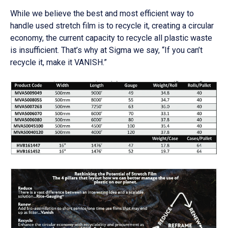
While we believe the best and most efficient way to
handle used stretch film is to recycle it, creating a circular
economy, the current capacity to recycle all plastic waste
is insufficient. That’s why at Sigma we say, “If you can’t
recycle it, make it VANISH.”