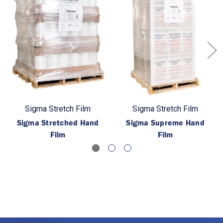
Sigma Stretch Film
Sigma Stretch Film
Sigma Stretched Hand
Sigma Supreme Hand
Film
Film