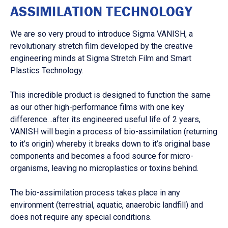
ASSIMILATION TECHNOLOGY
We are so very proud to introduce Sigma VANISH, a
revolutionary stretch film developed by the creative
engineering minds at Sigma Stretch Film and Smart
Plastics Technology.
This incredible product is designed to function the same
as our other high-performance films with one key
difference…after its engineered useful life of 2 years,
VANISH will begin a process of bio-assimilation (returning
to it’s origin) whereby it breaks down to it’s original base
components and becomes a food source for micro-
organisms, leaving no microplastics or toxins behind.
The bio-assimilation process takes place in any
environment (terrestrial, aquatic, anaerobic landfill) and
does not require any special conditions.