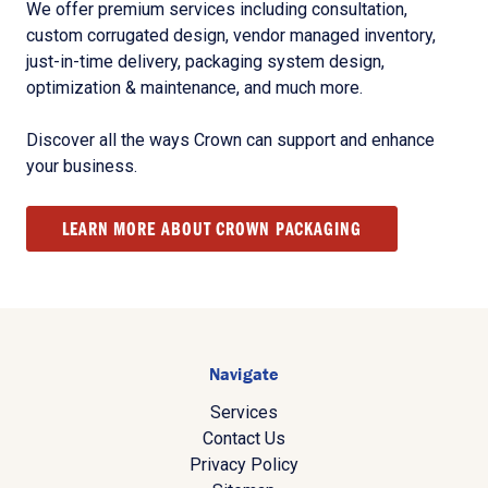
We offer premium services including consultation,
custom corrugated design, vendor managed inventory,
just-in-time delivery, packaging system design,
optimization & maintenance, and much more.
Discover all the ways Crown can support and enhance
your business.
LEARN MORE ABOUT CROWN PACKAGING
Navigate
Services
Contact Us
Privacy Policy