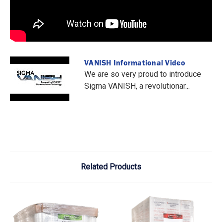
VANISH Informational Video
We are so very proud to introduce
Sigma VANISH, a revolutionar...
Related Products