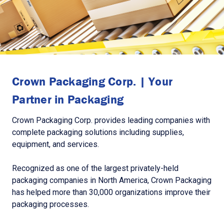
Crown Packaging Corp. | Your
Partner in Packaging
Crown Packaging Corp. provides leading companies with
complete packaging solutions including supplies,
equipment, and services.
Recognized as one of the largest privately-held
packaging companies in North America, Crown Packaging
has helped more than 30,000 organizations improve their
packaging processes.