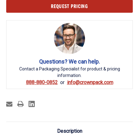
Current
REQUEST PRICING
Stock:
Questions? We can help.
Contact a Packaging Specialist for product & pricing
information.
888-880-0852
info@crownpack.com
Description