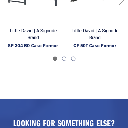
Little David | A Signode
Little David | A Signode
Brand
Brand
SP-304 BO Case Former
CF-50T Case Former
LOOKING FOR SOMETHING ELSE?