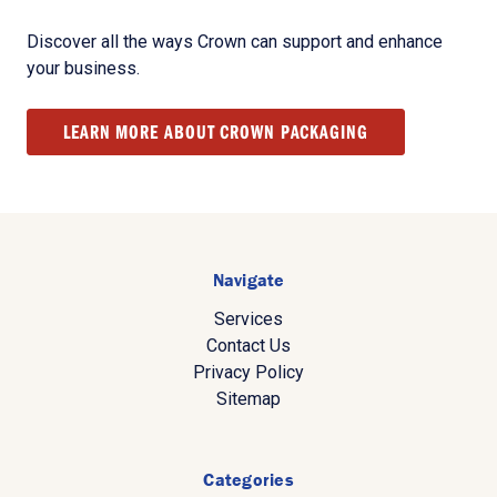
Discover all the ways Crown can support and enhance
your business.
LEARN MORE ABOUT CROWN PACKAGING
Navigate
Services
Contact Us
Privacy Policy
Sitemap
Categories