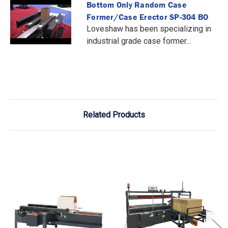
Bottom Only Random Case
Former/Case Erector SP-304 BO
Loveshaw has been specializing in
industrial grade case former...
Related Products