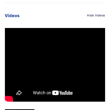
Videos
Hide Videos