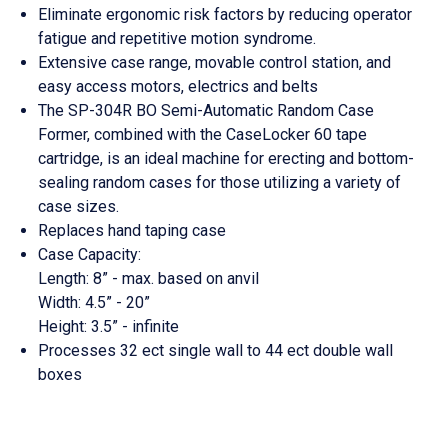
Eliminate ergonomic risk factors by reducing operator
fatigue and repetitive motion syndrome.
Extensive case range, movable control station, and
easy access motors,
electrics
and belts
The SP-304R BO Semi-Automatic Random Case
Former, combined with the CaseLocker 60 tape
cartridge, is an ideal machine for erecting and bottom-
sealing random cases for those utilizing a variety of
case sizes.
Replaces hand taping case
Case Capacity:
Length: 8” - max. based on
anvil
Width: 4.5” - 20”
Height: 3.5” - infinite
Processes 32
ect
single
wall
to 44
ect
double wall
boxes