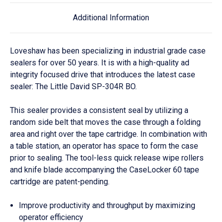
Additional Information
Loveshaw has been specializing in industrial grade case
sealers for over 50 years. It is with a high-quality ad
integrity focused drive that introduces the latest case
sealer: The Little David SP-304R BO.
This sealer provides a consistent seal by utilizing a
random side belt that moves the case through a folding
area and right over the tape cartridge. In combination with
a table station, an operator has space to form the case
prior to sealing. The tool-less quick release wipe rollers
and knife blade accompanying the CaseLocker 60 tape
cartridge
are
patent-pending.
Improve productivity and throughput by maximizing
operator efficiency