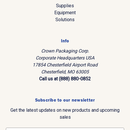
Supplies
Equipment
Solutions
Info
Crown Packaging Corp.
Corporate Headquarters USA
17854 Chesterfield Airport Road
Chesterfield, MO 63005
Call us at (888) 880-0852
Subscribe to our newsletter
Get the latest updates on new products and upcoming
sales