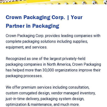
Crown Packaging Corp. | Your
Partner in Packaging
Crown Packaging Corp. provides leading companies with
complete packaging solutions including supplies,
equipment, and services.
Recognized as one of the largest privately-held
packaging companies in North America, Crown Packaging
has helped more than 30,000 organizations improve their
packaging processes.
We offer premium services including consultation,
custom corrugated design, vendor managed inventory,
just-in-time delivery, packaging system design,
optimization & maintenance, and much more.