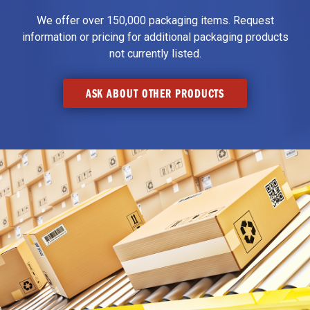
We offer over 150,000 packaging items. Request
information or pricing for additional packaging products
not currently listed.
ASK ABOUT OTHER PRODUCTS