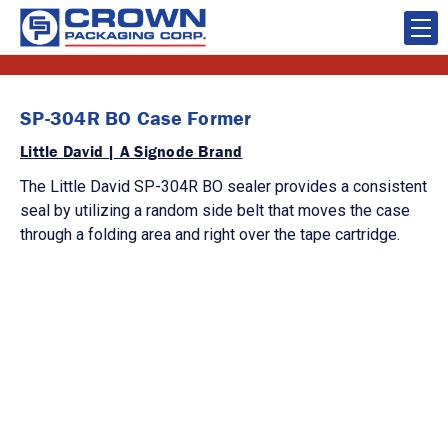
SP-304R BO Case Former
Little David | A Signode Brand
The Little David SP-304R BO sealer provides a consistent
seal by utilizing a random side belt that moves the case
through a folding area and right over the tape cartridge.