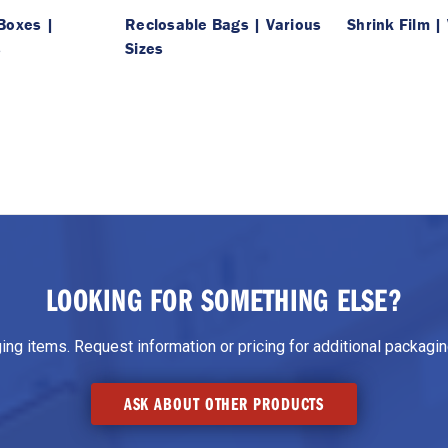
Boxes |
Reclosable Bags | Various
Shrink Film |
s
Sizes
LOOKING FOR SOMETHING ELSE?
g items. Request information or pricing for additional packaging
ASK ABOUT OTHER PRODUCTS