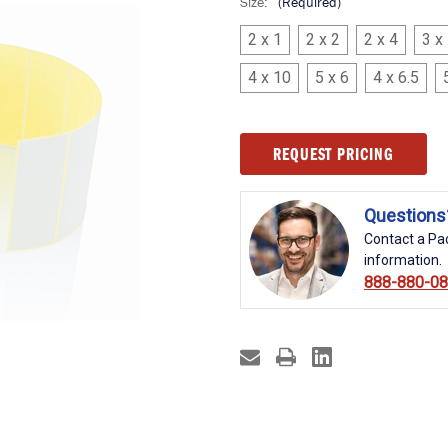
Size:
(Required)
2 x 1
2 x 2
2 x 4
3 x
4 x 10
5 x 6
4 x 6.5
Current
REQUEST PRICING
Stock:
Questions
Contact a Pac
information.
888-880-0