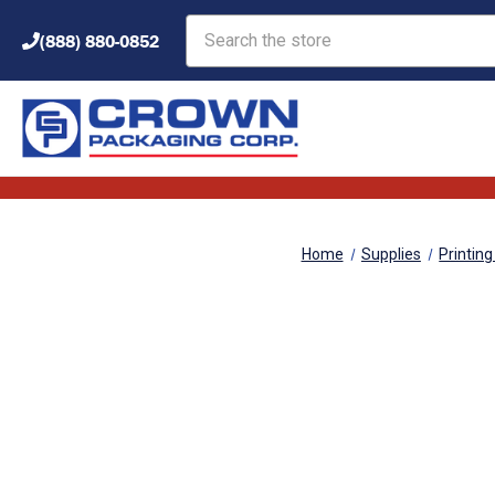
Search
(888) 880-0852
Home
Supplies
Printing