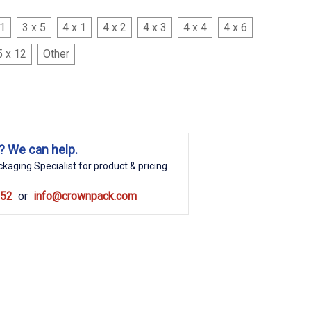
 1
3 x 5
4 x 1
4 x 2
4 x 3
4 x 4
4 x 6
5 x 12
Other
? We can help.
kaging Specialist for product & pricing
852
info@crownpack.com