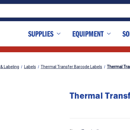
SUPPLIES
EQUIPMENT
SO
 & Labeling
Labels
Thermal Transfer Barcode Labels
Thermal Tran
Thermal Transf