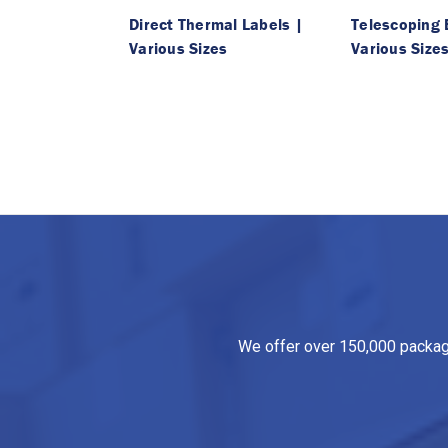
Direct Thermal Labels |
Telescoping 
Various Sizes
Various Size
We offer over 150,000 packagin