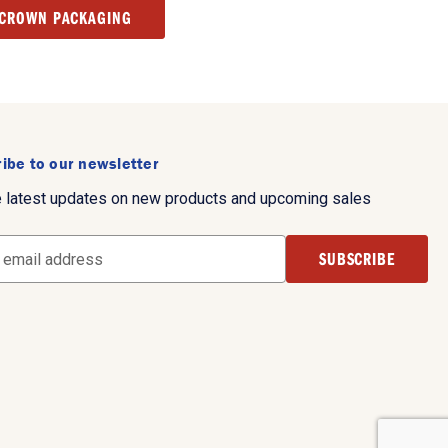
 CROWN PACKAGING
ibe to our newsletter
e latest updates on new products and upcoming sales