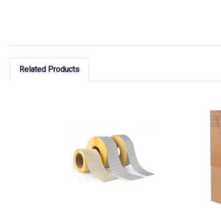
Related Products