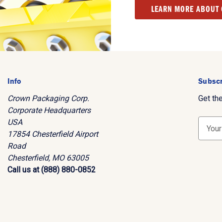
LEARN MORE ABOUT
Info
Subscr
Crown Packaging Corp.
Get th
Corporate Headquarters
USA
E
17854 Chesterfield Airport
m
Road
a
Chesterfield, MO 63005
i
Call us at (888) 880-0852
l
A
d
d
r