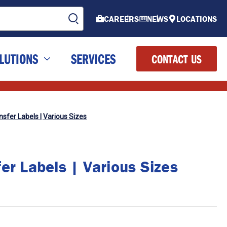
CAREERS
NEWS
LOCATIONS
LUTIONS
SERVICES
CONTACT US
sfer Labels | Various Sizes
er Labels | Various Sizes