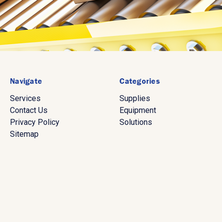
Navigate
Categories
Services
Supplies
Contact Us
Equipment
Privacy Policy
Solutions
Sitemap