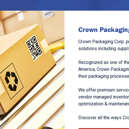
Crown Packaging
Crown Packaging Corp. p
solutions including suppl
Recognized as one of the
America, Crown Packagin
their packaging processe
We offer premium service
vendor managed inventory
optimization & maintena
Discover all the ways Cr