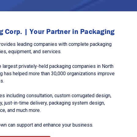
 Corp. | Your Partner in Packaging
rovides leading companies with complete packaging
ies, equipment, and services.
 largest privately-held packaging companies in North
g has helped more than 30,000 organizations improve
s.
s including consultation, custom corrugated design,
, just-in-time delivery, packaging system design,
nce, and much more.
own can support and enhance your business.