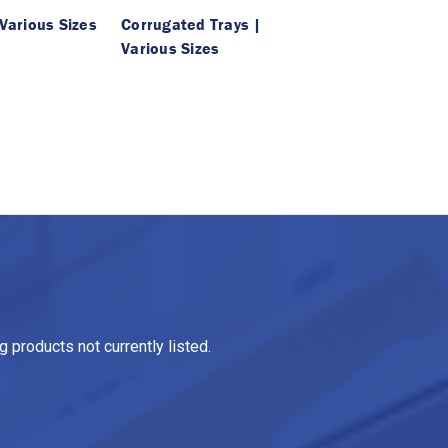
 Various Sizes
Corrugated Trays |
Various Sizes
 products not currently listed.