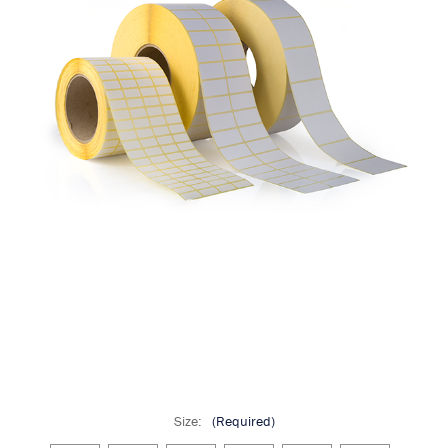
Size:
(Required)