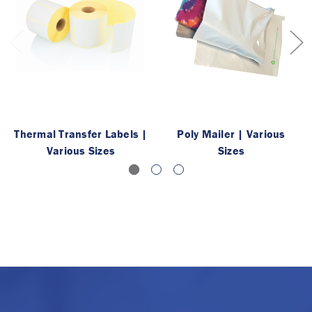
Thermal Transfer Labels |
Poly Mailer | Various
Various Sizes
Sizes