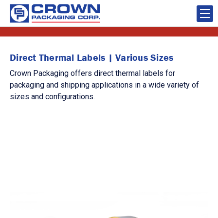
Direct Thermal Labels | Various Sizes
Crown Packaging offers direct thermal labels for
packaging and shipping applications in a wide variety of
sizes and configurations.