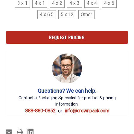
3 x 1
4 x 1
4 x 2
4 x 3
4 x 4
4 x 6
4 x 6.5
5 x 12
Other
Current
REQUEST PRICING
Stock:
Questions? We can help.
Contact a Packaging Specialist for product & pricing
information.
888-880-0852
info@crownpack.com