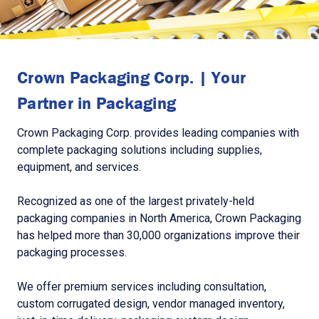
Crown Packaging Corp. | Your
Partner in Packaging
Crown Packaging Corp. provides leading companies with
complete packaging solutions including supplies,
equipment, and services.
Recognized as one of the largest privately-held
packaging companies in North America, Crown Packaging
has helped more than 30,000 organizations improve their
packaging processes.
We offer premium services including consultation,
custom corrugated design, vendor managed inventory,