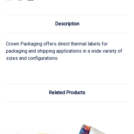
Description
Crown Packaging offers direct thermal labels for
packaging and shipping applications in a wide variety of
sizes and configurations.
Related Products