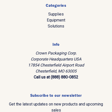
Categories
Supplies
Equipment
Solutions
Info
Crown Packaging Corp.
Corporate Headquarters USA
17854 Chesterfield Airport Road
Chesterfield, MO 63005
Call us at (888) 880-0852
Subscribe to our newsletter
Get the latest updates on new products and upcoming
sales