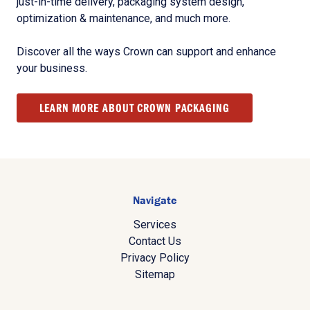
just-in-time delivery, packaging system design,
optimization & maintenance, and much more.
Discover all the ways Crown can support and enhance
your business.
LEARN MORE ABOUT CROWN PACKAGING
Navigate
Services
Contact Us
Privacy Policy
Sitemap