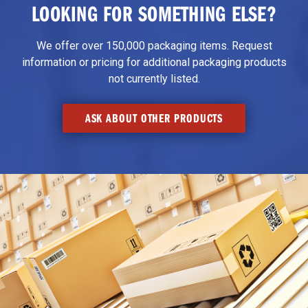
LOOKING FOR SOMETHING ELSE?
We offer over 150,000 packaging items. Request
information or pricing for additional packaging products
not currently listed.
ASK ABOUT OTHER PRODUCTS