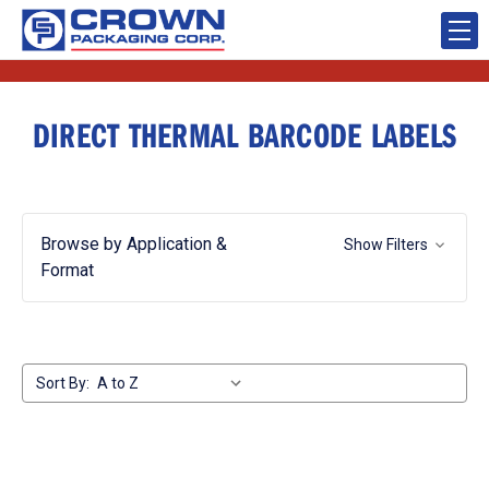
DIRECT THERMAL BARCODE LABELS
Browse by Application &
Show Filters
Format
Sort By: