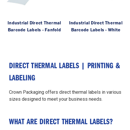
Industrial Direct Thermal
Industrial Direct Thermal
Barcode Labels - Fanfold
Barcode Labels - White
DIRECT THERMAL LABELS | PRINTING &
LABELING
Crown Packaging offers direct thermal labels in various
sizes designed to meet your business needs.
WHAT ARE DIRECT THERMAL LABELS?