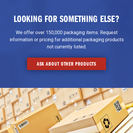
LOOKING FOR SOMETHING ELSE?
We offer over 150,000 packaging items. Request
information or pricing for additional packaging products
not currently listed.
ASK ABOUT OTHER PRODUCTS