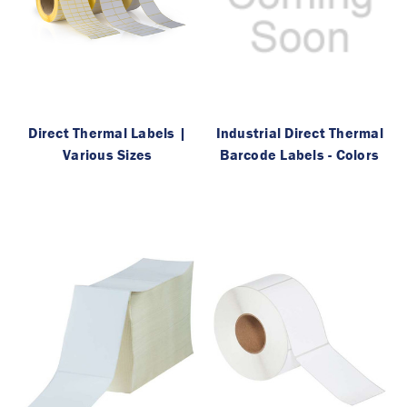
Direct Thermal Labels |
Industrial Direct Thermal
Various Sizes
Barcode Labels - Colors