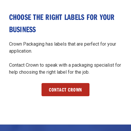
CHOOSE THE RIGHT LABELS FOR YOUR
BUSINESS
Crown Packaging has labels that are perfect for your
application.
Contact Crown to speak with a packaging specialist for
help choosing the right label for the job.
CONTACT CROWN