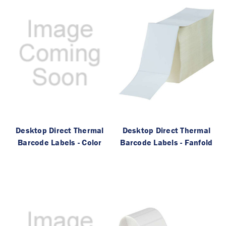
Desktop Direct Thermal
Desktop Direct Thermal
Barcode Labels - Color
Barcode Labels - Fanfold