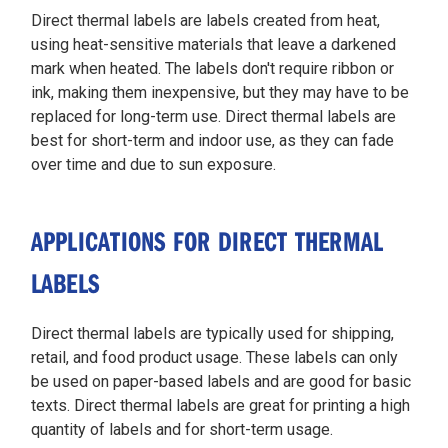
Direct thermal labels are labels created from heat,
using heat-sensitive materials that leave a darkened
mark when heated. The labels don't require ribbon or
ink, making them inexpensive, but they may have to be
replaced for long-term use. Direct thermal labels are
best for short-term and indoor use, as they can fade
over time and due to sun exposure.
APPLICATIONS FOR DIRECT THERMAL
LABELS
Direct thermal labels are typically used for shipping,
retail, and food product usage. These labels can only
be used on paper-based labels and are good for basic
texts. Direct thermal labels are great for printing a high
quantity of labels and for short-term usage.