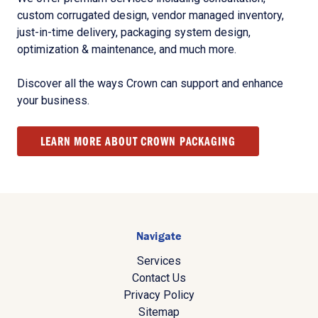
custom corrugated design, vendor managed inventory,
just-in-time delivery, packaging system design,
optimization & maintenance, and much more.
Discover all the ways Crown can support and enhance
your business.
LEARN MORE ABOUT CROWN PACKAGING
Navigate
Services
Contact Us
Privacy Policy
Sitemap