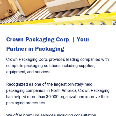
Crown Packaging Corp. | Your
Partner in Packaging
Crown Packaging Corp. provides leading companies with
complete packaging solutions including supplies,
equipment, and services.
Recognized as one of the largest privately-held
packaging companies in North America, Crown Packaging
has helped more than 30,000 organizations improve their
packaging processes.
We offer premium services including consultation,