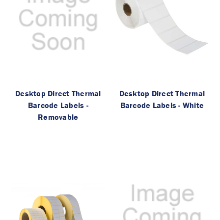
Desktop Direct Thermal
Desktop Direct Thermal
Barcode Labels -
Barcode Labels - White
Removable