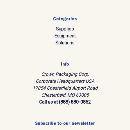
Categories
Supplies
Equipment
Solutions
Info
Crown Packaging Corp.
Corporate Headquarters USA
17854 Chesterfield Airport Road
Chesterfield, MO 63005
Call us at (888) 880-0852
Subscribe to our newsletter