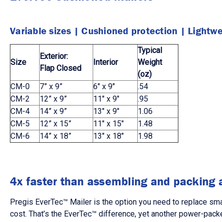
Variable sizes
|
Cushioned protection
|
Lightwe
Typical
Exterior:
Size
Interior
Weight
Flap Closed
(oz)
CM-0
7” x 9”
6" x 9"
.54
CM-2
12” x 9”
11" x 9"
.95
CM-4
14” x 9”
13" x 9"
1.06
CM-5
12” x 15”
11" x 15"
1.48
CM-6
14” x 18”
13" x 18"
1.98
4x faster than assembling and packing 
Pregis EverTec™ Mailer is the option you need to replace smal
cost. That’s the EverTec™ difference, yet another power-packe