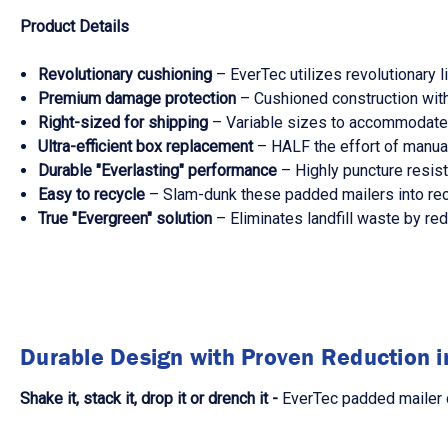
Product Details
Revolutionary cushioning
– EverTec utilizes revolutionary 
Premium damage protection
– Cushioned construction with
Right-sized for shipping
– Variable sizes to accommodate t
Ultra-efficient box replacement
– HALF the effort of manual
Durable "Everlasting" performance
– Highly puncture resista
Easy to recycle
– Slam-dunk these padded mailers into recyc
True "Evergreen" solution
– Eliminates landfill waste by red
Durable Design with Proven Reduction 
Shake it, stack it, drop it or drench it -
EverTec padded mailer d