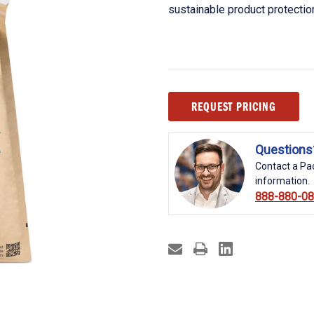
sustainable product protectio
Current
REQUEST PRICING
Stock:
Questions
Contact a Pac
information.
888-880-0