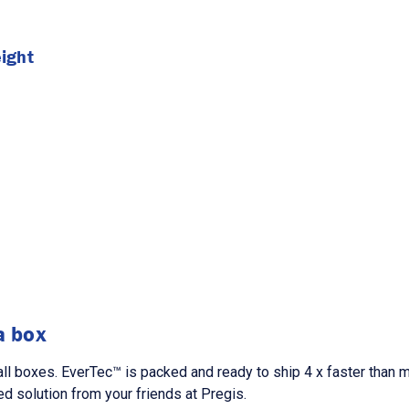
ight
a box
l boxes. EverTec™ is packed and ready to ship 4 x faster than ma
d solution from your friends at Pregis.