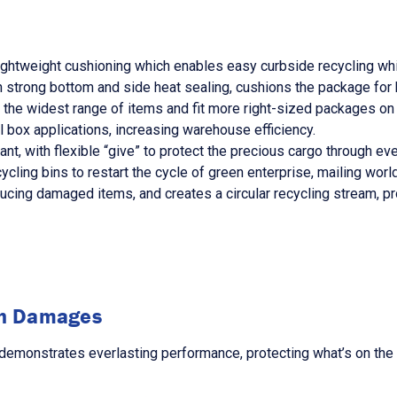
lightweight cushioning which enables easy curbside recycling whi
 strong bottom and side heat sealing, cushions the package for 
he widest range of items and fit more right-sized packages on 
 box applications, increasing warehouse efficiency.
nt, with flexible “give” to protect the precious cargo through ever
ling bins to restart the cycle of green enterprise, mailing worl
ucing damaged items, and creates a circular recycling stream, pr
in Damages
emonstrates everlasting performance, protecting what’s on the i