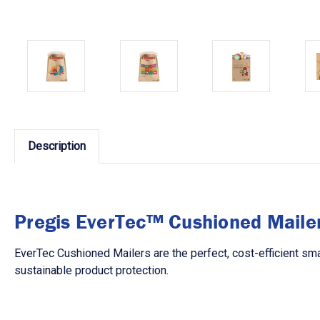
Description
Pregis EverTec™ Cushioned Maile
EverTec Cushioned Mailers are the perfect, cost-efficient sma
sustainable product protection.