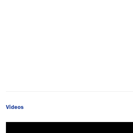
Videos