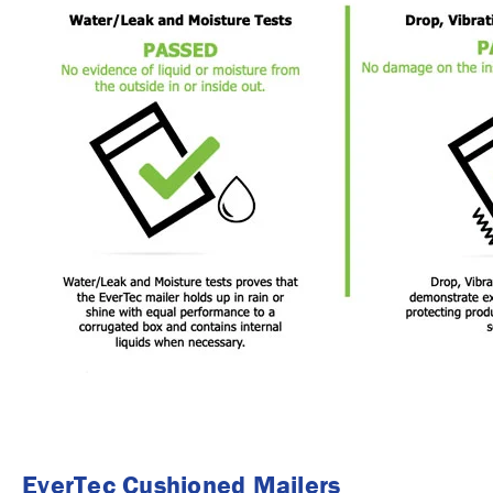
EverTec Cushioned Mailers