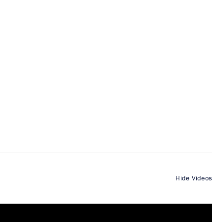
Hide Videos