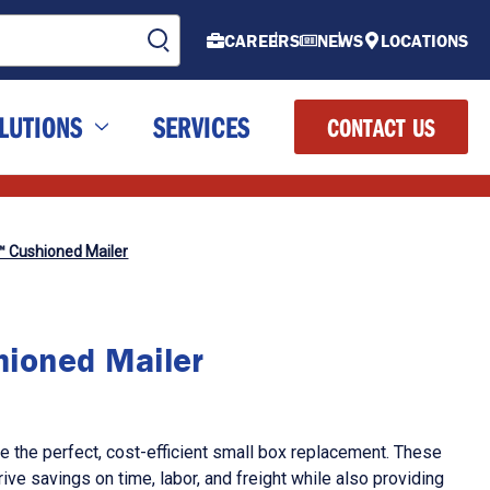
CAREERS
NEWS
LOCATIONS
LUTIONS
SERVICES
CONTACT US
™ Cushioned Mailer
ioned Mailer
 the perfect, cost-efficient small box replacement. These
ive savings on time, labor, and freight while also providing