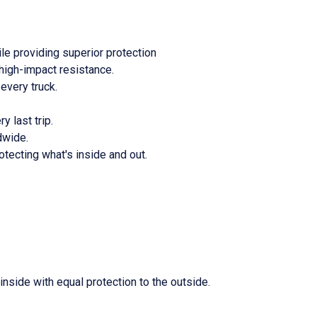
le providing superior protection
high-impact resistance.
every truck.
y last trip.
dwide.
otecting what's inside and out.
nside with equal protection to the outside.