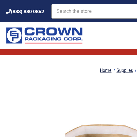
Search
(888) 880-0852
Home
Supplies