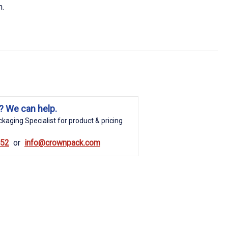
n.
? We can help.
kaging Specialist for product & pricing
852
info@crownpack.com