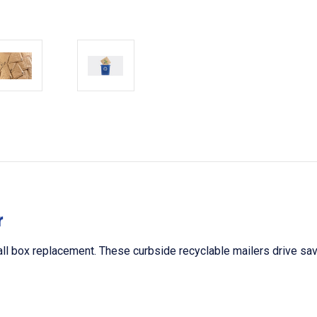
r
ll box replacement. These curbside recyclable mailers drive savin