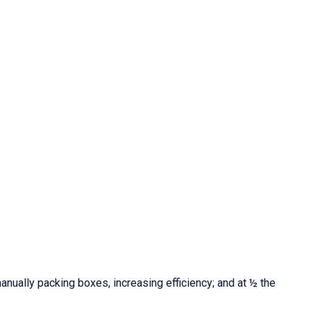
nually packing boxes, increasing efficiency; and at ½ the