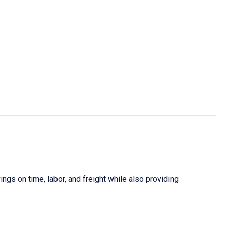
gs on time, labor, and freight while also providing