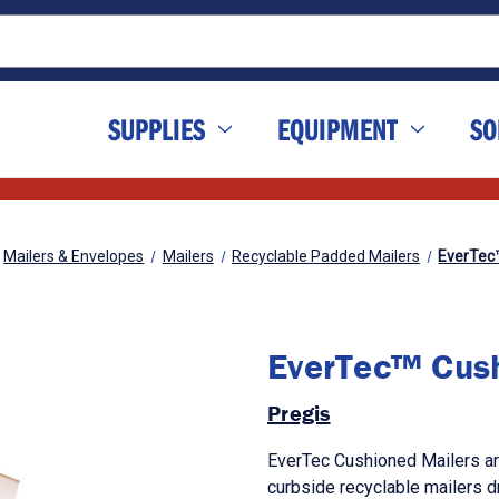
SUPPLIES
EQUIPMENT
SO
Mailers & Envelopes
Mailers
Recyclable Padded Mailers
EverTec
EverTec™ Cush
Pregis
EverTec Cushioned Mailers are
curbside recyclable mailers dr