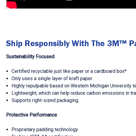
Ship Responsibly With The 3M™ P
Sustainability Focused
Certified recyclable just like paper or a cardboard box*
Only uses a single layer of kraft paper
Highly repulpable based on Western Michigan University t
Lightweight, which can help reduce carbon emissions in tra
Supports right-sized packaging
Protective Performance
Proprietary padding technology