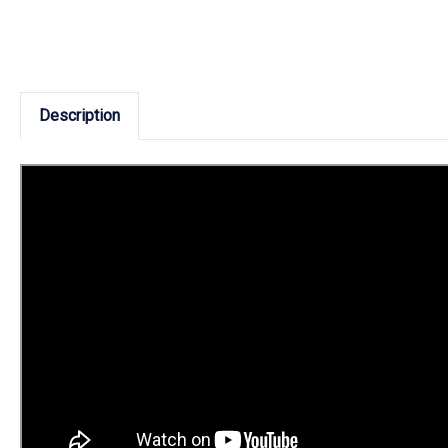
Description