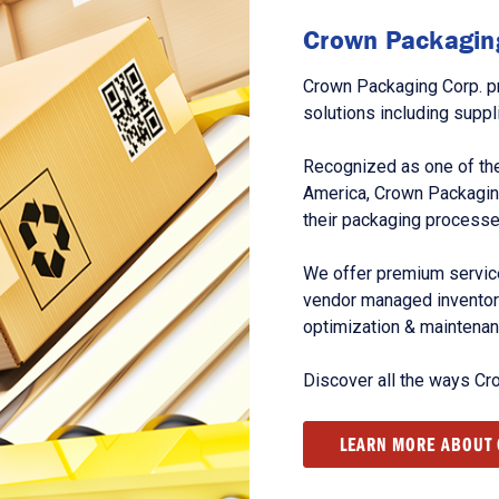
Crown Packaging
Crown Packaging Corp. p
solutions including suppl
Recognized as one of the
America, Crown Packagin
their packaging processe
We offer premium service
vendor managed inventory
optimization & maintena
Discover all the ways Cr
LEARN MORE ABOUT