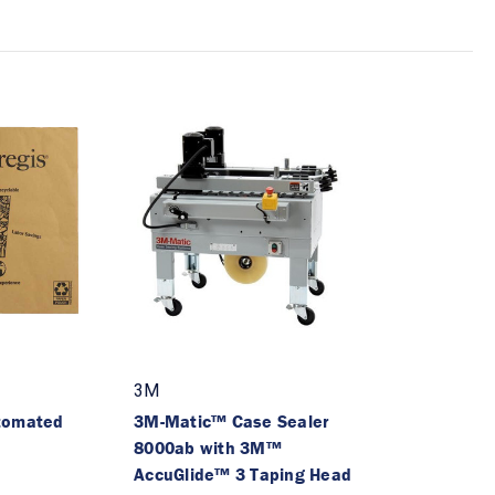
3M
tomated
3M-Matic™ Case Sealer
8000ab with 3M™
AccuGlide™ 3 Taping Head