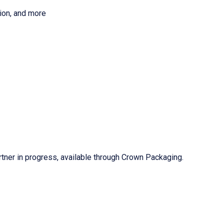
tion, and more
d
tner in progress, available through Crown Packaging.