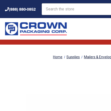
Search
(888) 880-0852
Home
Supplies
Mailers & Envelo