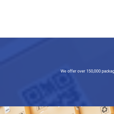
We offer over 150,000 packagin