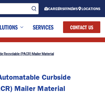
CAREERS
NEWS
LOCATIONS
LUTIONS
SERVICES
CONTACT US
 Recyclable (PACR) Mailer Material
utomatable Curbside
CR) Mailer Material