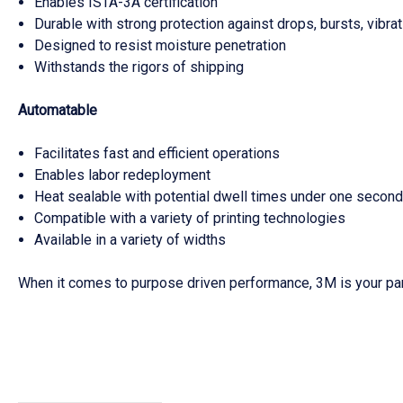
Enables ISTA-3A certification
Durable with strong protection against drops, bursts, vibra
Designed to resist moisture penetration
Withstands the rigors of shipping
Automatable
Facilitates fast and efficient operations
Enables labor redeployment
Heat sealable with potential dwell times under one secon
Compatible with a variety of printing technologies
Available in a variety of widths
When it comes to purpose driven performance, 3M is your par