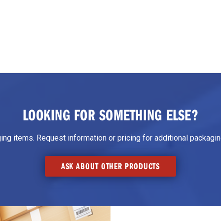
LOOKING FOR SOMETHING ELSE?
g items. Request information or pricing for additional packaging
ASK ABOUT OTHER PRODUCTS