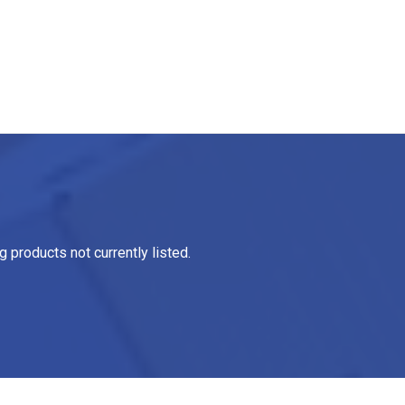
 products not currently listed.