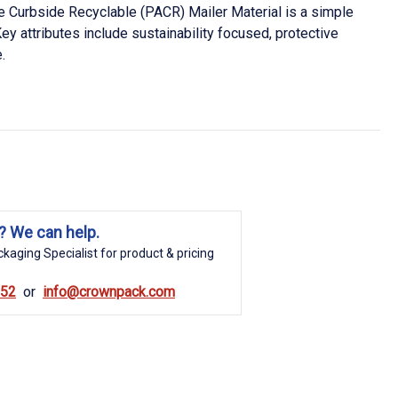
Curbside Recyclable (PACR) Mailer Material is a simple
ey attributes include sustainability focused, protective
.
? We can help.
kaging Specialist for product & pricing
852
info@crownpack.com