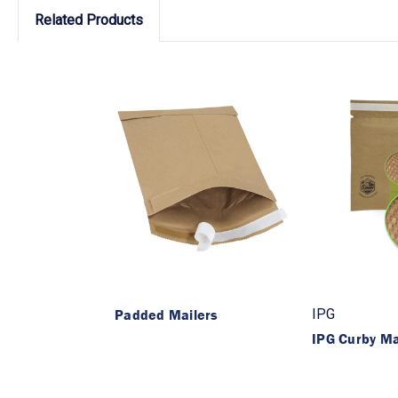
Related Products
Padded Mailers
IPG
IPG Curby M