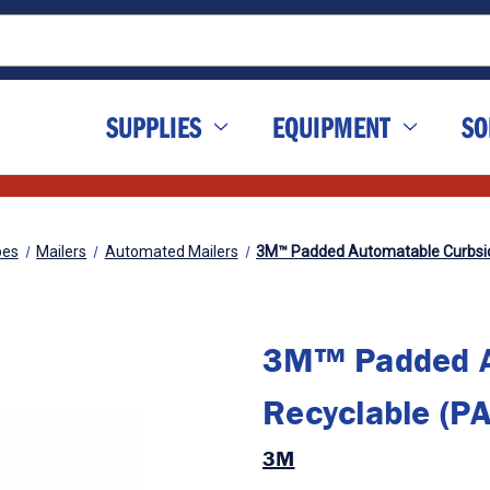
SUPPLIES
EQUIPMENT
SO
pes
Mailers
Automated Mailers
3M™ Padded Automatable Curbside
3M™ Padded A
Recyclable (PA
3M