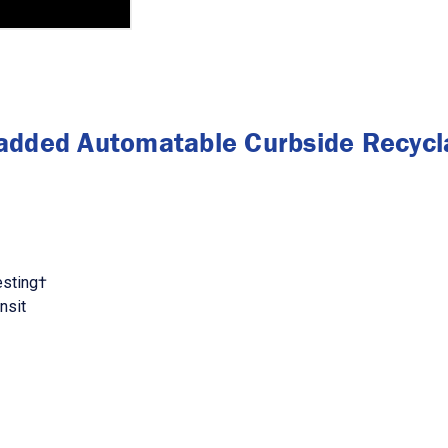
added Automatable Curbside Recycla
esting†
nsit