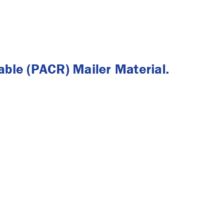
ble (PACR) Mailer Material.