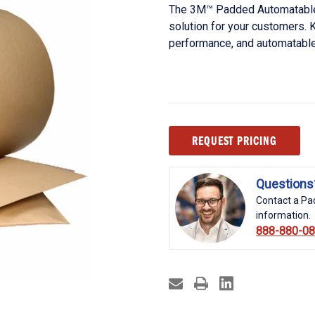
The 3M™ Padded Automatable 
solution for your customers. K
performance, and automatable
Current
REQUEST PRICING
Stock:
Questions
Contact a Pac
information.
888-880-0