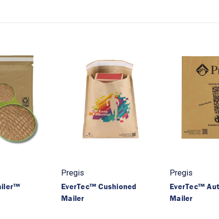
Pregis
Pregis
ailer™
EverTec™ Cushioned
EverTec™ Au
Mailer
Mailer