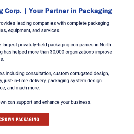
 Corp. | Your Partner in Packaging
rovides leading companies with complete packaging
ies, equipment, and services.
 largest privately-held packaging companies in North
g has helped more than 30,000 organizations improve
s.
s including consultation, custom corrugated design,
, just-in-time delivery, packaging system design,
nce, and much more.
own can support and enhance your business.
 CROWN PACKAGING