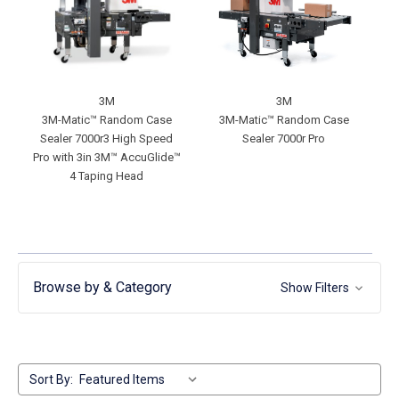
3M
3M
3M-Matic™ Random Case
3M-Matic™ Random Case
Sealer 7000r3 High Speed
Sealer 7000r Pro
Pro with 3in 3M™ AccuGlide™
4 Taping Head
Browse by & Category
Show Filters
Sort By: