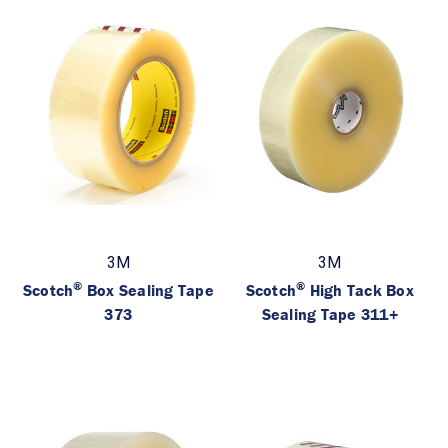
3M
3M
®
®
Scotch
Box Sealing Tape
Scotch
High Tack Box
373
Sealing Tape 311+