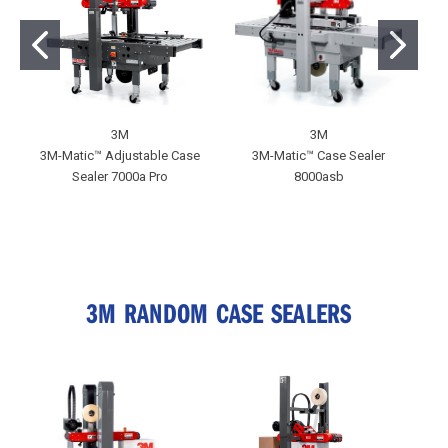
3M
3M
3M-Matic™ Adjustable Case
3M-Matic™ Case Sealer
Sealer 7000a Pro
8000asb
A
3M RANDOM CASE SEALERS