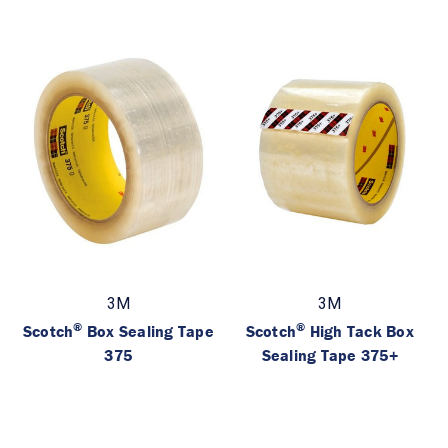
3M
3M
®
®
Scotch
Box Sealing Tape
Scotch
High Tack Box
375
Sealing Tape 375+