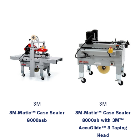
3M
3M
3M-Matic™ Case Sealer
3M-Matic™ Case Sealer
8000asb
8000ab with 3M™
AccuGlide™ 3 Taping
Head