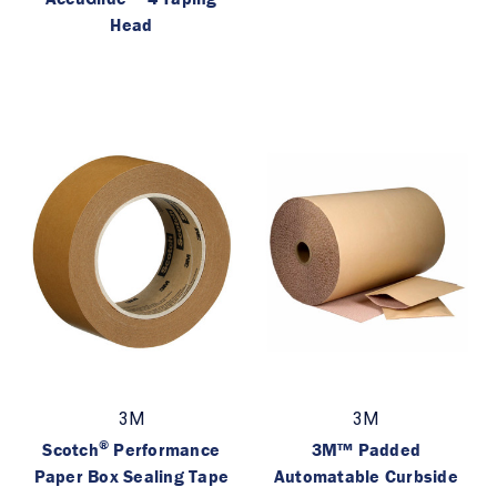
Head
3M
3M
®
Scotch
Performance
3M™ Padded
Paper Box Sealing Tape
Automatable Curbside