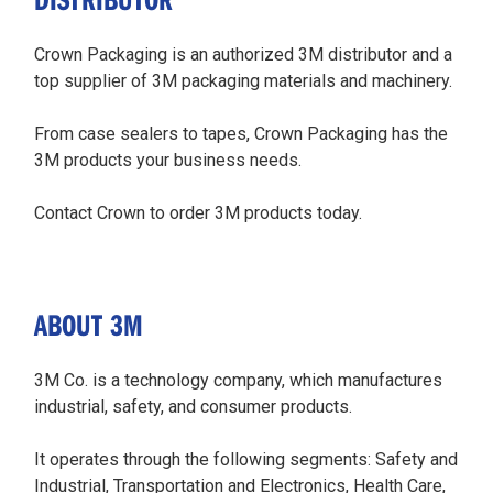
Crown Packaging is an authorized 3M distributor and a
top supplier of 3M packaging materials and machinery.
From case sealers to tapes, Crown Packaging has the
3M products your business needs.
Contact Crown to order 3M products today.
ABOUT 3M
3M Co. is a technology company, which manufactures
industrial, safety, and consumer products.
It operates through the following segments: Safety and
Industrial, Transportation and Electronics, Health Care,