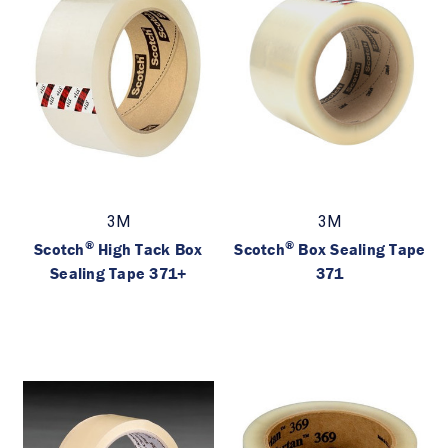
3M
3M
®
®
Scotch
High Tack Box
Scotch
Box Sealing Tape
Sealing Tape 371+
371