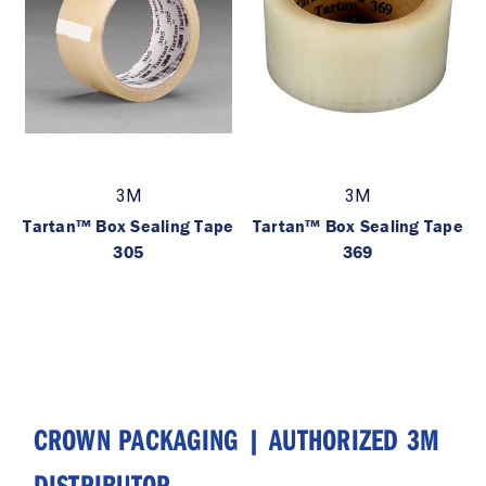
3M
3M
Tartan™ Box Sealing Tape
Tartan™ Box Sealing Tape
305
369
CROWN PACKAGING | AUTHORIZED 3M
DISTRIBUTOR