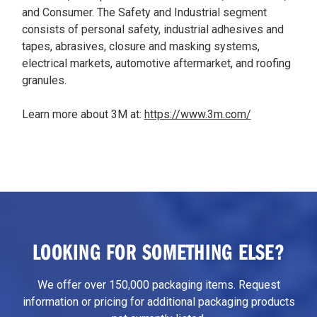
and Consumer. The Safety and Industrial segment
consists of personal safety, industrial adhesives and
tapes, abrasives, closure and masking systems,
electrical markets, automotive aftermarket, and roofing
granules.
Learn more about 3M at:
https://www.3m.com/
LOOKING FOR SOMETHING ELSE?
We offer over 150,000 packaging items. Request
information or pricing for additional packaging products