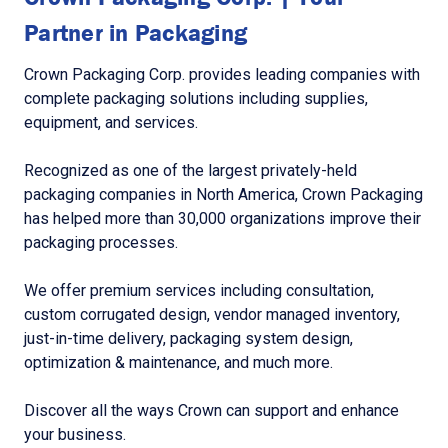
Partner in Packaging
Crown Packaging Corp. provides leading companies with
complete packaging solutions including supplies,
equipment, and services.
Recognized as one of the largest privately-held
packaging companies in North America, Crown Packaging
has helped more than 30,000 organizations improve their
packaging processes.
We offer premium services including consultation,
custom corrugated design, vendor managed inventory,
just-in-time delivery, packaging system design,
optimization & maintenance, and much more.
Discover all the ways Crown can support and enhance
your business.