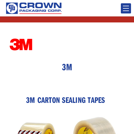
3M
3M CARTON SEALING TAPES