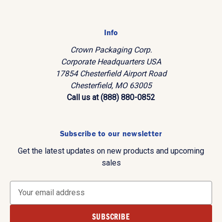
Info
Crown Packaging Corp.
Corporate Headquarters USA
17854 Chesterfield Airport Road
Chesterfield, MO 63005
Call us at (888) 880-0852
Subscribe to our newsletter
Get the latest updates on new products and upcoming
sales
E
m
a