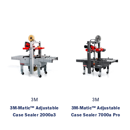
3M
3M
3M-Matic™ Adjustable
3M-Matic™ Adjustable
Case Sealer 2000a3
Case Sealer 7000a Pro