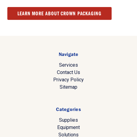
LEARN MORE ABOUT CROWN PACKAGING
Navigate
Services
Contact Us
Privacy Policy
Sitemap
Categories
Supplies
Equipment
Solutions