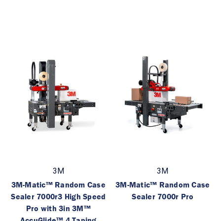
3M
3M
3M-Matic™ Random Case
3M-Matic™ Random Case
Sealer 7000r3 High Speed
Sealer 7000r Pro
Pro with 3in 3M™
AccuGlide™ 4 Taping