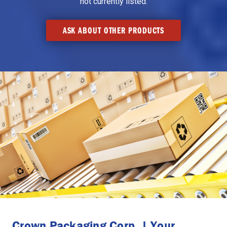
not currently listed.
ASK ABOUT OTHER PRODUCTS
Crown Packaging Corp. | Your