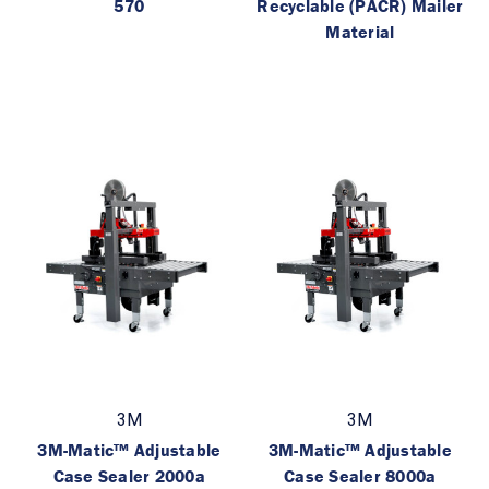
570
Recyclable (PACR) Mailer
Material
3M
3M
3M-Matic™ Adjustable
3M-Matic™ Adjustable
Case Sealer 2000a
Case Sealer 8000a