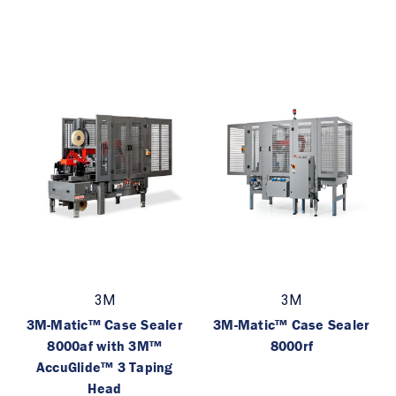
3M
3M
3M-Matic™ Case Sealer
3M-Matic™ Case Sealer
8000af with 3M™
8000rf
AccuGlide™ 3 Taping
Head