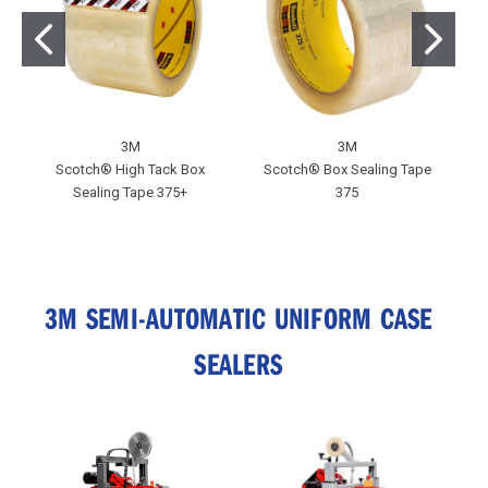
3M
3M
Scotch® High Tack Box
Scotch® Box Sealing Tape
S
Sealing Tape 375+
375
3M SEMI-AUTOMATIC UNIFORM CASE
SEALERS