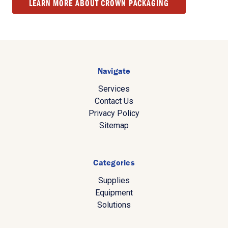
LEARN MORE ABOUT CROWN PACKAGING
Navigate
Services
Contact Us
Privacy Policy
Sitemap
Categories
Supplies
Equipment
Solutions