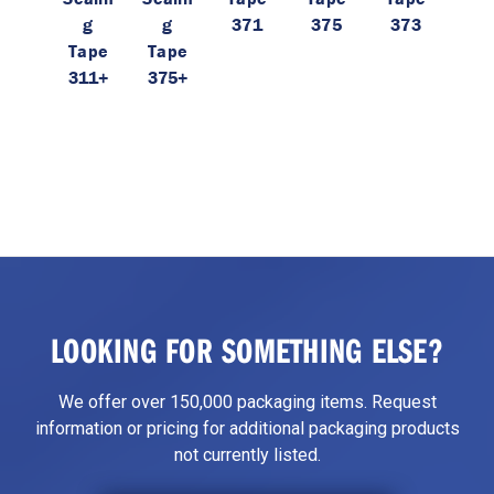
g
g
371
375
373
Tape
Tape
311+
375+
LOOKING FOR SOMETHING ELSE?
We offer over 150,000 packaging items. Request
information or pricing for additional packaging products
not currently listed.