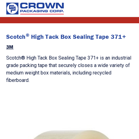
®
Scotch
High Tack Box Sealing Tape 371+
3M
Scotch® High Tack Box Sealing Tape 371+ is an industrial
grade packing tape that securely closes a wide variety of
medium weight box materials, including recycled
fiberboard.