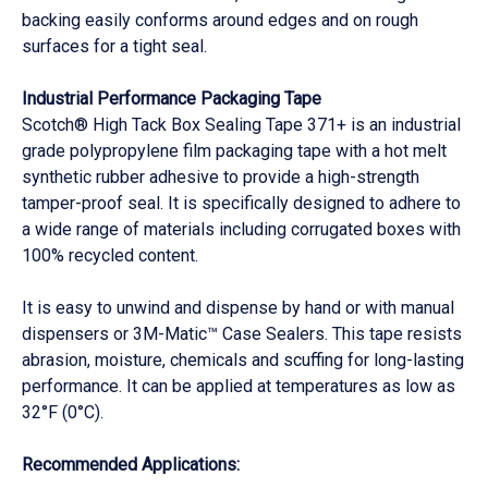
backing easily conforms around edges and on rough
surfaces for a tight seal.
Industrial Performance Packaging Tape
Scotch® High Tack Box Sealing Tape 371+ is an industrial
grade polypropylene film packaging tape with a hot melt
synthetic rubber adhesive to provide a high-strength
tamper-proof seal. It is specifically designed to adhere to
a wide range of materials including corrugated boxes with
100% recycled content.
It is easy to unwind and dispense by hand or with manual
dispensers or 3M-Matic™ Case Sealers. This tape resists
abrasion, moisture, chemicals and scuffing for long-lasting
performance. It can be applied at temperatures as low as
32°F (0°C).
Recommended Applications: