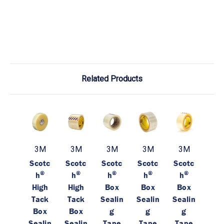
Related Products
3M
3M
3M
3M
3M
Scotc
Scotc
Scotc
Scotc
Scotc
®
®
®
®
®
h
h
h
h
h
High
High
Box
Box
Box
Tack
Tack
Sealin
Sealin
Sealin
Box
Box
g
g
g
Sealin
Sealin
Tape
Tape
Tape