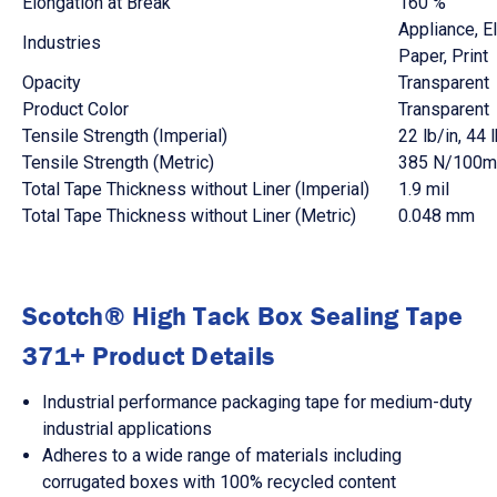
Elongation at Break
160 %
Appliance
, E
Industries
Paper
, Print
Opacity
Transparent
Product Color
Transparent
Tensile Strength (Imperial)
22 lb/in
, 44 
Tensile Strength (Metric)
385 N/100
Total Tape Thickness without Liner (Imperial)
1.9 mil
Total Tape Thickness without Liner (Metric)
0.048 mm
Scotch® High Tack Box Sealing Tape
371+ Product Details
Industrial performance packaging tape for medium-duty
industrial applications
Adheres to a wide range of materials including
corrugated boxes with 100% recycled content