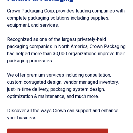
Crown Packaging Corp. provides leading companies with
complete packaging solutions including supplies,
equipment, and services.
Recognized as one of the largest privately-held
packaging companies in North America, Crown Packaging
has helped more than 30,000 organizations improve their
packaging processes.
We offer premium services including consultation,
custom corrugated design, vendor managed inventory,
just-in-time delivery, packaging system design,
optimization & maintenance, and much more.
Discover all the ways Crown can support and enhance
your business.