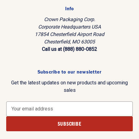
Info
Crown Packaging Corp.
Corporate Headquarters USA
17854 Chesterfield Airport Road
Chesterfield, MO 63005
Call us at (888) 880-0852
Subscribe to our newsletter
Get the latest updates on new products and upcoming
sales
E
m
a
i
l