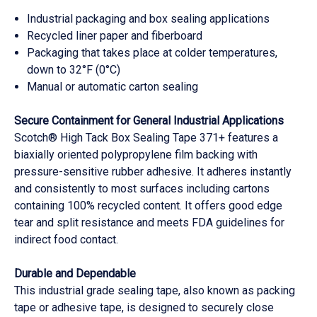
Industrial packaging and box sealing applications
Recycled liner paper and fiberboard
Packaging that takes place at colder temperatures,
down to 32°F (0°C)
Manual or automatic carton sealing
Secure Containment for General Industrial Applications
Scotch® High Tack Box Sealing Tape 371+ features a
biaxially oriented polypropylene film backing with
pressure-sensitive rubber adhesive. It adheres instantly
and consistently to most surfaces including cartons
containing 100% recycled content. It offers good edge
tear and split resistance and meets FDA guidelines for
indirect food contact.
Durable and Dependable
This industrial grade sealing tape, also known as packing
tape or adhesive tape, is designed to securely close