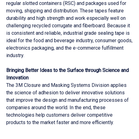
regular slotted containers (RSC) and packages used for
moving, shipping and distribution. These tapes feature
durability and high strength and work especially well on
challenging recycled corrugate and fiberboard. Because it
is consistent and reliable, industrial grade sealing tape is
ideal for the food and beverage industry, consumer goods,
electronics packaging, and the e-commerce fulfillment
industry.
Bringing Better Ideas to the Surface through Science and
Innovation
The 3M Closure and Masking Systems Division applies
the science of adhesion to deliver innovative solutions
that improve the design and manufacturing processes of
companies around the world. In the end, these
technologies help customers deliver competitive
products to the market faster and more efficiently.