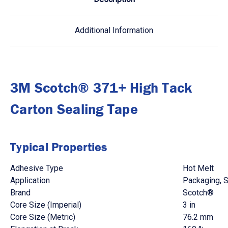
Additional Information
3M Scotch® 371+ High Tack
Carton Sealing Tape
Typical Properties
Adhesive Type
Hot Melt
Application
Packaging, S
Brand
Scotch®
Core Size (Imperial)
3 in
Core Size (Metric)
76.2 mm