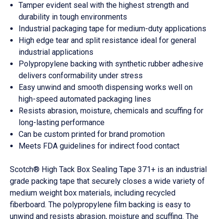
Tamper evident seal with the highest strength and
durability in tough environments
Industrial packaging tape for medium-duty applications
High edge tear and split resistance ideal for general
industrial applications
Polypropylene backing with synthetic rubber adhesive
delivers conformability under stress
Easy unwind and smooth dispensing works well on
high-speed automated packaging lines
Resists abrasion, moisture, chemicals and scuffing for
long-lasting performance
Can be custom printed for brand promotion
Meets FDA guidelines for indirect food contact
Scotch® High Tack Box Sealing Tape 371+ is an industrial
grade packing tape that securely closes a wide variety of
medium weight box materials, including recycled
fiberboard. The polypropylene film backing is easy to
unwind and resists abrasion, moisture and scuffing. The