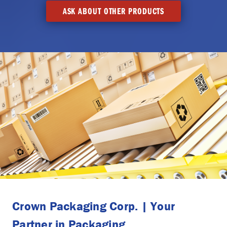
ASK ABOUT OTHER PRODUCTS
Crown Packaging Corp. | Your
Partner in Packaging