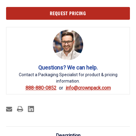
Current
REQUEST PRICING
Stock:
Questions? We can help.
Contact a Packaging Specialist for product & pricing
information.
888-880-0852
info@crownpack.com
Description