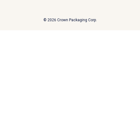
A
d
d
© 2026 Crown Packaging Corp.
r
e
s
s