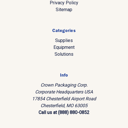
Privacy Policy
Sitemap
Categories
Supplies
Equipment
Solutions
Info
Crown Packaging Corp.
Corporate Headquarters USA
17854 Chesterfield Airport Road
Chesterfield, MO 63005
Call us at (888) 880-0852