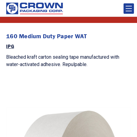
160 Medium Duty Paper WAT
IPG
Bleached kraft carton sealing tape manufactured with
water-activated adhesive. Repulpable.