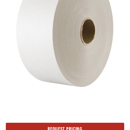
Current
REQUEST PRICING