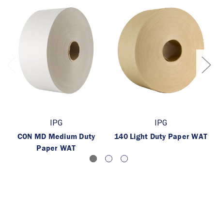
IPG
IPG
CON MD Medium Duty
140 Light Duty Paper WAT
Paper WAT