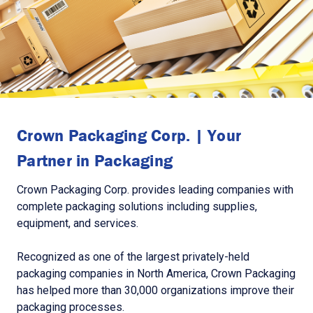
Crown Packaging Corp. | Your
Partner in Packaging
Crown Packaging Corp. provides leading companies with
complete packaging solutions including supplies,
equipment, and services.
Recognized as one of the largest privately-held
packaging companies in North America, Crown Packaging
has helped more than 30,000 organizations improve their
packaging processes.