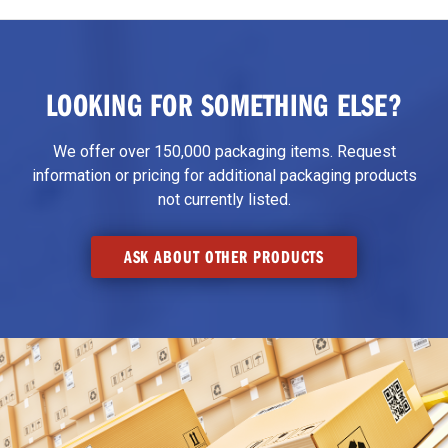
LOOKING FOR SOMETHING ELSE?
We offer over 150,000 packaging items. Request
information or pricing for additional packaging products
not currently listed.
ASK ABOUT OTHER PRODUCTS