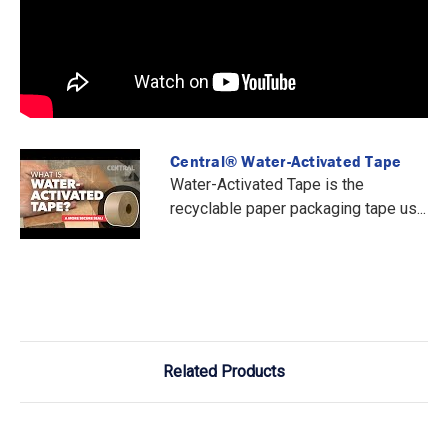
Central® Water-Activated Tape
Water-Activated Tape is the
recyclable paper packaging tape us...
Related Products