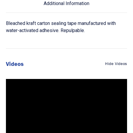
Additional Information
Bleached kraft carton sealing tape manufactured with
water-activated adhesive. Repulpable.
Videos
Hide Videos