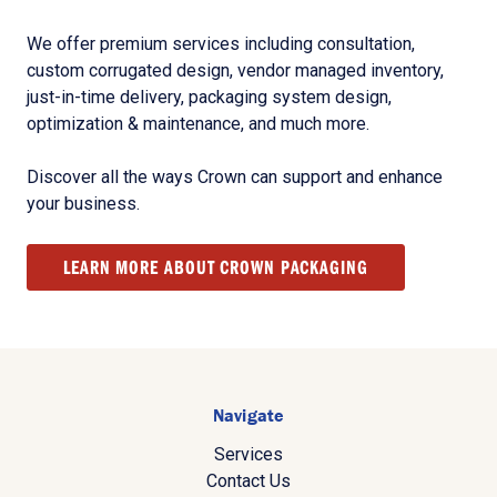
We offer premium services including consultation,
custom corrugated design, vendor managed inventory,
just-in-time delivery, packaging system design,
optimization & maintenance, and much more.
Discover all the ways Crown can support and enhance
your business.
LEARN MORE ABOUT CROWN PACKAGING
Navigate
Services
Contact Us