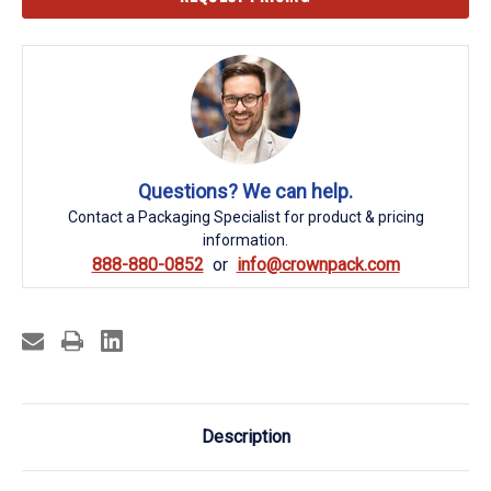
Stock:
Questions? We can help.
Contact a Packaging Specialist for product & pricing
information.
888-880-0852
info@crownpack.com
Description