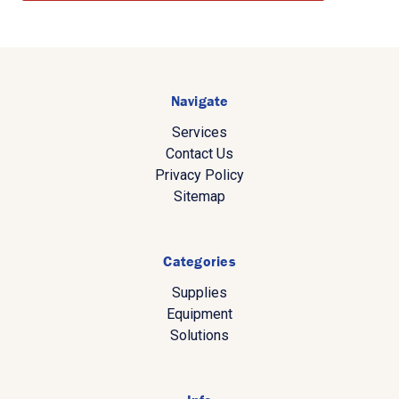
Navigate
Services
Contact Us
Privacy Policy
Sitemap
Categories
Supplies
Equipment
Solutions