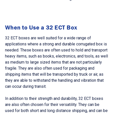
When to Use a 32 ECT Box
32 ECT boxes are well suited for a wide range of
applications where a strong and durable corrugated box is
needed. These boxes are often used to hold and transport
heavy items, such as books, electronics, and tools, as well
as medium to large sized items that are not particularly
fragile. They are also often used for packaging and
shipping items that will be transported by truck or air, as
they are able to withstand the handling and vibration that
can occur during transit.
In addition to their strength and durability, 32 ECT boxes
are also often chosen for their versatility. They can be
used for both short and long distance shipping, and can be