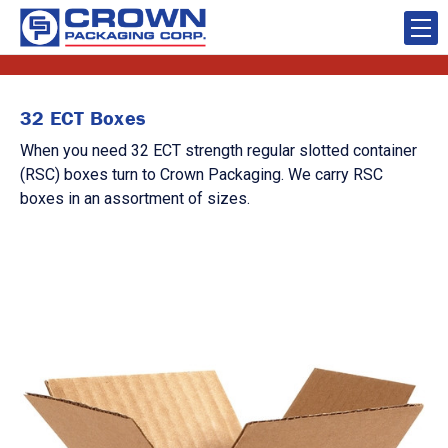
32 ECT Boxes
When you need 32 ECT strength regular slotted container
(RSC) boxes turn to Crown Packaging. We carry RSC
boxes in an assortment of sizes.