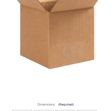
Dimensions:
(Required)