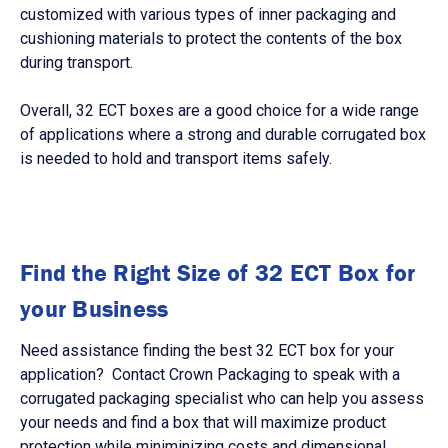
customized with various types of inner packaging and
cushioning materials to protect the contents of the box
during transport.
Overall, 32 ECT boxes are a good choice for a wide range
of applications where a strong and durable corrugated box
is needed to hold and transport items safely.
Find the Right Size of 32 ECT Box for
your Business
Need assistance finding the best 32 ECT box for your
application? Contact Crown Packaging to speak with a
corrugated packaging specialist who can help you assess
your needs and find a box that will maximize product
protection while miniminizing costs and dimensional