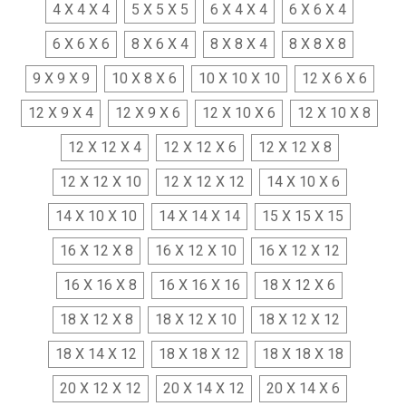
4 X 4 X 4
5 X 5 X 5
6 X 4 X 4
6 X 6 X 4
6 X 6 X 6
8 X 6 X 4
8 X 8 X 4
8 X 8 X 8
9 X 9 X 9
10 X 8 X 6
10 X 10 X 10
12 X 6 X 6
12 X 9 X 4
12 X 9 X 6
12 X 10 X 6
12 X 10 X 8
12 X 12 X 4
12 X 12 X 6
12 X 12 X 8
12 X 12 X 10
12 X 12 X 12
14 X 10 X 6
14 X 10 X 10
14 X 14 X 14
15 X 15 X 15
16 X 12 X 8
16 X 12 X 10
16 X 12 X 12
16 X 16 X 8
16 X 16 X 16
18 X 12 X 6
18 X 12 X 8
18 X 12 X 10
18 X 12 X 12
18 X 14 X 12
18 X 18 X 12
18 X 18 X 18
20 X 12 X 12
20 X 14 X 12
20 X 14 X 6