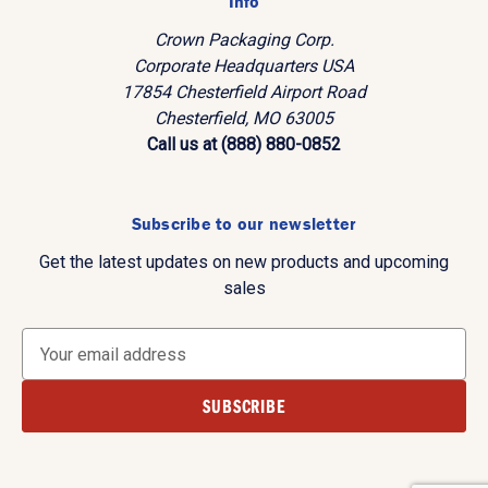
Info
Crown Packaging Corp.
Corporate Headquarters USA
17854 Chesterfield Airport Road
Chesterfield, MO 63005
Call us at (888) 880-0852
Subscribe to our newsletter
Get the latest updates on new products and upcoming
sales
E
m
a
i
l
A