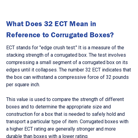
What Does 32 ECT Mean in
Reference to Corrugated Boxes?
ECT stands for "edge crush test." It is a measure of the
stacking strength of a corrugated box. The test involves
compressing a small segment of a corrugated box on its
edges until it collapses. The number 32 ECT indicates that
the box can withstand a compressive force of 32 pounds
per square inch.
This value is used to compare the strength of different
boxes and to determine the appropriate size and
construction for a box that is needed to safely hold and
transport a particular type of item. Corrugated boxes with
a higher ECT rating are generally stronger and more
durable than boxes with a lower rating.