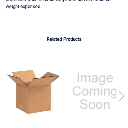
weight expenses.
Related Products