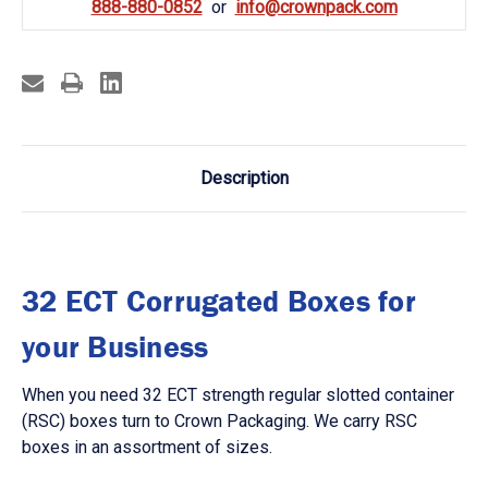
888-880-0852
info@crownpack.com
Description
32 ECT Corrugated Boxes for
your Business
When you need 32 ECT strength regular slotted container
(RSC) boxes turn to Crown Packaging. We carry RSC
boxes in an assortment of sizes.