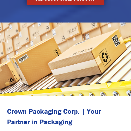
Crown Packaging Corp. | Your
Partner in Packaging