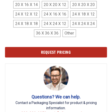
20 X 16 X 14
20 X 20 X 12
20 X 20 X 20
24 X 12 X 12
24 X 16 X 16
24 X 18 X 12
24 X 18 X 18
24 X 24 X 12
24 X 24 X 24
36 X 36 X 36
Other
Current
REQUEST PRICING
Stock:
Questions? We can help.
Contact a Packaging Specialist for product & pricing
information.