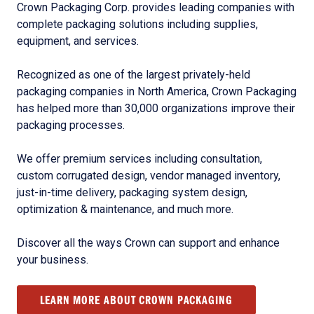
Crown Packaging Corp. provides leading companies with
complete packaging solutions including supplies,
equipment, and services.
Recognized as one of the largest privately-held
packaging companies in North America, Crown Packaging
has helped more than 30,000 organizations improve their
packaging processes.
We offer premium services including consultation,
custom corrugated design, vendor managed inventory,
just-in-time delivery, packaging system design,
optimization & maintenance, and much more.
Discover all the ways Crown can support and enhance
your business.
LEARN MORE ABOUT CROWN PACKAGING