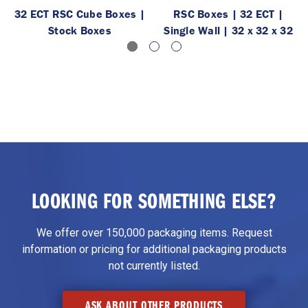
32 ECT RSC Cube Boxes |
RSC Boxes | 32 ECT |
Stock Boxes
Single Wall | 32 x 32 x 32
LOOKING FOR SOMETHING ELSE?
We offer over 150,000 packaging items. Request
information or pricing for additional packaging products
not currently listed.
ASK ABOUT OTHER PRODUCTS