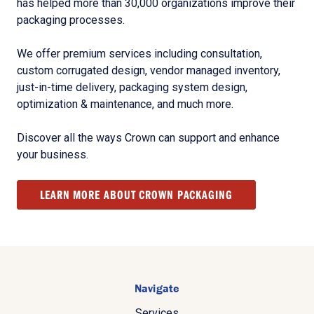
has helped more than 30,000 organizations improve their
packaging processes.
We offer premium services including consultation,
custom corrugated design, vendor managed inventory,
just-in-time delivery, packaging system design,
optimization & maintenance, and much more.
Discover all the ways Crown can support and enhance
your business.
LEARN MORE ABOUT CROWN PACKAGING
Navigate
Services