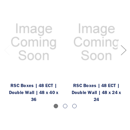
RSC Boxes | 48 ECT |
RSC Boxes | 48 ECT |
Double Wall | 48 x 40 x
Double Wall | 48 x 24 x
36
24