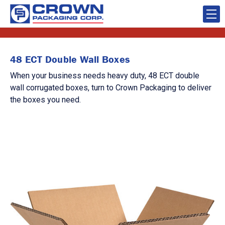
48 ECT Double Wall Boxes
When your business needs heavy duty, 48 ECT double
wall corrugated boxes, turn to Crown Packaging to deliver
the boxes you need.