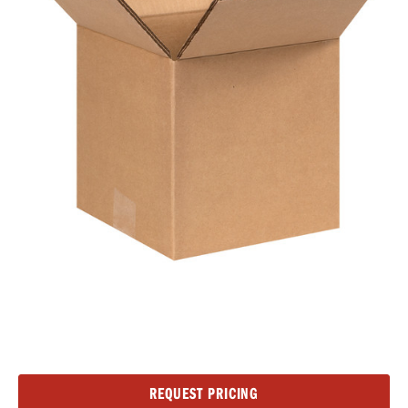
Current
REQUEST PRICING
Stock: