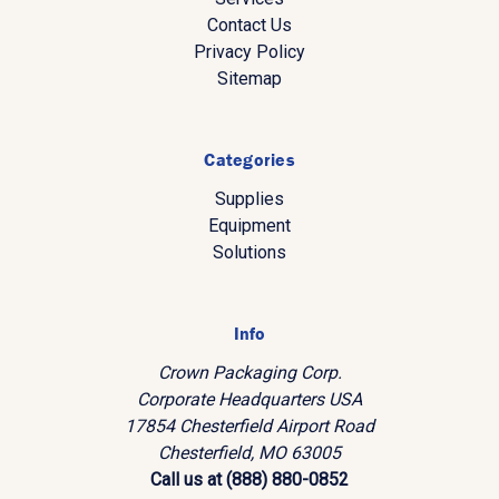
Contact Us
Privacy Policy
Sitemap
Categories
Supplies
Equipment
Solutions
Info
Crown Packaging Corp.
Corporate Headquarters USA
17854 Chesterfield Airport Road
Chesterfield, MO 63005
Call us at (888) 880-0852