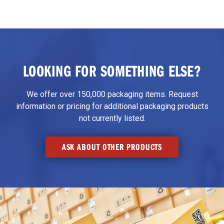
LOOKING FOR SOMETHING ELSE?
We offer over 150,000 packaging items. Request
information or pricing for additional packaging products
not currently listed.
ASK ABOUT OTHER PRODUCTS