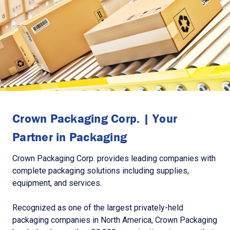
Crown Packaging Corp. | Your
Partner in Packaging
Crown Packaging Corp. provides leading companies with
complete packaging solutions including supplies,
equipment, and services.
Recognized as one of the largest privately-held
packaging companies in North America, Crown Packaging