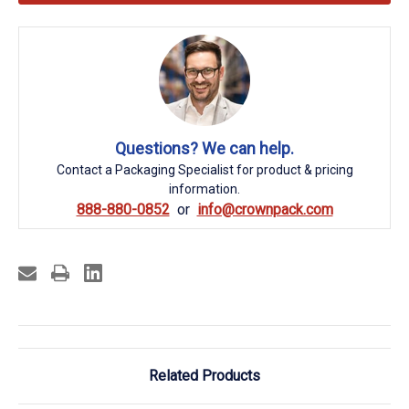
Questions? We can help.
Contact a Packaging Specialist for product & pricing
information.
888-880-0852
info@crownpack.com
Related Products