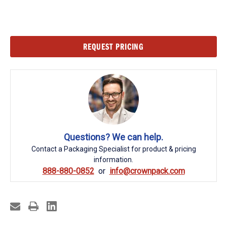
Current
REQUEST PRICING
Stock:
Questions? We can help.
Contact a Packaging Specialist for product & pricing
information.
888-880-0852
info@crownpack.com