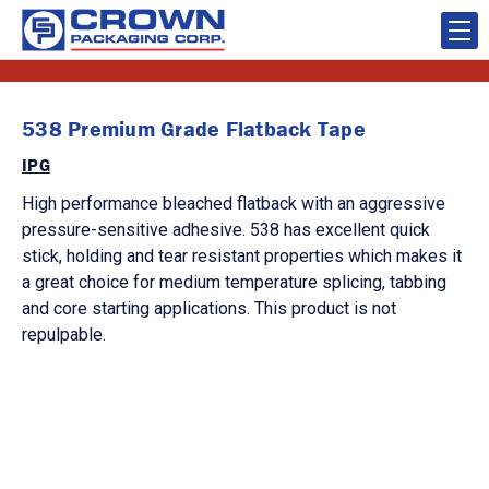
538 Premium Grade Flatback Tape
IPG
High performance bleached flatback with an aggressive
pressure-sensitive adhesive. 538 has excellent quick
stick, holding and tear resistant properties which makes it
a great choice for medium temperature splicing, tabbing
and core starting applications. This product is not
repulpable.