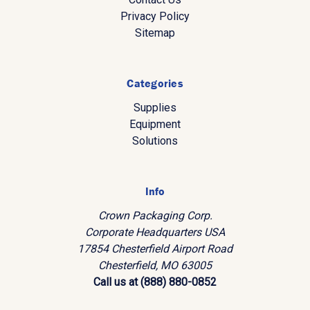
Privacy Policy
Sitemap
Categories
Supplies
Equipment
Solutions
Info
Crown Packaging Corp.
Corporate Headquarters USA
17854 Chesterfield Airport Road
Chesterfield, MO 63005
Call us at (888) 880-0852