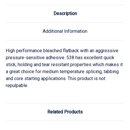
Description
Additional Information
High performance bleached flatback with an aggressive
pressure-sensitive adhesive. 538 has excellent quick
stick, holding and tear resistant properties which makes it
a great choice for medium temperature splicing, tabbing
and core starting applications. This product is not
repulpable.
Related Products