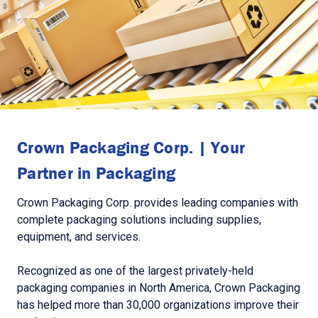
Crown Packaging Corp. | Your
Partner in Packaging
Crown Packaging Corp. provides leading companies with
complete packaging solutions including supplies,
equipment, and services.
Recognized as one of the largest privately-held
packaging companies in North America, Crown Packaging
has helped more than 30,000 organizations improve their