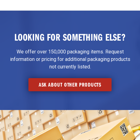
LOOKING FOR SOMETHING ELSE?
We offer over 150,000 packaging items. Request
information or pricing for additional packaging products
not currently listed.
ASK ABOUT OTHER PRODUCTS