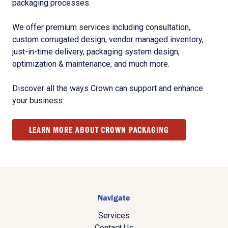
packaging processes.
We offer premium services including consultation,
custom corrugated design, vendor managed inventory,
just-in-time delivery, packaging system design,
optimization & maintenance, and much more.
Discover all the ways Crown can support and enhance
your business.
LEARN MORE ABOUT CROWN PACKAGING
Navigate
Services
Contact Us