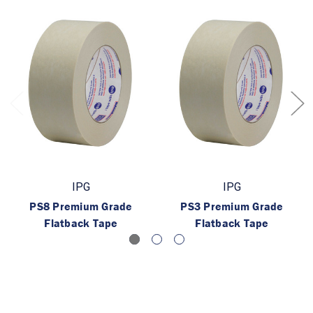
IPG
IPG
PS8 Premium Grade
PS3 Premium Grade
Flatback Tape
Flatback Tape