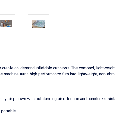
create on-demand inflatable cushions. The compact, lightweight s
 machine turns high performance film into lightweight, non-abras
ty air pillows with outstanding air retention and puncture resist
y portable