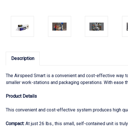
Description
The Airspeed Smart is a convenient and cost-effective way to 
smaller work-stations and packaging operations. With ease the
Product Details
This convenient and cost-effective system produces high quali
Compact:
At just 26 lbs., this small, self-contained unit is trul