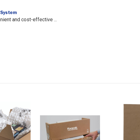
l System
ent and cost-effective ...