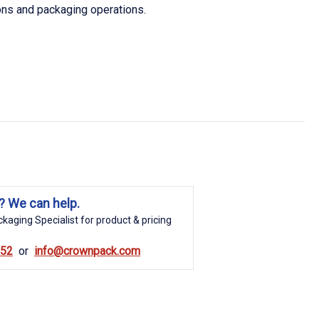
ions and packaging operations.
? We can help.
kaging Specialist for product & pricing
852
info@crownpack.com