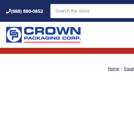
Search
(888) 880-0852
Home
Equi