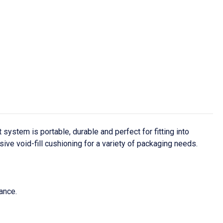
ystem is portable, durable and perfect for fitting into
ive void-fill cushioning for a variety of packaging needs.
ance.