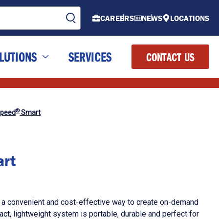
CAREERS
NEWS
LOCATIONS
LUTIONS
SERVICES
CONTACT US
®
Speed
Smart
rt
 a convenient and cost-effective way to create on-demand
ct, lightweight system is portable, durable and perfect for