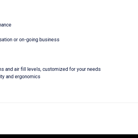
enance
rsation or on-going business
s and air fill levels, customized for your needs
ity and ergonomics