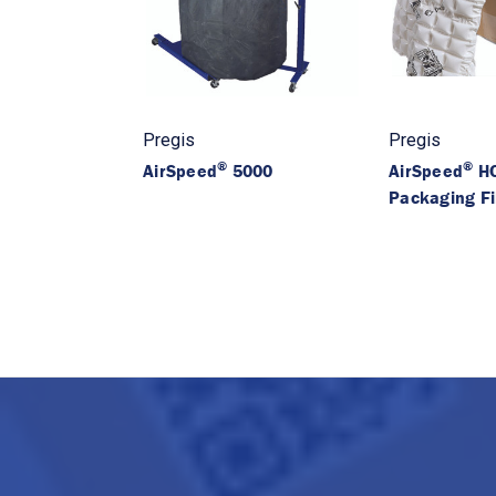
Pregis
Pregis
®
®
AirSpeed
5000
AirSpeed
HC
Packaging F