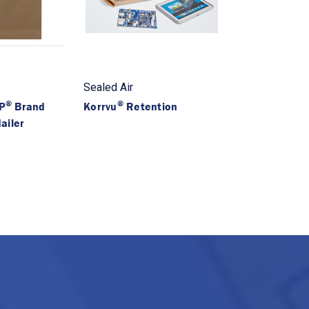
Sealed Air
®
®
P
Brand
Korrvu
Retention
ailer