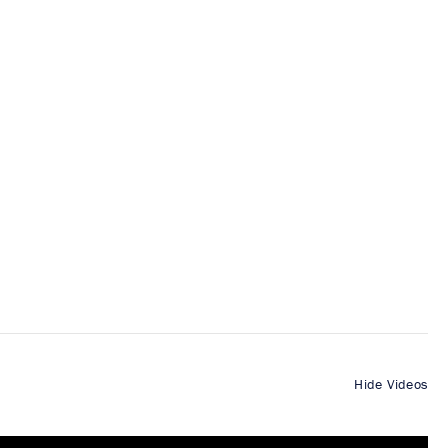
Hide Videos