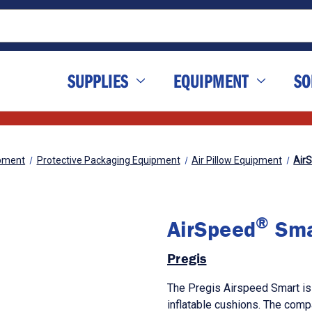
SUPPLIES
EQUIPMENT
SO
pment
Protective Packaging Equipment
Air Pillow Equipment
Air
®
AirSpeed
Sma
Pregis
The Pregis Airspeed Smart is
inflatable cushions. The compa