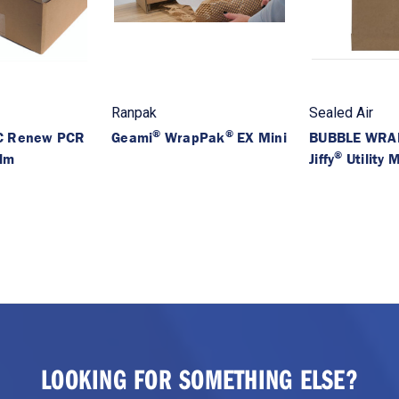
Ranpak
Sealed Air
®
®
 Renew PCR
Geami
WrapPak
EX Mini
BUBBLE WRA
®
ilm
Jiffy
Utility M
LOOKING FOR SOMETHING ELSE?