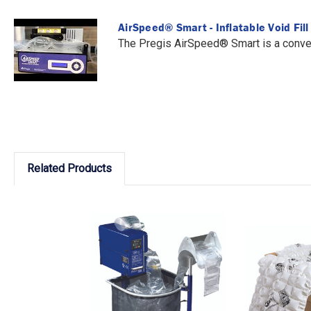
AirSpeed® Smart - Inflatable Void Fil
The Pregis AirSpeed® Smart is a conveni
Related Products