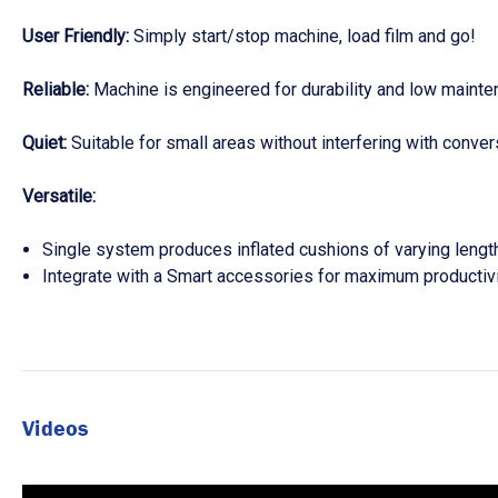
User Friendly:
Simply start/stop machine, load film and go!
Reliable:
Machine is engineered for durability and low maint
Quiet:
Suitable for small areas without interfering with conve
Versatile:
Single system produces inflated cushions of varying length
Integrate with a Smart accessories for maximum productiv
Videos