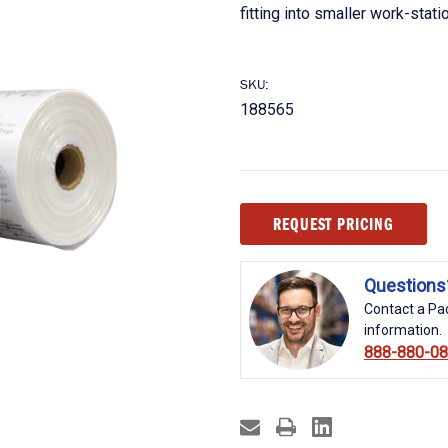
fitting into smaller work-stat
SKU:
188565
Current
REQUEST PRICING
Stock:
Questions
Contact a Pac
information.
888-880-0