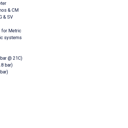
ter
tmos & CM
G & SV
 for Metric
ric systems
 bar @ 21C)
8 bar)
bar)