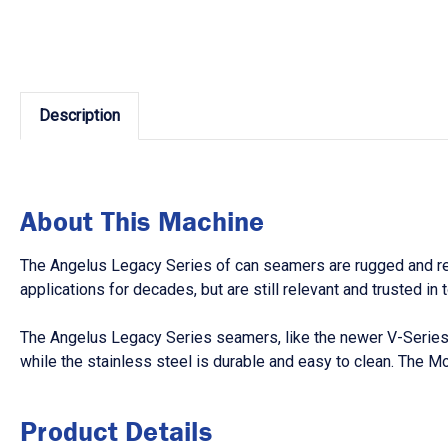
Description
About This Machine
The Angelus Legacy Series of can seamers are rugged and reli
applications for decades, but are still relevant and trusted i
The Angelus Legacy Series seamers, like the newer V-Series,
while the stainless steel is durable and easy to clean. The 
Product Details