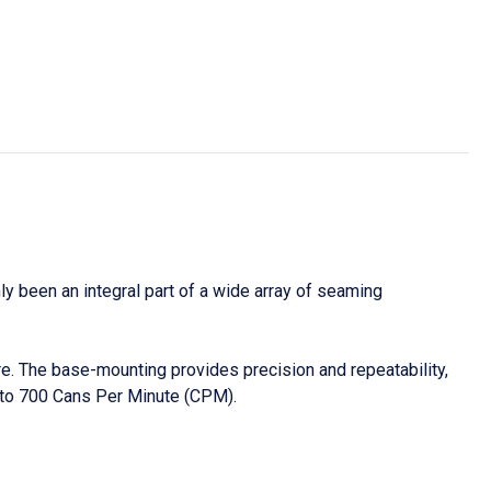
y been an integral part of a wide array of seaming
. The base-mounting provides precision and repeatability,
to 700 Cans Per Minute (CPM).