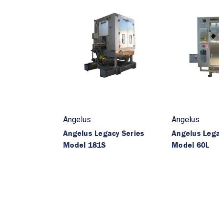
Angelus
Angelus
Angelus Legacy Series
Angelus Lega
Model 181S
Model 60L