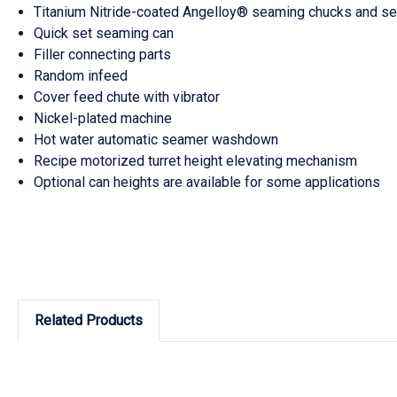
Titanium Nitride-coated Angelloy® seaming chucks and sea
Quick set seaming can
Filler connecting parts
Random infeed
Cover feed chute with vibrator
Nickel-plated machine
Hot water automatic seamer washdown
Recipe motorized turret height elevating mechanism
Optional can heights are available for some applications
Related Products