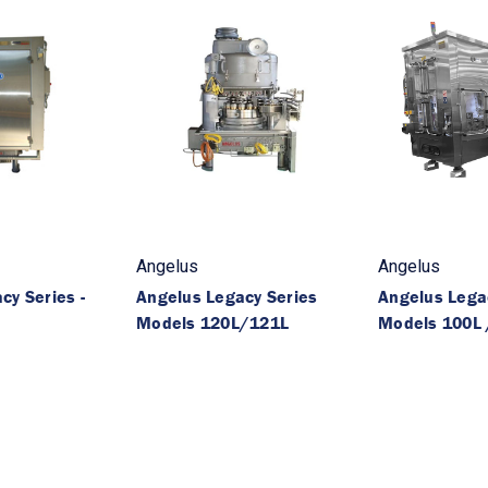
Angelus
Angelus
cy Series -
Angelus Legacy Series
Angelus Legac
Models 120L/121L
Models 100L 