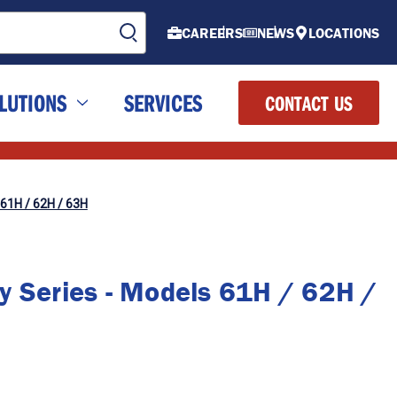
CAREERS
NEWS
LOCATIONS
LUTIONS
SERVICES
CONTACT US
 61H / 62H / 63H
y Series - Models 61H / 62H /