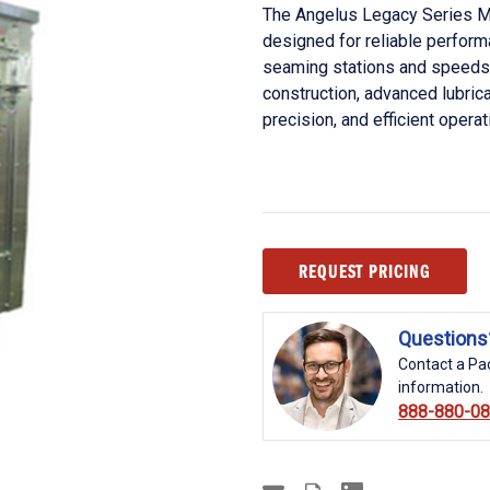
The Angelus Legacy Series M
designed for reliable perfor
seaming stations and speeds 
construction, advanced lubric
precision, and efficient operat
Current
REQUEST PRICING
Stock:
Questions
Contact a Pac
information.
888-880-0