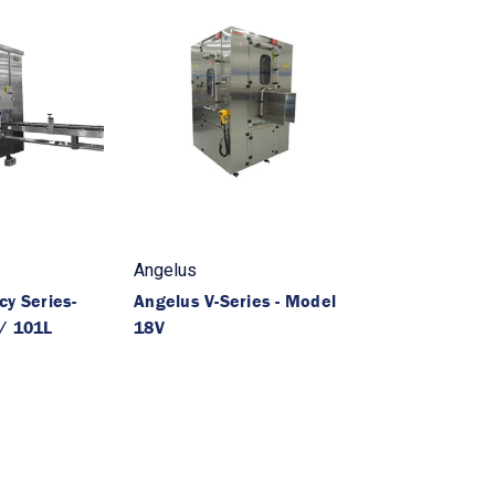
Angelus
y Series-
Angelus V-Series - Model
/ 101L
18V