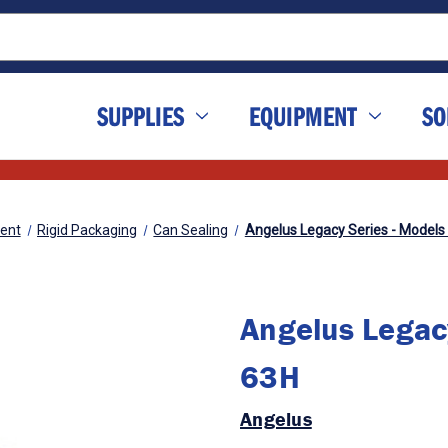
SUPPLIES
EQUIPMENT
SO
ent
Rigid Packaging
Can Sealing
Angelus Legacy Series - Models
Angelus Legac
63H
Angelus