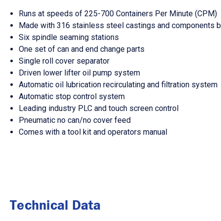
Runs at speeds of 225-700 Containers Per Minute (CPM)
Made with 316 stainless steel castings and components b
Six spindle seaming stations
One set of can and end change parts
Single roll cover separator
Driven lower lifter oil pump system
Automatic oil lubrication recirculating and filtration system
Automatic stop control system
Leading industry PLC and touch screen control
Pneumatic no can/no cover feed
Comes with a tool kit and operators manual
Technical Data