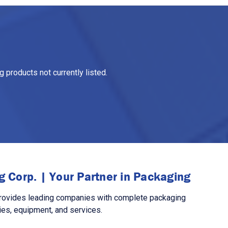
 products not currently listed.
 Corp. | Your Partner in Packaging
rovides leading companies with complete packaging
ies, equipment, and services.