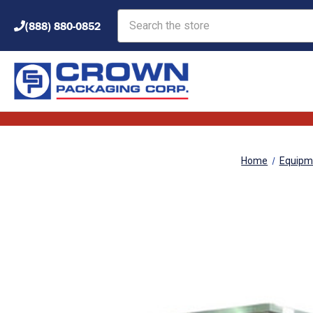
Search
(888) 880-0852
Home
Equipm