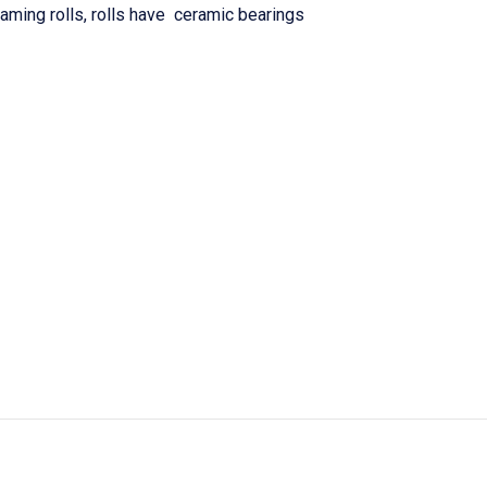
ming rolls, rolls have ceramic bearings