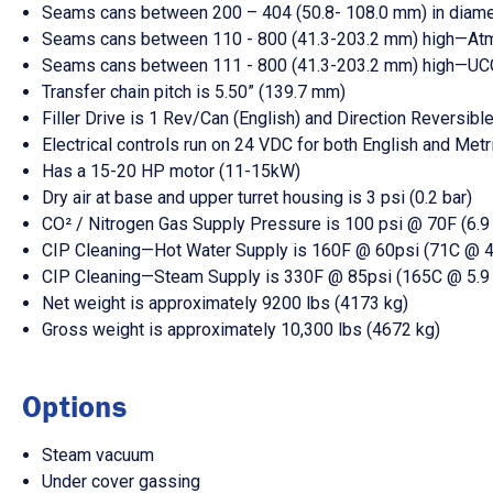
Seams cans between 200 – 404 (50.8- 108.0 mm) in diame
Seams cans between 110 - 800 (41.3-203.2 mm) high—A
Seams cans between 111 - 800 (41.3-203.2 mm) high—UC
Transfer chain pitch is 5.50” (139.7 mm)
Filler Drive is 1 Rev/Can (English) and Direction Reversible
Electrical controls run on 24 VDC for both English and Met
Has a 15-20 HP motor (11-15kW)
Dry air at base and upper turret housing is 3 psi (0.2 bar)
CO² / Nitrogen Gas Supply Pressure is 100 psi @ 70F (6.9
CIP Cleaning—Hot Water Supply is 160F @ 60psi (71C @ 4.
CIP Cleaning—Steam Supply is 330F @ 85psi (165C @ 5.9 
Net weight is approximately 9200 lbs (4173 kg)
Gross weight is approximately 10,300 lbs (4672 kg)
Options
Steam vacuum
Under cover gassing