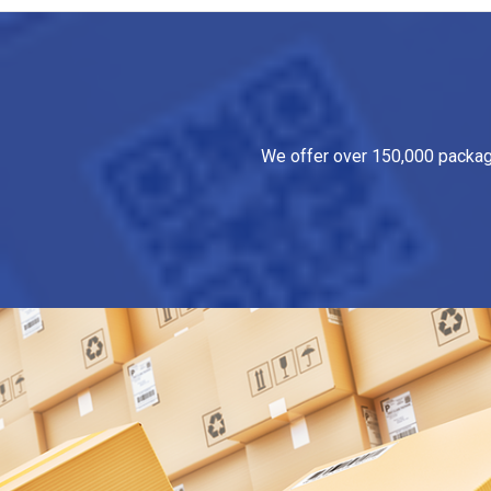
We offer over 150,000 packagin