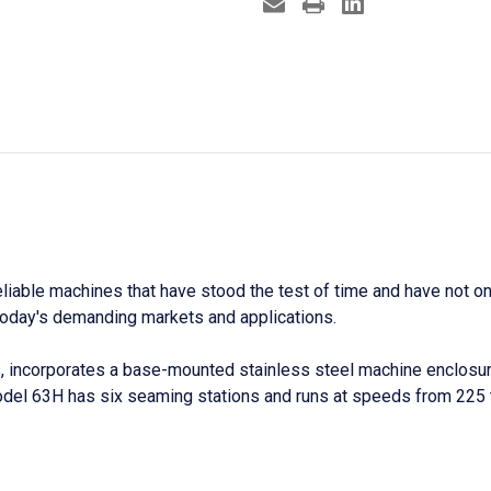
able machines that have stood the test of time and have not onl
n today's demanding markets and applications.
 incorporates a base-mounted stainless steel machine enclosure
Model 63H has six seaming stations and runs at speeds from
225 