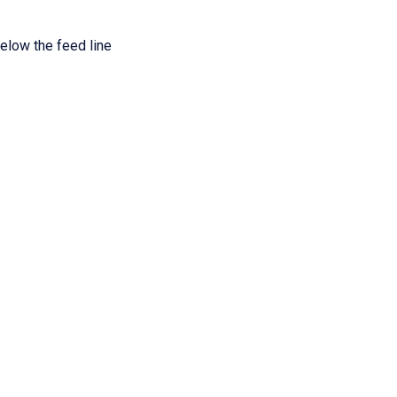
elow the feed line