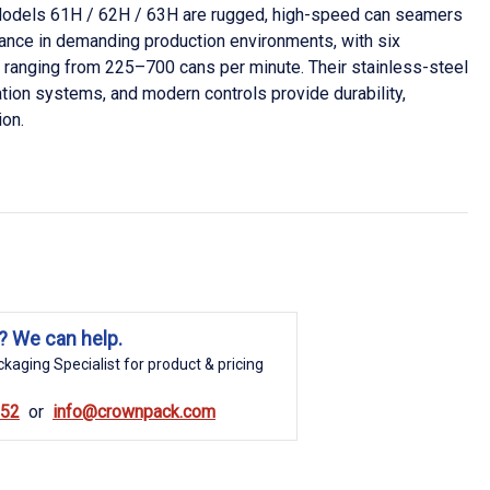
odels 61H / 62H / 63H are rugged, high-speed can seamers
mance in demanding production environments, with six
ranging from 225–700 cans per minute. Their stainless-steel
ation systems, and modern controls provide durability,
ion.
? We can help.
kaging Specialist for product & pricing
852
info@crownpack.com