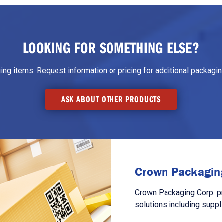
LOOKING FOR SOMETHING ELSE?
g items. Request information or pricing for additional packaging
ASK ABOUT OTHER PRODUCTS
Crown Packaging
Crown Packaging Corp. p
solutions including suppl