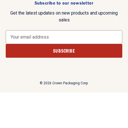
Subscribe to our newsletter
Get the latest updates on new products and upcoming
sales
E
m
a
i
l
A
d
d
© 2026 Crown Packaging Corp.
r
e
s
s