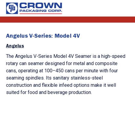
Angelus V-Series: Model 4V
Angelus
The Angelus V-Series Model 4V Seamer is a high-speed
rotary can seamer designed for metal and composite
cans, operating at 100–450 cans per minute with four
seaming spindles. Its sanitary stainless-steel
construction and flexible infeed options make it well
suited for food and beverage production.