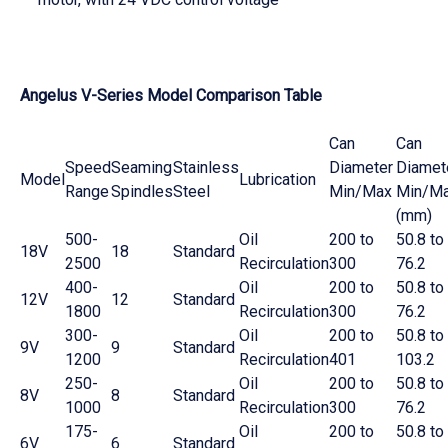
Angelus V-Series Model Comparison Table
Can
Can
Speed
Seaming
Stainless
Diameter
Diamet
Model
Lubrication
Range
Spindles
Steel
Min/Max
Min/M
(mm)
500-
Oil
200 to
50.8 to
18V
18
Standard
2500
Recirculation
300
76.2
400-
Oil
200 to
50.8 to
12V
12
Standard
1800
Recirculation
300
76.2
300-
Oil
200 to
50.8 to
9V
9
Standard
1200
Recirculation
401
103.2
250-
Oil
200 to
50.8 to
8V
8
Standard
1000
Recirculation
300
76.2
175-
Oil
200 to
50.8 to
6V
6
Standard