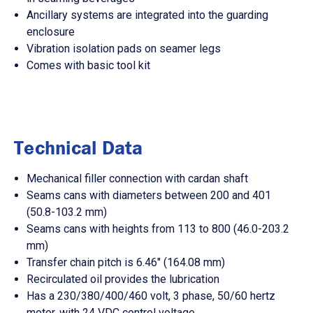
Ancillary systems are integrated into the guarding
enclosure
Vibration isolation pads on seamer legs
Comes with basic tool kit
Technical Data
Mechanical filler connection with cardan shaft
Seams cans with diameters between 200 and 401
(50.8-103.2 mm)
Seams cans with heights from 113 to 800 (46.0-203.2
mm)
Transfer chain pitch is 6.46" (164.08 mm)
Recirculated oil provides the lubrication
Has a 230/380/400/460 volt, 3 phase, 50/60 hertz
motor, with 24 VDC control voltage