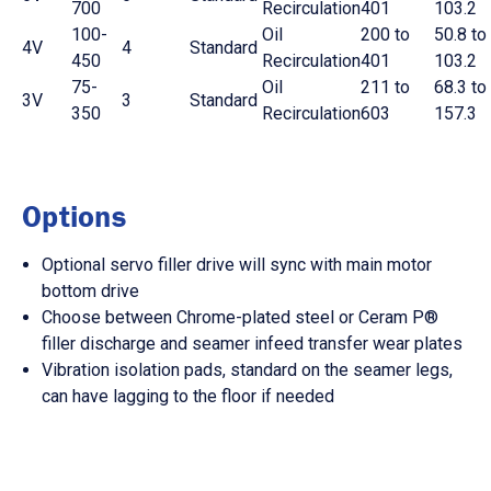
700
Recirculation
401
103.2
100-
Oil
200 to
50.8 to
4V
4
Standard
450
Recirculation
401
103.2
75-
Oil
211 to
68.3 to
3V
3
Standard
350
Recirculation
603
157.3
Options
Optional servo filler drive will sync with main motor
bottom drive
Choose between Chrome-plated steel or Ceram P®
filler discharge and seamer infeed transfer wear plates
Vibration isolation pads, standard on the seamer legs,
can have lagging to the floor if needed