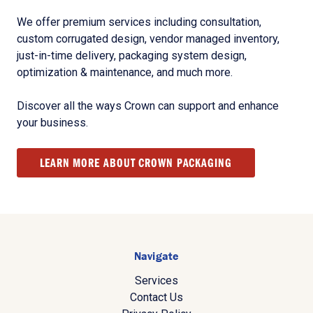
We offer premium services including consultation,
custom corrugated design, vendor managed inventory,
just-in-time delivery, packaging system design,
optimization & maintenance, and much more.
Discover all the ways Crown can support and enhance
your business.
LEARN MORE ABOUT CROWN PACKAGING
Navigate
Services
Contact Us