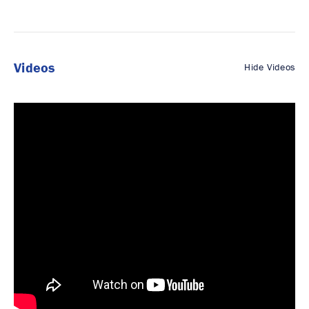
Videos
Hide Videos