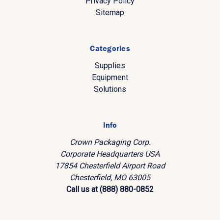
Privacy Policy
Sitemap
Categories
Supplies
Equipment
Solutions
Info
Crown Packaging Corp.
Corporate Headquarters USA
17854 Chesterfield Airport Road
Chesterfield, MO 63005
Call us at (888) 880-0852