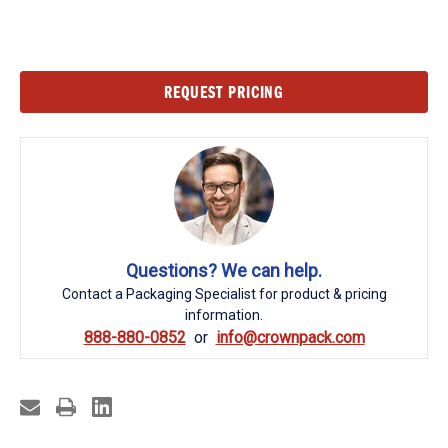
Current
REQUEST PRICING
Stock:
Questions? We can help.
Contact a Packaging Specialist for product & pricing
information.
888-880-0852
info@crownpack.com