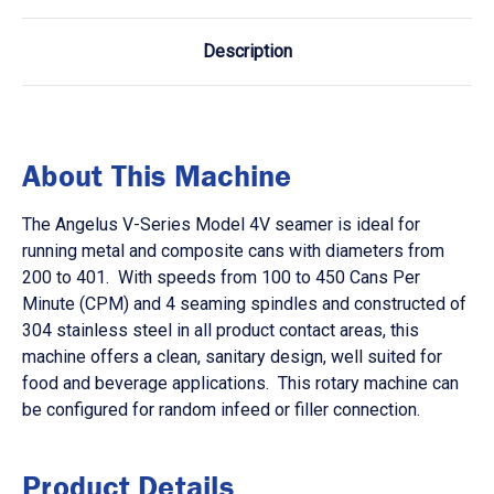
Description
About This Machine
The Angelus V-Series Model 4V seamer is ideal for
running metal and composite cans with diameters from
200 to 401. With speeds from 100 to 450 Cans Per
Minute (CPM) and 4 seaming spindles and constructed of
304 stainless steel in all product contact areas, this
machine offers a clean, sanitary design, well suited for
food and beverage applications. This rotary machine can
be configured for random infeed or filler connection.
Product Details