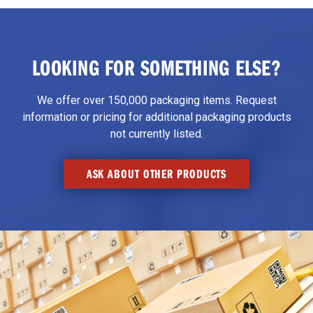
LOOKING FOR SOMETHING ELSE?
We offer over 150,000 packaging items. Request
information or pricing for additional packaging products
not currently listed.
ASK ABOUT OTHER PRODUCTS