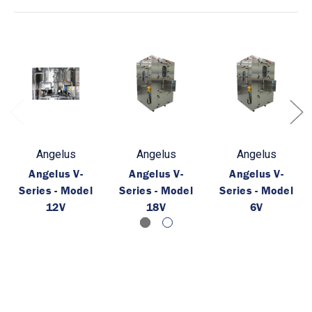
Angelus
Angelus
Angelus
Angelus V-
Angelus V-
Angelus V-
Series - Model
Series - Model
Series - Model
12V
18V
6V