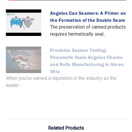
Angelus Can Seamers: A Primer on
the Formation of the Double Seam
The preservation of canned products
requires hermetically seal...
Precision Seamer Tooling:
Pneumatic Scale Angelus Chucks
and Rolls Manufacturing in Akron,
Ohio
When you've earned a reputation in the industry as the
leader ...
Related Products