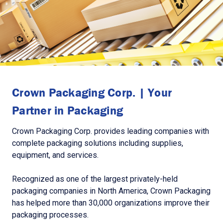
Crown Packaging Corp. | Your
Partner in Packaging
Crown Packaging Corp. provides leading companies with
complete packaging solutions including supplies,
equipment, and services.
Recognized as one of the largest privately-held
packaging companies in North America, Crown Packaging
has helped more than 30,000 organizations improve their
packaging processes.