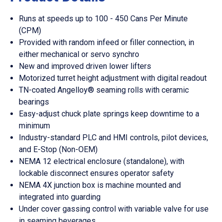
Runs at speeds up to 100 - 450 Cans Per Minute
(CPM)
Provided with random infeed or filler connection, in
either mechanical or servo synchro
New and improved driven lower lifters
Motorized turret height adjustment with digital readout
TN-coated Angelloy® seaming rolls with ceramic
bearings
Easy-adjust chuck plate springs keep downtime to a
minimum
Industry-standard PLC and HMI controls, pilot devices,
and E-Stop (Non-OEM)
NEMA 12 electrical enclosure (standalone), with
lockable disconnect ensures operator safety
NEMA 4X junction box is machine mounted and
integrated into guarding
Under cover gassing control with variable valve for use
in seaming beverages