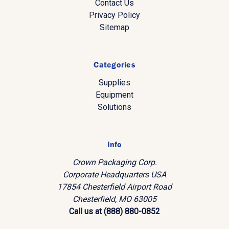
Contact Us
Privacy Policy
Sitemap
Categories
Supplies
Equipment
Solutions
Info
Crown Packaging Corp.
Corporate Headquarters USA
17854 Chesterfield Airport Road
Chesterfield, MO 63005
Call us at (888) 880-0852