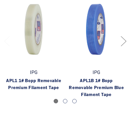
IPG
IPG
APL1 1# Bopp Removable
APL1B 1# Bopp
Premium Filament Tape
Removable Premium Blue
Filament Tape