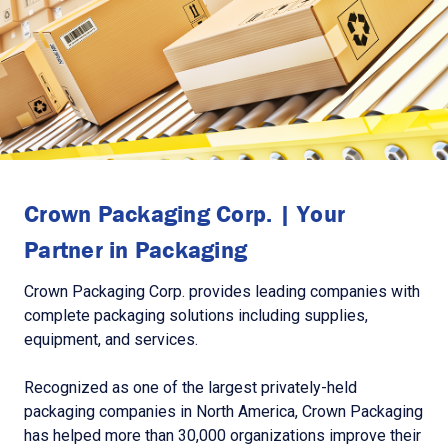
Crown Packaging Corp. | Your
Partner in Packaging
Crown Packaging Corp. provides leading companies with
complete packaging solutions including supplies,
equipment, and services.
Recognized as one of the largest privately-held
packaging companies in North America, Crown Packaging
has helped more than 30,000 organizations improve their