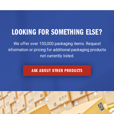
LOOKING FOR SOMETHING ELSE?
We offer over 150,000 packaging items. Request
information or pricing for additional packaging products
not currently listed.
ASK ABOUT OTHER PRODUCTS