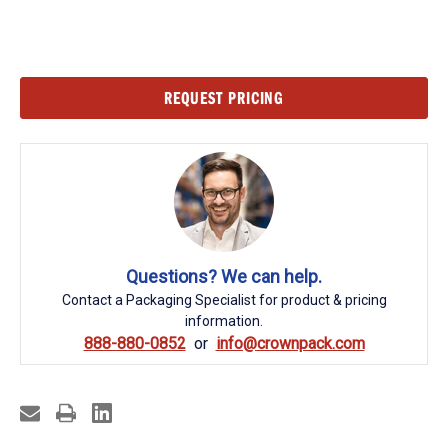
Current
REQUEST PRICING
Stock:
Questions? We can help.
Contact a Packaging Specialist for product & pricing
information.
888-880-0852
info@crownpack.com