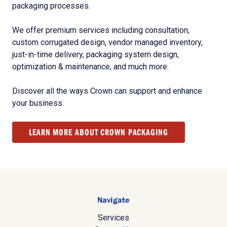
packaging processes.
We offer premium services including consultation,
custom corrugated design, vendor managed inventory,
just-in-time delivery, packaging system design,
optimization & maintenance, and much more.
Discover all the ways Crown can support and enhance
your business.
LEARN MORE ABOUT CROWN PACKAGING
Navigate
Services