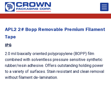
APL2 2# Bopp Removable Premium Filament
Tape
IPG
2.0 mil biaxially oriented polypropylene (BOPP) film
combined with solventless pressure sensitive synthetic
rubber/resin adhesive. Offers outstanding holding power
to a variety of surfaces. Stain resistant and clean removal
without filament de-lamination.