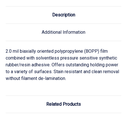
Description
Additional Information
2.0 mil biaxially oriented polypropylene (BOPP) film
combined with solventless pressure sensitive synthetic
rubber/resin adhesive. Offers outstanding holding power
to a variety of surfaces. Stain resistant and clean removal
without filament de-lamination.
Related Products