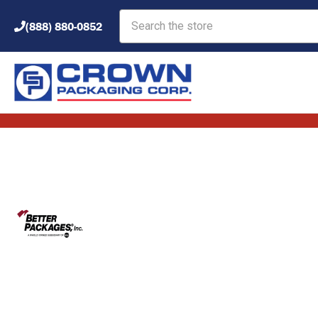
Search
(888) 880-0852