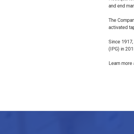
and end mar
The Company
activated ta
Since 1917,
(IPG) in 201
Learn more a