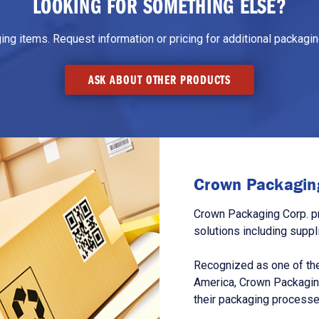
LOOKING FOR SOMETHING ELSE?
g items. Request information or pricing for additional packaging
ASK ABOUT OTHER PRODUCTS
Crown Packaging
Crown Packaging Corp. p
solutions including suppl
Recognized as one of the
America, Crown Packagin
their packaging processe