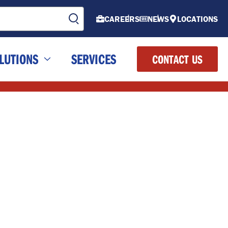
CAREERS
NEWS
LOCATIONS
LUTIONS
SERVICES
CONTACT US