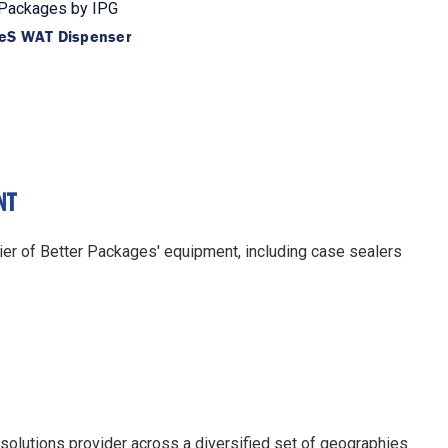
 Packages by IPG
eS WAT Dispenser
NT
er of Better Packages' equipment, including case sealers
 solutions provider across a diversified set of geographies