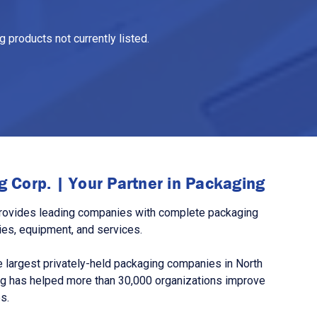
 products not currently listed.
 Corp. | Your Partner in Packaging
rovides leading companies with complete packaging
ies, equipment, and services.
 largest privately-held packaging companies in North
g has helped more than 30,000 organizations improve
s.