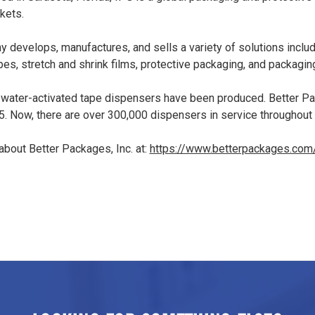
kets.
 develops, manufactures, and sells a variety of solutions inclu
pes, stretch and shrink films, protective packaging, and packagin
 water-activated tape dispensers have been produced. Better P
5. Now, there are over 300,000 dispensers in service throughout
bout Better Packages, Inc. at:
https://www.betterpackages.com