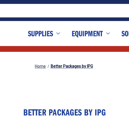
SUPPLIES
EQUIPMENT
SO
Home
Better Packages by IPG
BETTER PACKAGES BY IPG