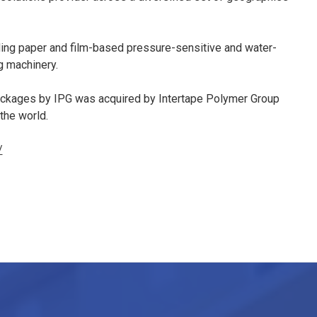
ding paper and film-based pressure-sensitive and water-
g machinery.
ackages by IPG was acquired by Intertape Polymer Group
 the world.
/