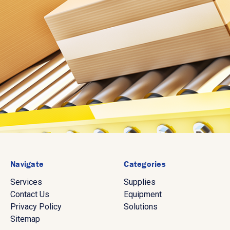
Navigate
Categories
Services
Supplies
Contact Us
Equipment
Privacy Policy
Solutions
Sitemap