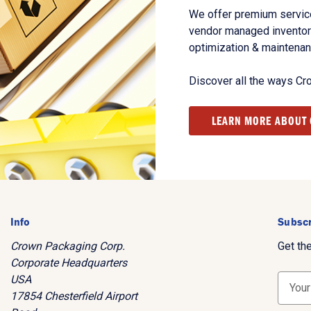
We offer premium service
vendor managed inventory
optimization & maintena
Discover all the ways Cr
LEARN MORE ABOUT
Info
Subscr
Crown Packaging Corp.
Get th
Corporate Headquarters
USA
E
17854 Chesterfield Airport
m