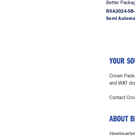
Better Packa
RSA2024-SB
Semi Automa
YOUR SO
Crown Packa
and WAT di
Contact Cro
ABOUT B
Headquartere