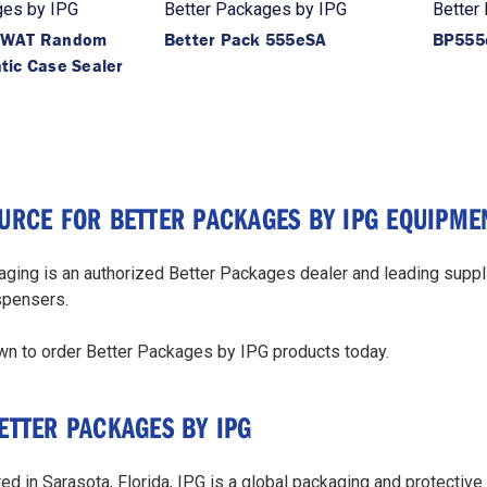
ges by IPG
Better Packages by IPG
Better
-WAT Random
Better Pack 555eSA
BP555
tic Case Sealer
URCE FOR BETTER PACKAGES BY IPG EQUIPME
ging is an authorized Better Packages dealer and leading suppli
spensers.
wn to order Better Packages by IPG products today.
ETTER PACKAGES BY IPG
d in Sarasota, Florida, IPG is a global packaging and protective