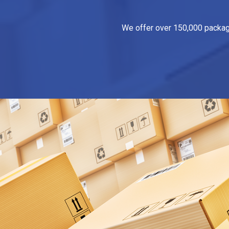
We offer over 150,000 packagin