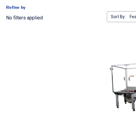
Refine by
Sort By:
No filters applied