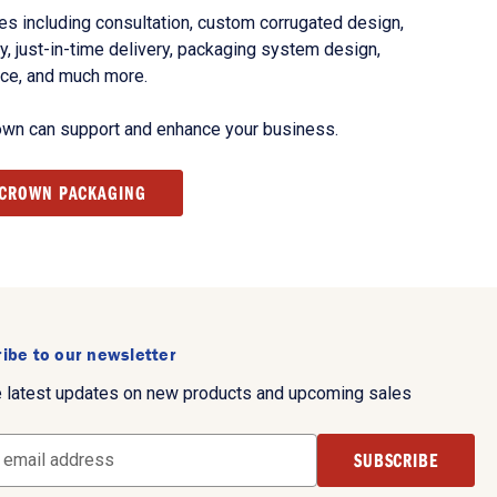
s including consultation, custom corrugated design,
, just-in-time delivery, packaging system design,
nce, and much more.
own can support and enhance your business.
 CROWN PACKAGING
ibe to our newsletter
e latest updates on new products and upcoming sales