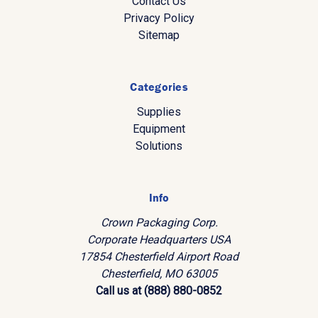
Contact Us
Privacy Policy
Sitemap
Categories
Supplies
Equipment
Solutions
Info
Crown Packaging Corp.
Corporate Headquarters USA
17854 Chesterfield Airport Road
Chesterfield, MO 63005
Call us at (888) 880-0852