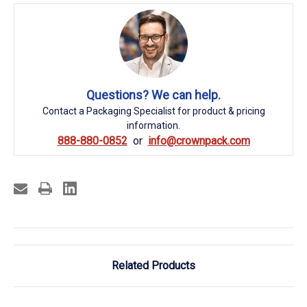
Questions? We can help.
Contact a Packaging Specialist for product & pricing
information.
888-880-0852
info@crownpack.com
Related Products