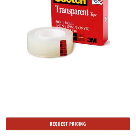
Current
REQUEST PRICING
Stock: