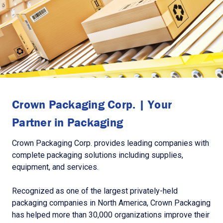
Crown Packaging Corp. | Your
Partner in Packaging
Crown Packaging Corp. provides leading companies with
complete packaging solutions including supplies,
equipment, and services.
Recognized as one of the largest privately-held
packaging companies in North America, Crown Packaging
has helped more than 30,000 organizations improve their