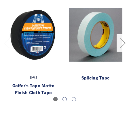
IPG
Splicing Tape
Gaffer's Tape Matte
Finish Cloth Tape