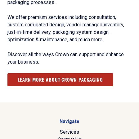
packaging processes.
We offer premium services including consultation,
custom corrugated design, vendor managed inventory,
just-in-time delivery, packaging system design,
optimization & maintenance, and much more.
Discover all the ways Crown can support and enhance
your business.
LEARN MORE ABOUT CROWN PACKAGING
Navigate
Services