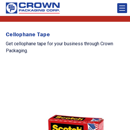
Cellophane Tape
Get cellophane tape for your business through Crown
Packaging.