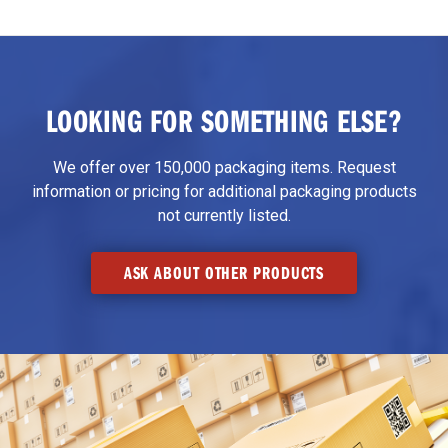
LOOKING FOR SOMETHING ELSE?
We offer over 150,000 packaging items. Request
information or pricing for additional packaging products
not currently listed.
ASK ABOUT OTHER PRODUCTS