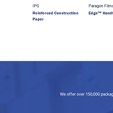
IPG
Paragon Film
Reinforced Construction
Edge™ Handf
Paper
We offer over 150,000 packagin