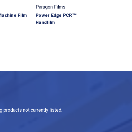
Paragon Films
achine Film
Power Edge PCR™
Handfilm
 products not currently listed.