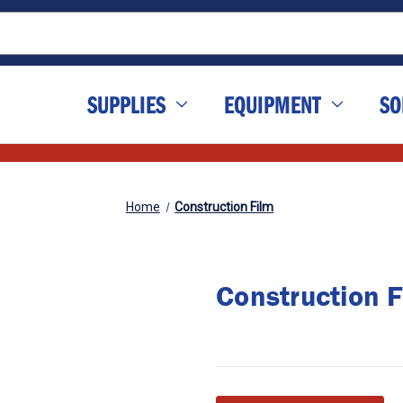
SUPPLIES
EQUIPMENT
SO
Home
Construction Film
Construction F