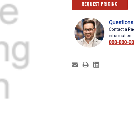
Current
REQUEST PRICING
Stock:
Questions
Contact a Pac
information.
888-880-0