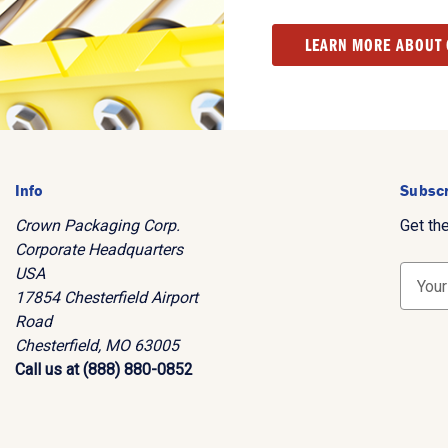
LEARN MORE ABOUT
Info
Subscr
Crown Packaging Corp.
Get th
Corporate Headquarters
USA
E
17854 Chesterfield Airport
m
Road
a
Chesterfield, MO 63005
i
Call us at (888) 880-0852
l
A
d
d