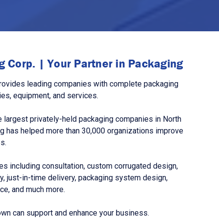
 Corp. | Your Partner in Packaging
rovides leading companies with complete packaging
ies, equipment, and services.
 largest privately-held packaging companies in North
g has helped more than 30,000 organizations improve
s.
s including consultation, custom corrugated design,
, just-in-time delivery, packaging system design,
nce, and much more.
own can support and enhance your business.