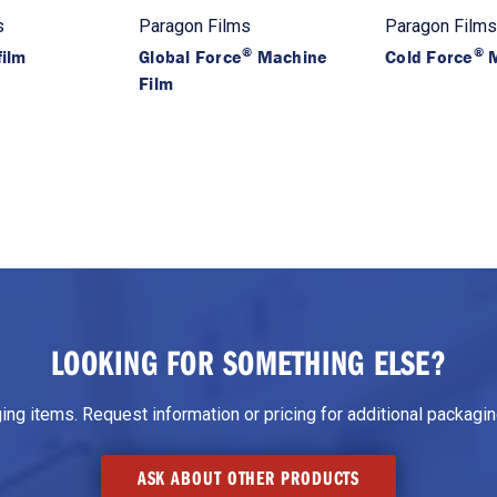
s
Paragon Films
Paragon Films
®
®
ilm
Global Force
Machine
Cold Force
M
Film
LOOKING FOR SOMETHING ELSE?
g items. Request information or pricing for additional packaging
ASK ABOUT OTHER PRODUCTS