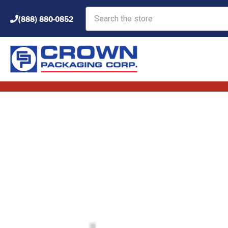
Search
(888) 880-0852