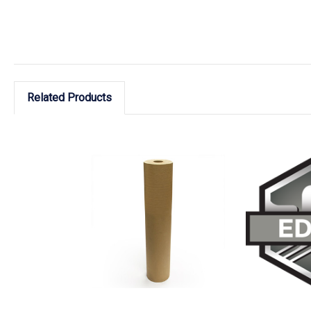
Related Products