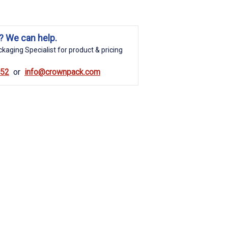
? We can help.
kaging Specialist for product & pricing
852
info@crownpack.com