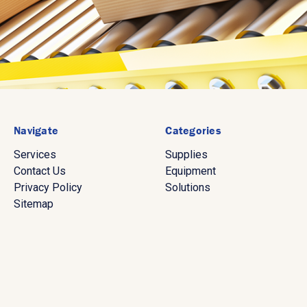
Navigate
Categories
Services
Supplies
Contact Us
Equipment
Privacy Policy
Solutions
Sitemap