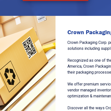
Crown Packaging
Crown Packaging Corp. p
solutions including suppl
Recognized as one of the
America, Crown Packagin
their packaging processe
We offer premium service
vendor managed inventory
optimization & maintena
Discover all the ways Cr