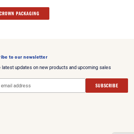
 CROWN PACKAGING
ibe to our newsletter
e latest updates on new products and upcoming sales