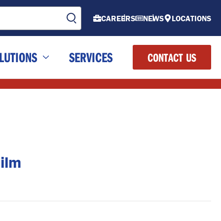
CAREERS
NEWS
LOCATIONS
LUTIONS
SERVICES
CONTACT US
ilm