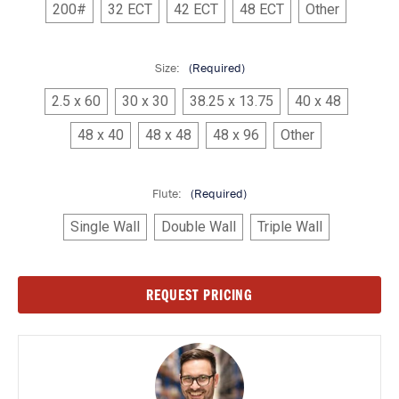
200#
32 ECT
42 ECT
48 ECT
Other
Size:
(Required)
2.5 x 60
30 x 30
38.25 x 13.75
40 x 48
48 x 40
48 x 48
48 x 96
Other
Flute:
(Required)
Single Wall
Double Wall
Triple Wall
Current
REQUEST PRICING
Stock: