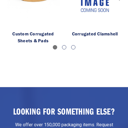
Custom Corrugated
Corrugated Clamshell
Sheets & Pads
LOOKING FOR SOMETHING ELSE?
We offer over 150,000 packaging items. Request