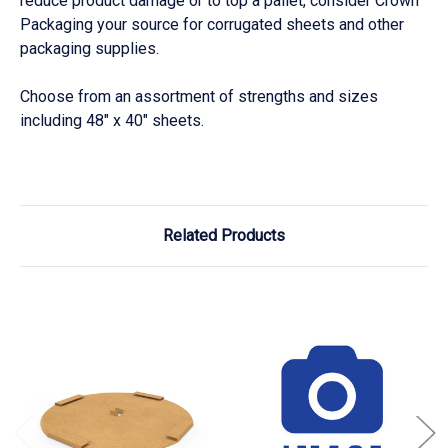
reduce product damage or to top a pallet, consider Crown
Packaging your source for corrugated sheets and other
packaging supplies.
Choose from an assortment of strengths and sizes
including 48" x 40" sheets.
Related Products