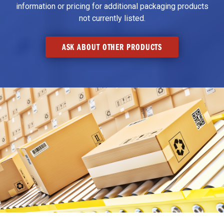
information or pricing for additional packaging products
not currently listed.
ASK ABOUT OTHER PRODUCTS