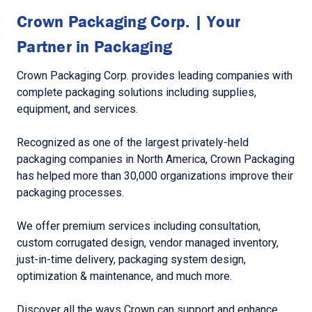
Crown Packaging Corp. | Your
Partner in Packaging
Crown Packaging Corp. provides leading companies with
complete packaging solutions including supplies,
equipment, and services.
Recognized as one of the largest privately-held
packaging companies in North America, Crown Packaging
has helped more than 30,000 organizations improve their
packaging processes.
We offer premium services including consultation,
custom corrugated design, vendor managed inventory,
just-in-time delivery, packaging system design,
optimization & maintenance, and much more.
Discover all the ways Crown can support and enhance