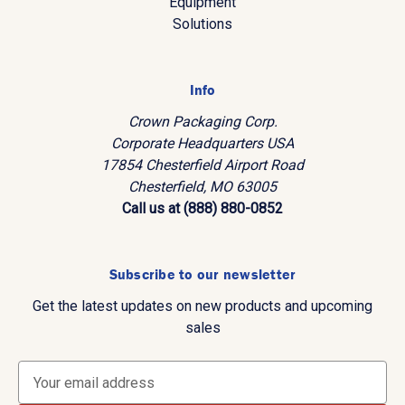
Equipment
Solutions
Info
Crown Packaging Corp.
Corporate Headquarters USA
17854 Chesterfield Airport Road
Chesterfield, MO 63005
Call us at (888) 880-0852
Subscribe to our newsletter
Get the latest updates on new products and upcoming
sales
E
m