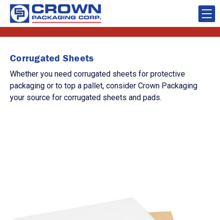
Corrugated Sheets
Whether you need corrugated sheets for protective
packaging or to top a pallet, consider Crown Packaging
your source for corrugated sheets and pads.