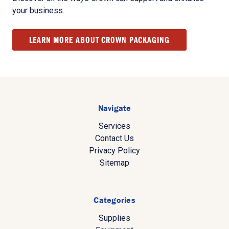
your business.
LEARN MORE ABOUT CROWN PACKAGING
Navigate
Services
Contact Us
Privacy Policy
Sitemap
Categories
Supplies