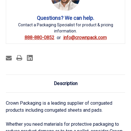
Questions? We can help.
Contact a Packaging Specialist for product & pricing
information.
888-880-0852
info@crownpack.com
Description
Crown Packaging is a leading supplier of corrguated
products including corrugated sheets and pads.
Whether you need materials for protective packaging to