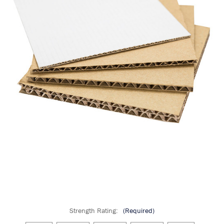
Strength Rating:
(Required)