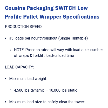
Cousins Packaging SWITCH Low
Profile Pallet Wrapper Specifications
PRODUCTION SPEED:
35 loads per hour throughout (Single Turntable)
NOTE: Process rates will vary with load size, number
of wraps & forklift load/unload time
LOAD CAPACITY:
Maximum load weight:
4,500 lbs dynamic – 10,000 lbs static
Maximum load size to safely clear the tower: