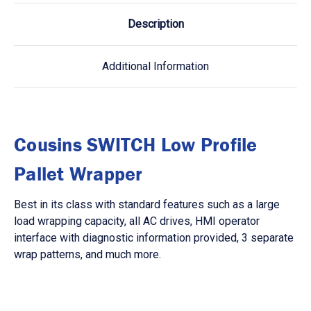
Description
Additional Information
Cousins SWITCH Low Profile
Pallet Wrapper
Best in its class with standard features such as a large
load wrapping capacity, all AC drives, HMI operator
interface with diagnostic information provided, 3 separate
wrap patterns, and much more.