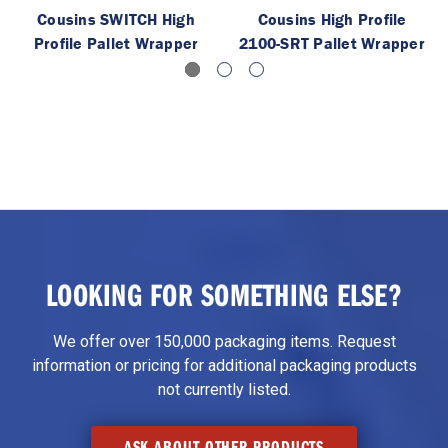
Cousins SWITCH High
Cousins High Profile
Profile Pallet Wrapper
2100-SRT Pallet Wrapper
LOOKING FOR SOMETHING ELSE?
We offer over 150,000 packaging items. Request
information or pricing for additional packaging products
not currently listed.
ASK ABOUT OTHER PRODUCTS