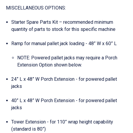
MISCELLANEOUS OPTIONS:
Starter Spare Parts Kit – recommended minimum
quantity of parts to stock for this specific machine
Ramp for manual pallet jack loading - 48” W x 60” L
NOTE: Powered pallet jacks may require a Porch
Extension Option shown below.
24” L x 48” W Porch Extension - for powered pallet
jacks
40” L x 48” W Porch Extension - for powered pallet
jacks
Tower Extension - for 110” wrap height capability
(standard is 80”)