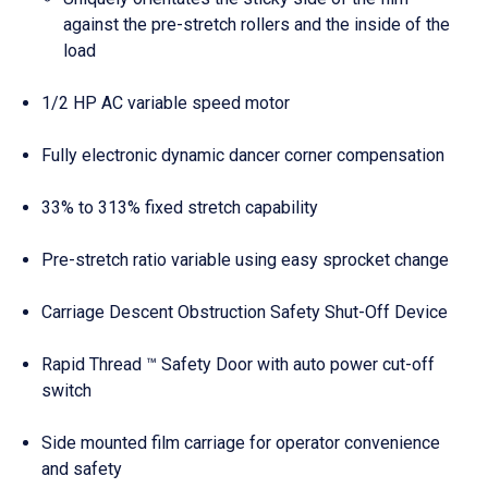
against the pre-stretch rollers and the inside of the
load
1/2 HP AC variable speed motor
Fully electronic dynamic dancer corner compensation
33% to 313% fixed stretch capability
Pre-stretch ratio variable using easy sprocket change
Carriage Descent Obstruction Safety Shut-Off Device
Rapid Thread ™ Safety Door with auto power cut-off
switch
Side mounted film carriage for operator convenience
and safety