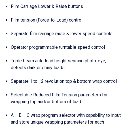
Film Carriage Lower & Raise buttons
Film tension (Force-to-Load) control
Separate film carriage raise & lower speed controls
Operator programmable turntable speed control
Triple beam auto load height sensing photo-eye,
detects dark or shiny loads
Separate 1 to 12 revolution top & bottom wrap control
Selectable Reduced Film Tension parameters for
wrapping top and/or bottom of load
A – B – C wrap program selector with capability to input
and store unique wrapping parameters for each