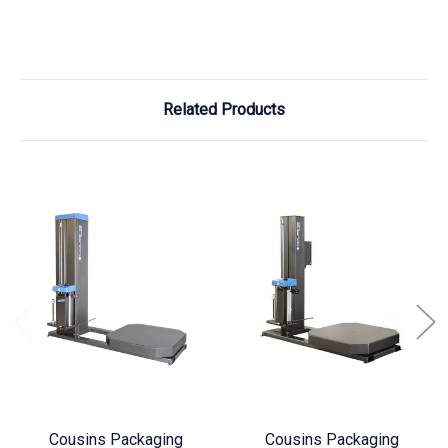
Related Products
Cousins Packaging
Cousins Packaging