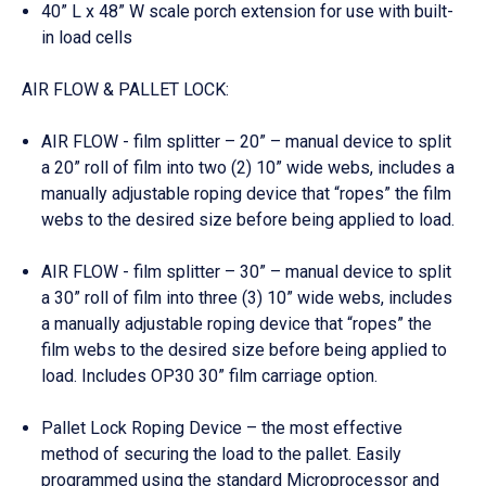
40” L x 48” W scale porch extension for use with built-
in load cells
AIR FLOW & PALLET LOCK:
AIR FLOW - film splitter – 20” – manual device to split
a 20” roll of film into two (2) 10” wide webs, includes a
manually adjustable roping device that “ropes” the film
webs to the desired size before being applied to load.
AIR FLOW - film splitter – 30” – manual device to split
a 30” roll of film into three (3) 10” wide webs, includes
a manually adjustable roping device that “ropes” the
film webs to the desired size before being applied to
load. Includes OP30 30” film carriage option.
Pallet Lock Roping Device – the most effective
method of securing the load to the pallet. Easily
programmed using the standard Microprocessor and