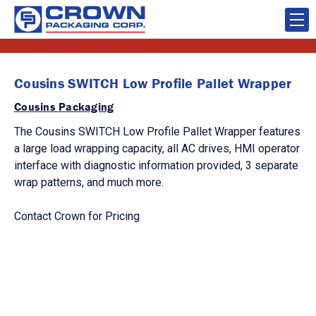
Cousins SWITCH Low Profile Pallet Wrapper
Cousins Packaging
The Cousins SWITCH Low Profile Pallet Wrapper features
a large load wrapping capacity, all AC drives, HMI operator
interface with diagnostic information provided, 3 separate
wrap patterns, and much more.
Contact Crown for Pricing