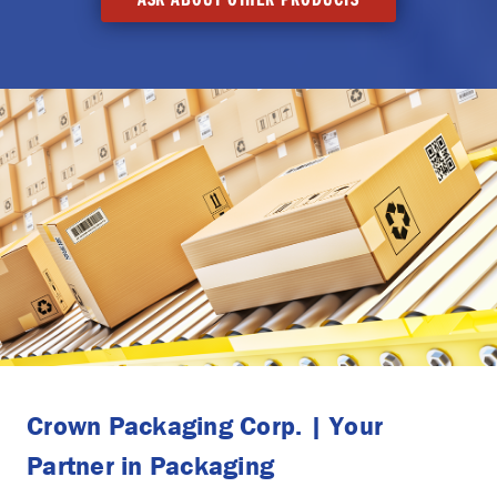
Crown Packaging Corp. | Your
Partner in Packaging