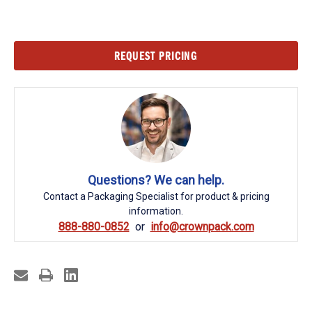
Current
REQUEST PRICING
Stock:
Questions? We can help.
Contact a Packaging Specialist for product & pricing
information.
888-880-0852
info@crownpack.com