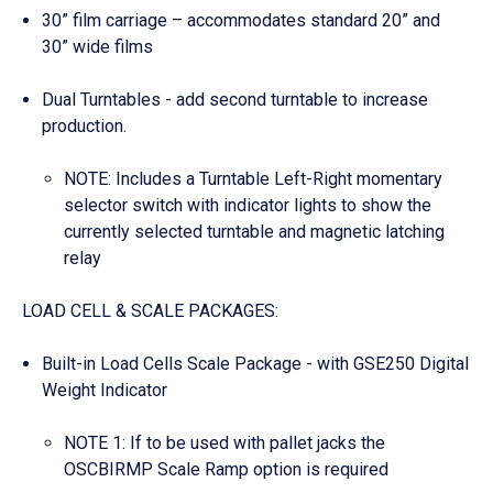
30” film carriage – accommodates standard 20” and
30” wide films
Dual Turntables - add second turntable to increase
production.
NOTE: Includes a Turntable Left-Right momentary
selector switch with indicator lights to show the
currently selected turntable and magnetic latching
relay
LOAD CELL & SCALE PACKAGES:
Built-in Load Cells Scale Package - with GSE250 Digital
Weight Indicator
NOTE 1: If to be used with pallet jacks the
OSCBIRMP Scale Ramp option is required