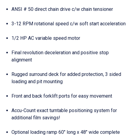
ANSI # 50 direct chain drive c/w chain tensioner
3-12 RPM rotational speed c/w soft start acceleration
1/2 HP AC variable speed motor
Final revolution deceleration and positive stop
alignment
Rugged surround deck for added protection, 3 sided
loading and pit mounting
Front and back forklift ports for easy movement
Accu-Count exact turntable positioning system for
additional film savings!
Optional loading ramp 60″ long x 48″ wide complete