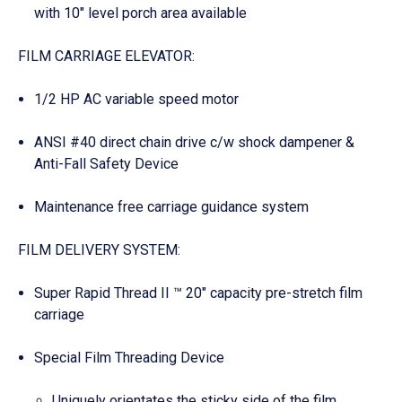
with 10″ level porch area available
FILM CARRIAGE ELEVATOR:
1/2 HP AC variable speed motor
ANSI #40 direct chain drive c/w shock dampener &
Anti-Fall Safety Device
Maintenance free carriage guidance system
FILM DELIVERY SYSTEM:
Super Rapid Thread II ™ 20″ capacity pre-stretch film
carriage
Special Film Threading Device
Uniquely orientates the sticky side of the film