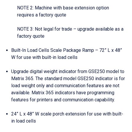
NOTE 2: Machine with base extension option
requires a factory quote
NOTE 3: Not legal for trade – upgrade available as a
factory quote
Built-In Load Cells Scale Package Ramp – 72” L x 48”
W for use with built-in load cells
Upgrade digital weight indicator from GSE250 model to
Matrix 365. The standard model GSE250 indicator is for
load weight only and communication features are not
available. Matrix 365 indicators have programming
features for printers and communication capability.
24” L x 48” W scale porch extension for use with built-
in load cells