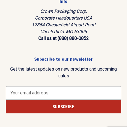
Info
Crown Packaging Corp.
Corporate Headquarters USA
17854 Chesterfield Airport Road
Chesterfield, MO 63005
Call us at (888) 880-0852
Subscribe to our newsletter
Get the latest updates on new products and upcoming
sales
E
m
a
i
l
A