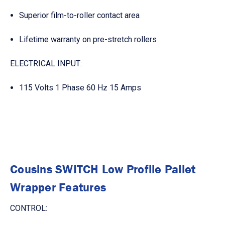
Superior film-to-roller contact area
Lifetime warranty on pre-stretch rollers
ELECTRICAL INPUT:
115 Volts 1 Phase 60 Hz 15 Amps
Cousins SWITCH Low Profile Pallet
Wrapper Features
CONTROL: