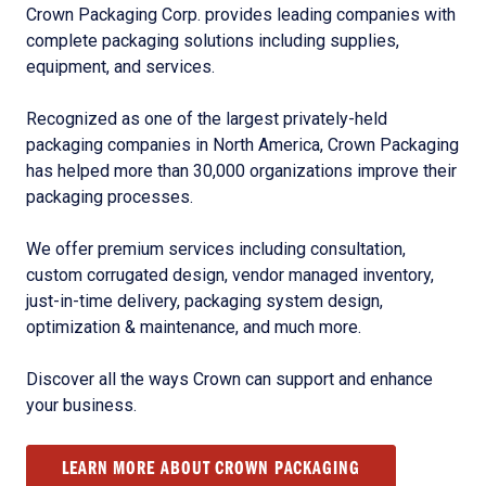
Crown Packaging Corp. provides leading companies with
complete packaging solutions including supplies,
equipment, and services.
Recognized as one of the largest privately-held
packaging companies in North America, Crown Packaging
has helped more than 30,000 organizations improve their
packaging processes.
We offer premium services including consultation,
custom corrugated design, vendor managed inventory,
just-in-time delivery, packaging system design,
optimization & maintenance, and much more.
Discover all the ways Crown can support and enhance
your business.
LEARN MORE ABOUT CROWN PACKAGING