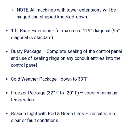
NOTE: All machines with tower extensions will be
hinged and shipped knocked-down.
1 ft. Base Extension - for maximum 119” diagonal (95”
diagonal is standard)
Dusty Package – Complete sealing of the control panel
and use of sealing rings on any conduit entries into the
control panel
Cold Weather Package - down to 33°F
Freezer Package (32° F to -20° F) – specify minimum
temperature
Beacon Light with Red & Green Lens – indicates run,
clear or fault conditions