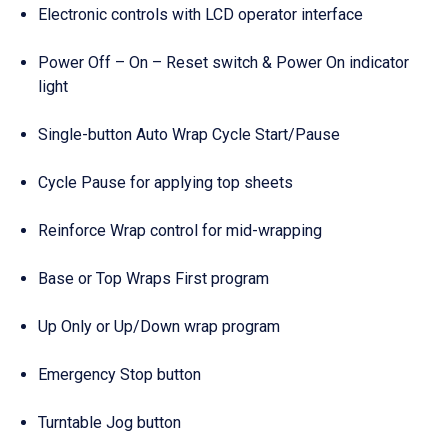
Electronic controls with LCD operator interface
Power Off – On – Reset switch & Power On indicator
light
Single-button Auto Wrap Cycle Start/Pause
Cycle Pause for applying top sheets
Reinforce Wrap control for mid-wrapping
Base or Top Wraps First program
Up Only or Up/Down wrap program
Emergency Stop button
Turntable Jog button