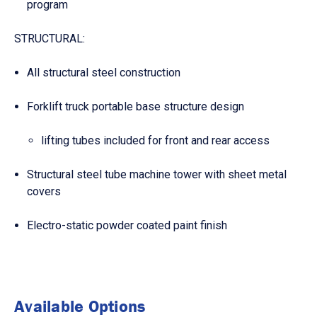
program
STRUCTURAL:
All structural steel construction
Forklift truck portable base structure design
lifting tubes included for front and rear access
Structural steel tube machine tower with sheet metal
covers
Electro-static powder coated paint finish
Available Options