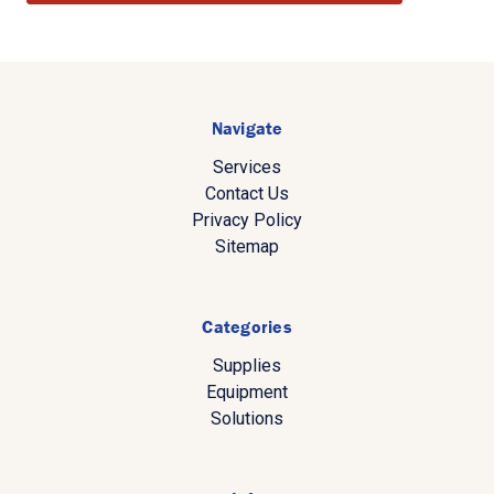
Navigate
Services
Contact Us
Privacy Policy
Sitemap
Categories
Supplies
Equipment
Solutions