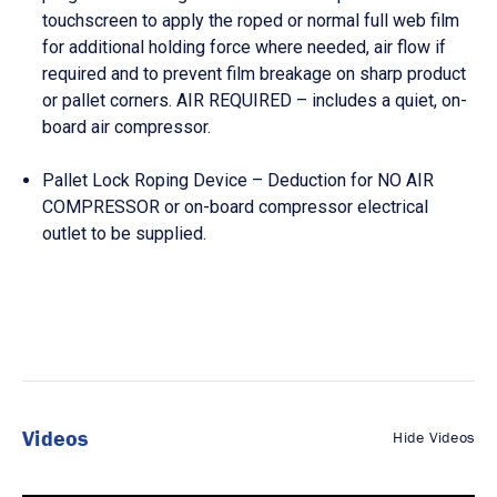
touchscreen to apply the roped or normal full web film
for additional holding force where needed, air flow if
required and to prevent film breakage on sharp product
or pallet corners. AIR REQUIRED – includes a quiet, on-
board air compressor.
Pallet Lock Roping Device – Deduction for NO AIR
COMPRESSOR or on-board compressor electrical
outlet to be supplied.
Videos
Hide Videos