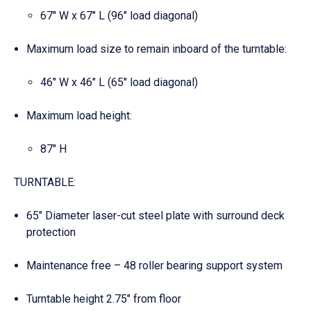
67″ W x 67″ L (96″ load diagonal)
Maximum load size to remain inboard of the turntable:
46″ W x 46″ L (65″ load diagonal)
Maximum load height:
87″ H
TURNTABLE:
65″ Diameter laser-cut steel plate with surround deck
protection
Maintenance free – 48 roller bearing support system
Turntable height 2.75″ from floor