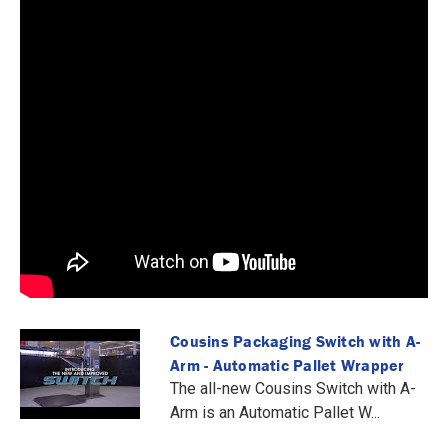
Cousins Packaging Switch with A-
Arm - Automatic Pallet Wrapper
The all-new Cousins Switch with A-
Arm is an Automatic Pallet W...