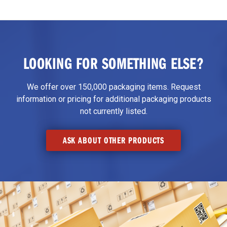
LOOKING FOR SOMETHING ELSE?
We offer over 150,000 packaging items. Request
information or pricing for additional packaging products
not currently listed.
ASK ABOUT OTHER PRODUCTS