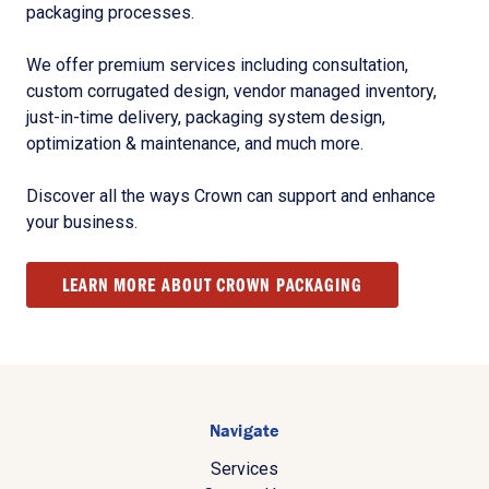
packaging processes.
We offer premium services including consultation,
custom corrugated design, vendor managed inventory,
just-in-time delivery, packaging system design,
optimization & maintenance, and much more.
Discover all the ways Crown can support and enhance
your business.
LEARN MORE ABOUT CROWN PACKAGING
Navigate
Services