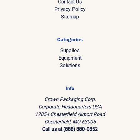
Contact Us
Privacy Policy
Sitemap
Categories
Supplies
Equipment
Solutions
Info
Crown Packaging Corp.
Corporate Headquarters USA
17854 Chesterfield Airport Road
Chesterfield, MO 63005
Call us at (888) 880-0852