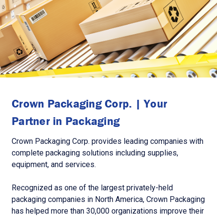
Crown Packaging Corp. | Your
Partner in Packaging
Crown Packaging Corp. provides leading companies with
complete packaging solutions including supplies,
equipment, and services.
Recognized as one of the largest privately-held
packaging companies in North America, Crown Packaging
has helped more than 30,000 organizations improve their