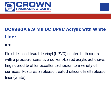
DCV960A 8.9 Mil DC UPVC Acrylic with White
Liner
IPG
Flexible, hand tearable vinyl (UPVC) coated both sides
with a pressure sensitive solvent-based acrylic adhesive.
Engineered to offer excellent adhesion to a variety of
surfaces. Features a release treated silicone kraft release
liner (white).