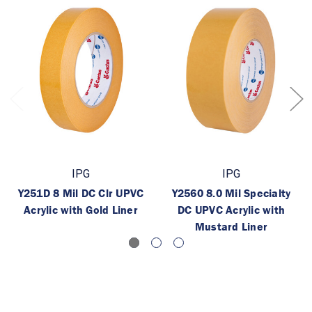
IPG
IPG
Y251D 8 Mil DC Clr UPVC
Y2560 8.0 Mil Specialty
Acrylic with Gold Liner
DC UPVC Acrylic with
Mustard Liner