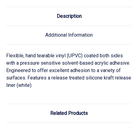
Description
Additional Information
Flexible, hand tearable vinyl (UPVC) coated both sides
with a pressure sensitive solvent-based acrylic adhesive.
Engineered to offer excellent adhesion to a variety of
surfaces. Features a release treated silicone kraft release
liner (white).
Related Products