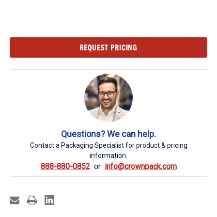
Current
REQUEST PRICING
Stock:
Questions? We can help.
Contact a Packaging Specialist for product & pricing
information.
888-880-0852
info@crownpack.com