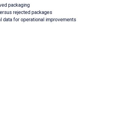
oved packaging
versus rejected packages
l data for operational improvements