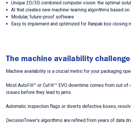
Unique 2D/3D combined computer vision: the optimal soluti
AI that creates new machine-learning algorithms based on 
Modular, future-proof software
Easy to implement and optimized for Ranpak box closing 
The machine availability challenge
Machine availability is a crucial metric for your packaging ope
Most AutoFill™ or Cut’it!™ EVO downtime comes from out-of-
issues before they lead to jams.
Automatic inspection flags or diverts defective boxes, resolv
DecisionTower’s algorithms are refined from years of data dr