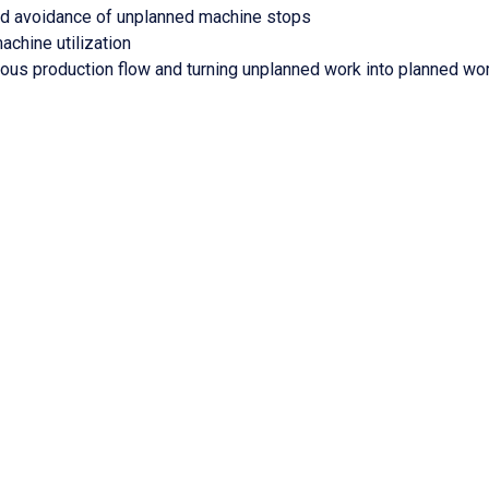
and avoidance of unplanned machine stops
achine utilization
nuous production flow and turning unplanned work into planned wo