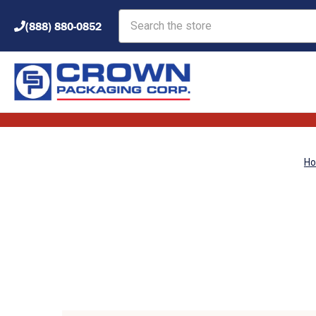
Search
(888) 880-0852
H