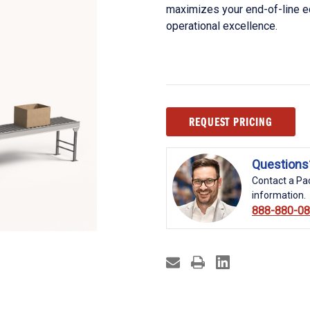
maximizes your end-of-line e
operational excellence.
Current
REQUEST PRICING
Stock:
Questions
Contact a Pac
information.
888-880-0