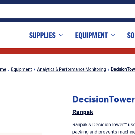
SUPPLIES
EQUIPMENT
SO
ome
Equipment
Analytics & Performance Monitoring
DecisionTow
DecisionTower
Ranpak
Ranpak’s DecisionTower™ uses
packing and prevents machine