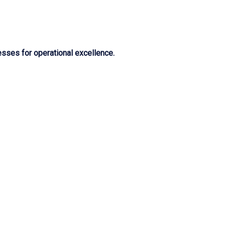
sses for operational excellence.