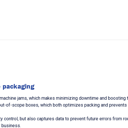
ne packaging
machine jams, which makes minimizing downtime and boosting thr
out-of-scope boxes, which both optimizes packing and prevents m
ity control, but also captures data to prevent future errors from 
 business.