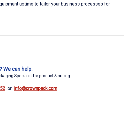
quipment uptime to tailor your business processes for
? We can help.
kaging Specialist for product & pricing
852
info@crownpack.com