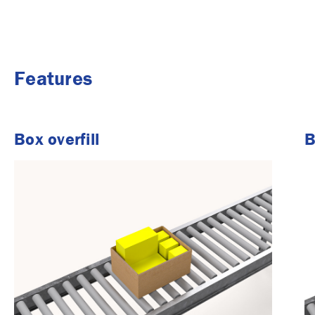
Features
Box overfill
B