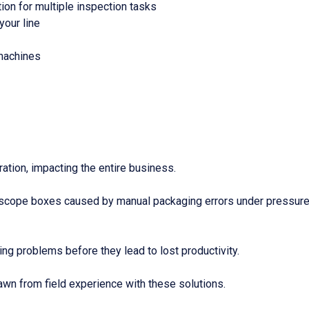
on for multiple inspection tasks
your line
machines
ration, impacting the entire business.
scope boxes caused by manual packaging errors under pressure.
ing problems before they lead to lost productivity.
awn from field experience with these solutions.