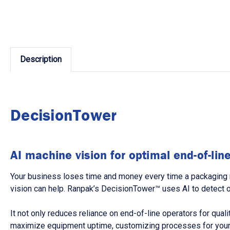
Description
DecisionTower
AI machine vision for optimal end-of-li
Your business loses time and money every time a packaging 
vision can help. Ranpak’s DecisionTower™ uses AI to detect 
It not only reduces reliance on end-of-line operators for qual
maximize equipment uptime, customizing processes for your