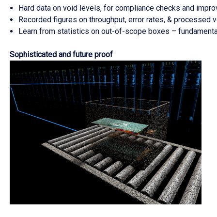
Hard data on void levels, for compliance checks and impr
Recorded figures on throughput, error rates, & processed 
Learn from statistics on out-of-scope boxes – fundamenta
Sophisticated and future proof