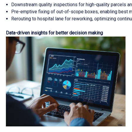
Downstream quality inspections for high-quality parcels 
Pre-emptive fixing of out-of-scope boxes, enabling best m
Rerouting to hospital lane for reworking, optimizing conti
Data-driven insights for better decision making