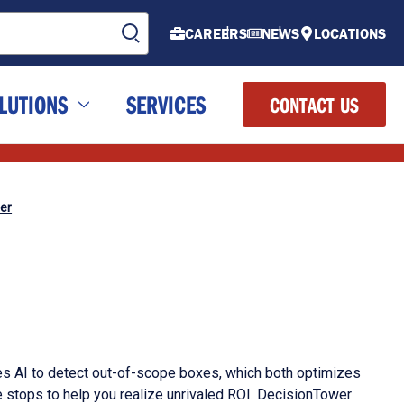
CAREERS
NEWS
LOCATIONS
LUTIONS
SERVICES
CONTACT US
er
 AI to detect out-of-scope boxes, which both optimizes
 stops to help you realize unrivaled ROI. DecisionTower