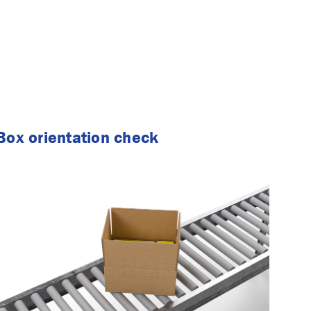
Box orientation check