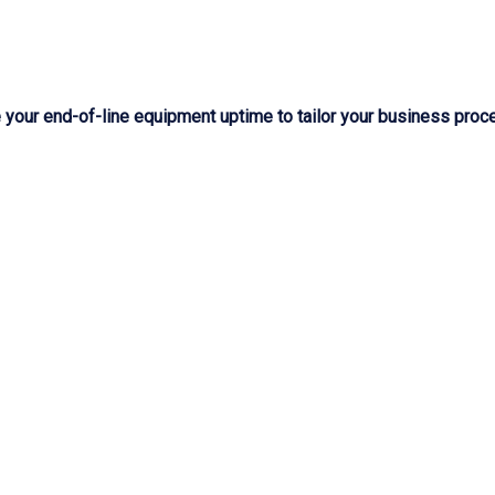
our end-of-line equipment uptime to tailor your business proce