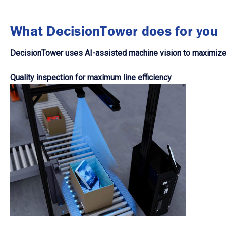
What DecisionTower does for you
DecisionTower uses AI-assisted machine vision to maximize y
Quality inspection for maximum line efficiency