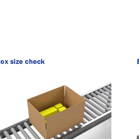
ox size check