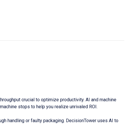
oughput crucial to optimize productivity. AI and machine
achine stops to help you realize unrivaled ROI.
rough handling or faulty packaging. DecisionTower uses AI to