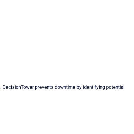
 DecisionTower prevents downtime by identifying potential