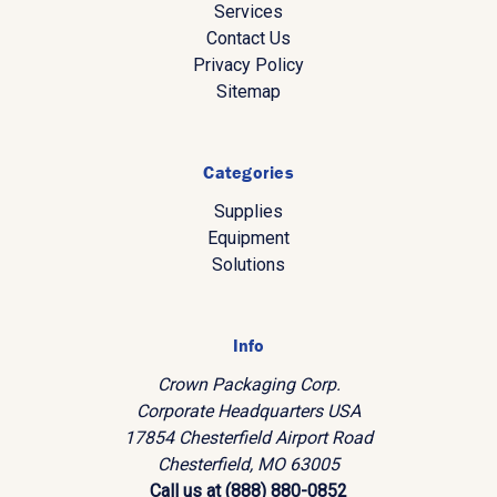
Services
Contact Us
Privacy Policy
Sitemap
Categories
Supplies
Equipment
Solutions
Info
Crown Packaging Corp.
Corporate Headquarters USA
17854 Chesterfield Airport Road
Chesterfield, MO 63005
Call us at (888) 880-0852