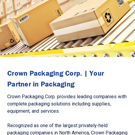
Crown Packaging Corp. | Your
Partner in Packaging
Crown Packaging Corp. provides leading companies with
complete packaging solutions including supplies,
equipment, and services.
Recognized as one of the largest privately-held
packaging companies in North America, Crown Packaging