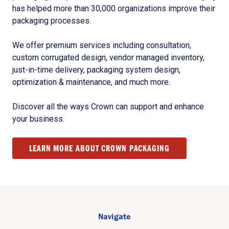
has helped more than 30,000 organizations improve their
packaging processes.
We offer premium services including consultation,
custom corrugated design, vendor managed inventory,
just-in-time delivery, packaging system design,
optimization & maintenance, and much more.
Discover all the ways Crown can support and enhance
your business.
LEARN MORE ABOUT CROWN PACKAGING
Navigate