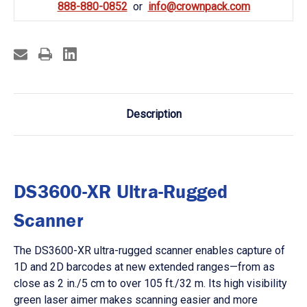
888-880-0852
info@crownpack.com
Description
DS3600-XR Ultra-Rugged
Scanner
The DS3600-XR ultra-rugged scanner enables capture of
1D and 2D barcodes at new extended ranges—from as
close as 2 in./5 cm to over 105 ft./32 m. Its high visibility
green laser aimer makes scanning easier and more