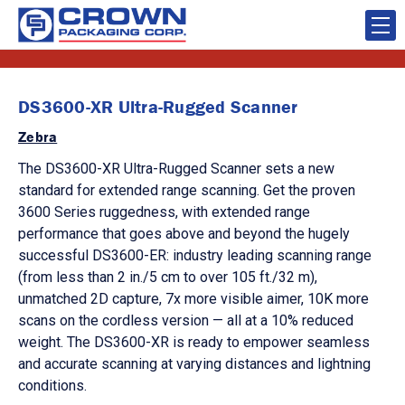
DS3600-XR Ultra-Rugged Scanner
Zebra
The DS3600-XR Ultra-Rugged Scanner sets a new
standard for extended range scanning. Get the proven
3600 Series ruggedness, with extended range
performance that goes above and beyond the hugely
successful DS3600-ER: industry leading scanning range
(from less than 2 in./5 cm to over 105 ft./32 m),
unmatched 2D capture, 7x more visible aimer, 10K more
scans on the cordless version — all at a 10% reduced
weight. The DS3600-XR is ready to empower seamless
and accurate scanning at varying distances and lightning
conditions.