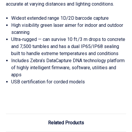
accurate at varying distances and lighting conditions.
Widest extended range 1D/2D barcode capture
High visibility green laser aimer for indoor and outdoor
scanning
Ultra-rugged — can survive 10 ft./3 m drops to concrete
and 7,500 tumbles and has a dual IP65/IP68 sealing
built to handle extreme temperatures and conditions
Includes Zebra’s DataCapture DNA technology platform
of highly intelligent firmware, software, utilities and
apps
USB certification for corded models
Related Products