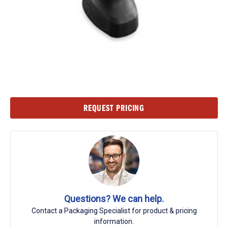
Current
REQUEST PRICING
Stock:
Questions? We can help.
Contact a Packaging Specialist for product & pricing
information.