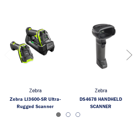
Zebra
Zebra
Zebra LI3600-SR Ultra-
DS4678 HANDHELD
Rugged Scanner
SCANNER