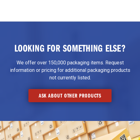
LOOKING FOR SOMETHING ELSE?
We offer over 150,000 packaging items. Request
information or pricing for additional packaging products
not currently listed.
ASK ABOUT OTHER PRODUCTS