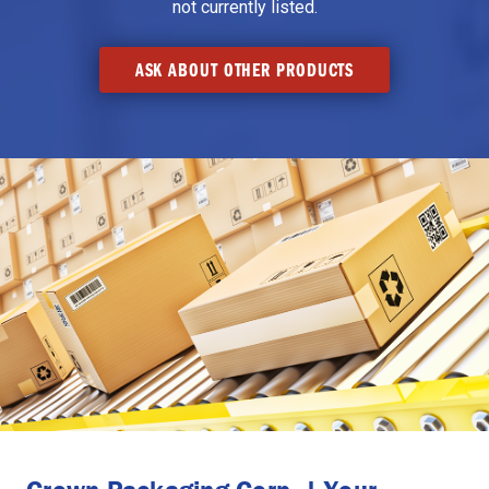
not currently listed.
ASK ABOUT OTHER PRODUCTS