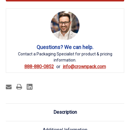
Questions? We can help.
Contact a Packaging Specialist for product & pricing
information.
888-880-0852
info@crownpack.com
Description
Additional Information