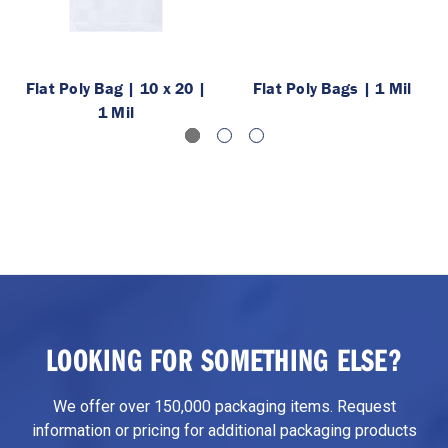
Flat Poly Bag | 10 x 20 |
Flat Poly Bags | 1 Mil
1 Mil
LOOKING FOR SOMETHING ELSE?
We offer over 150,000 packaging items. Request
information or pricing for additional packaging products