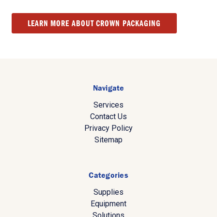
LEARN MORE ABOUT CROWN PACKAGING
Navigate
Services
Contact Us
Privacy Policy
Sitemap
Categories
Supplies
Equipment
Solutions