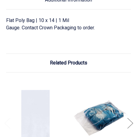
Flat Poly Bag | 10 x 14 | 1 Mil
Gauge. Contact Crown Packaging to order.
Related Products