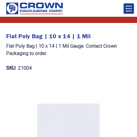
Flat Poly Bag | 10 x 14 | 1 Mil
Flat Poly Bag | 10 x 14 | 1 Mil Gauge. Contact Crown
Packaging to order.
SKU:
21004