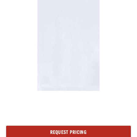
Current
REQUEST PRICING
Stock: