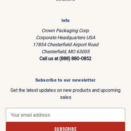
Info
Crown Packaging Corp.
Corporate Headquarters USA
17854 Chesterfield Airport Road
Chesterfield, MO 63005
Call us at (888) 880-0852
Subscribe to our newsletter
Get the latest updates on new products and upcoming
sales
E
m
a