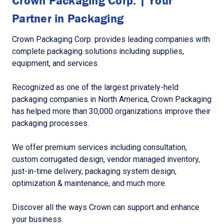
Crown Packaging Corp. | Your
Partner in Packaging
Crown Packaging Corp. provides leading companies with
complete packaging solutions including supplies,
equipment, and services.
Recognized as one of the largest privately-held
packaging companies in North America, Crown Packaging
has helped more than 30,000 organizations improve their
packaging processes.
We offer premium services including consultation,
custom corrugated design, vendor managed inventory,
just-in-time delivery, packaging system design,
optimization & maintenance, and much more.
Discover all the ways Crown can support and enhance
your business.