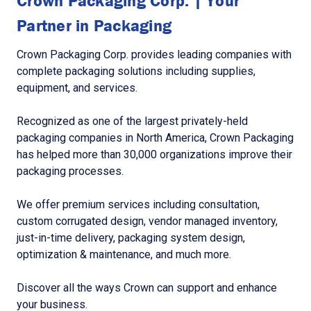
Crown Packaging Corp. | Your
Partner in Packaging
Crown Packaging Corp. provides leading companies with
complete packaging solutions including supplies,
equipment, and services.
Recognized as one of the largest privately-held
packaging companies in North America, Crown Packaging
has helped more than 30,000 organizations improve their
packaging processes.
We offer premium services including consultation,
custom corrugated design, vendor managed inventory,
just-in-time delivery, packaging system design,
optimization & maintenance, and much more.
Discover all the ways Crown can support and enhance
your business.