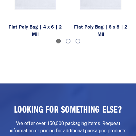
Flat Poly Bag | 4 x 6 | 2
Flat Poly Bag | 6 x 8 | 2
Mil
Mil
LOOKING FOR SOMETHING ELSE?
We offer over 150,000 packaging items. Request
information or pricing for additional packaging products