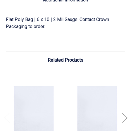
Flat Poly Bag | 6 x 10 | 2 Mil Gauge. Contact Crown
Packaging to order.
Related Products