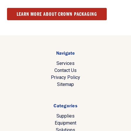
LEARN MORE ABOUT CROWN PACKAGING
Navigate
Services
Contact Us
Privacy Policy
Sitemap
Categories
Supplies
Equipment
Solutions