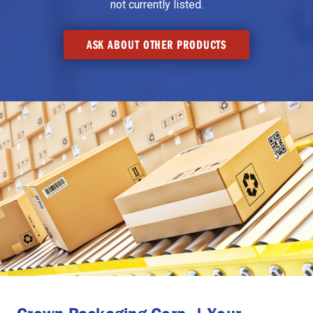
not currently listed.
ASK ABOUT OTHER PRODUCTS