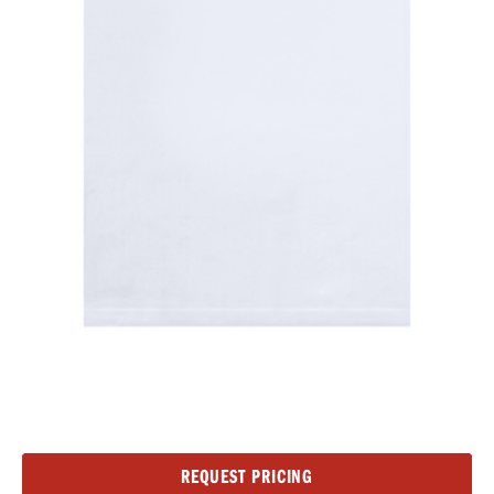
Current
REQUEST PRICING
Stock: