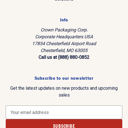
Info
Crown Packaging Corp.
Corporate Headquarters USA
17854 Chesterfield Airport Road
Chesterfield, MO 63005
Call us at (888) 880-0852
Subscribe to our newsletter
Get the latest updates on new products and upcoming
sales
E
m
a