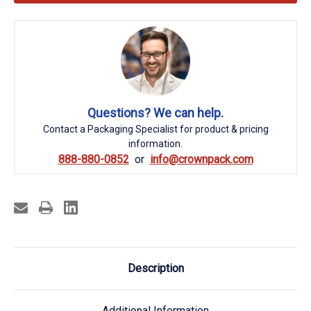
Questions? We can help.
Contact a Packaging Specialist for product & pricing
information.
888-880-0852
info@crownpack.com
Description
Additional Information