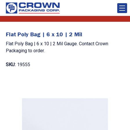
Flat Poly Bag | 6 x 10 | 2 Mil
Flat Poly Bag | 6 x 10 | 2 Mil Gauge. Contact Crown
Packaging to order.
SKU:
19555