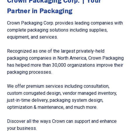
Crown Packaging Corp. | Your
Partner in Packaging
Crown Packaging Corp. provides leading companies with
complete packaging solutions including supplies,
equipment, and services.
Recognized as one of the largest privately-held
packaging companies in North America, Crown Packaging
has helped more than 30,000 organizations improve their
packaging processes.
We offer premium services including consultation,
custom corrugated design, vendor managed inventory,
just-in-time delivery, packaging system design,
optimization & maintenance, and much more.
Discover all the ways Crown can support and enhance
your business.