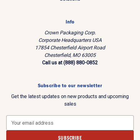
Info
Crown Packaging Corp.
Corporate Headquarters USA
17854 Chesterfield Airport Road
Chesterfield, MO 63005
Call us at (888) 880-0852
Subscribe to our newsletter
Get the latest updates on new products and upcoming
sales
E
m
a