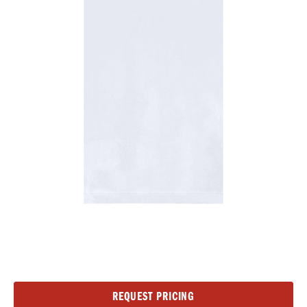
Current
REQUEST PRICING
Stock: