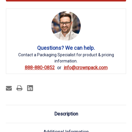
Questions? We can help.
Contact a Packaging Specialist for product & pricing
information.
888-880-0852
info@crownpack.com
Description
Additional Information