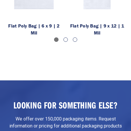
Flat Poly Bag | 6 x 9 | 2
Flat Poly Bag | 9 x 12 | 1
Mil
Mil
LOOKING FOR SOMETHING ELSE?
We offer over 150,000 packaging items. Request
information or pricing for additional packaging products