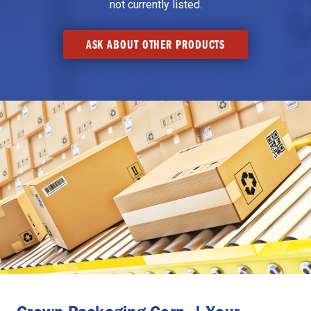
not currently listed.
ASK ABOUT OTHER PRODUCTS