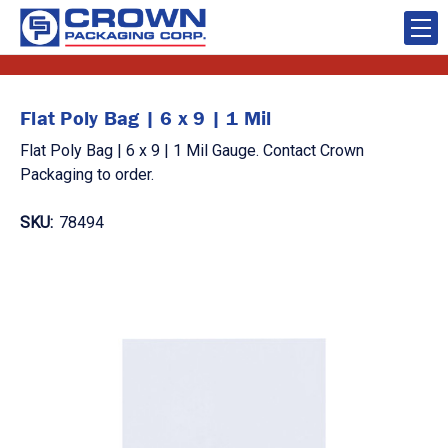
Flat Poly Bag | 6 x 9 | 1 Mil
Flat Poly Bag | 6 x 9 | 1 Mil Gauge. Contact Crown
Packaging to order.
SKU:
78494