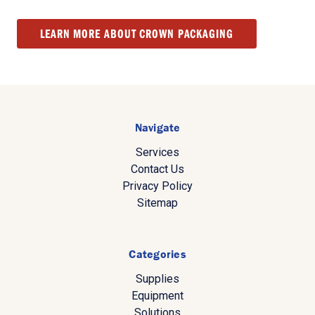
LEARN MORE ABOUT CROWN PACKAGING
Navigate
Services
Contact Us
Privacy Policy
Sitemap
Categories
Supplies
Equipment
Solutions