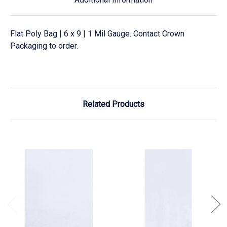
Flat Poly Bag | 6 x 9 | 1 Mil Gauge. Contact Crown
Packaging to order.
Related Products