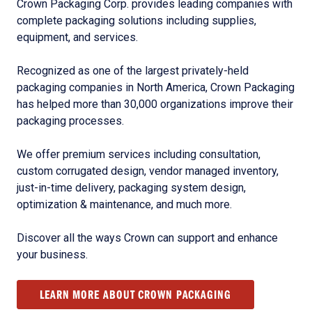
Crown Packaging Corp. provides leading companies with
complete packaging solutions including supplies,
equipment, and services.
Recognized as one of the largest privately-held
packaging companies in North America, Crown Packaging
has helped more than 30,000 organizations improve their
packaging processes.
We offer premium services including consultation,
custom corrugated design, vendor managed inventory,
just-in-time delivery, packaging system design,
optimization & maintenance, and much more.
Discover all the ways Crown can support and enhance
your business.
LEARN MORE ABOUT CROWN PACKAGING