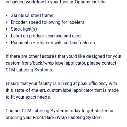
enhanced workflow to your facility. Options include:
Stainless steel frame
Encoder speed following for labelers
Stack light(s)
Label on product scanning and eject
Pneumatic – required with certain features
If there are other features that you’d like designed for your
custom front/back/wrap label applicator, please contact
CTM Labeling Systems.
Ensure that your facility is running at peak efficiency with
this state-of-the-art, custom label applicator that is made
to fit your exact needs.
Contact CTM Labeling Systems today to get started on
ordering your Front/Back/Wrap Labeling System.