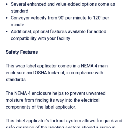
Several enhanced and value-added options come as
standard
Conveyor velocity from 90′ per minute to 120′ per
minute
Additional, optional features available for added
compatibility with your facility
Safety Features
This wrap label applicator comes in a NEMA 4 main
enclosure and OSHA lock-out, in compliance with
standards.
The NEMA 4 enclosure helps to prevent unwanted
moisture from finding its way into the electrical
components of the label applicator.
This label applicator’s lockout system allows for quick and
safe disabling of the labeling system should a surge in