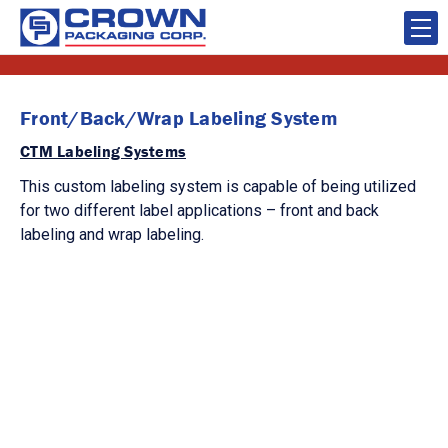
Front/Back/Wrap Labeling System
CTM Labeling Systems
This custom labeling system is capable of being utilized
for two different label applications – front and back
labeling and wrap labeling.