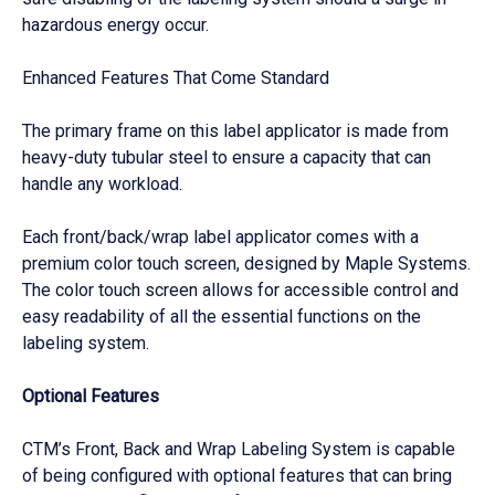
hazardous energy occur.
Enhanced Features That Come Standard
The primary frame on this label applicator is made from
heavy-duty tubular steel to ensure a capacity that can
handle any workload.
Each front/back/wrap label applicator comes with a
premium color touch screen, designed by Maple Systems.
The color touch screen allows for accessible control and
easy readability of all the essential functions on the
labeling system.
Optional Features
CTM’s Front, Back and Wrap Labeling System is capable
of being configured with optional features that can bring