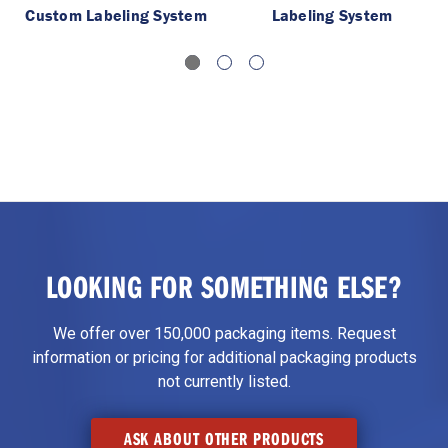
Custom Labeling System
Labeling System
LOOKING FOR SOMETHING ELSE?
We offer over 150,000 packaging items. Request
information or pricing for additional packaging products
not currently listed.
ASK ABOUT OTHER PRODUCTS