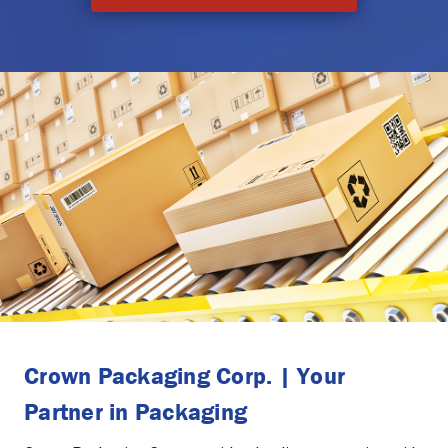
Crown Packaging Corp. | Your
Partner in Packaging