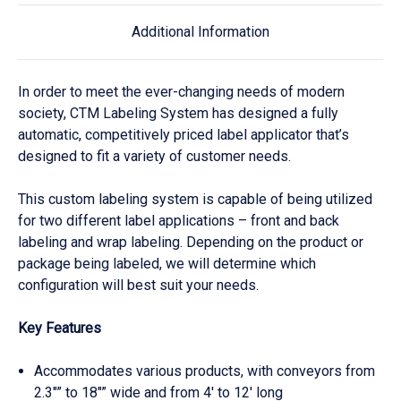
Additional Information
In order to meet the ever-changing needs of modern
society, CTM Labeling System has designed a fully
automatic, competitively priced label applicator that’s
designed to fit a variety of customer needs.
This custom labeling system is capable of being utilized
for two different label applications – front and back
labeling and wrap labeling. Depending on the product or
package being labeled, we will determine which
configuration will best suit your needs.
Key Features
Accommodates various products, with conveyors from
2.3″” to 18″” wide and from 4′ to 12′ long