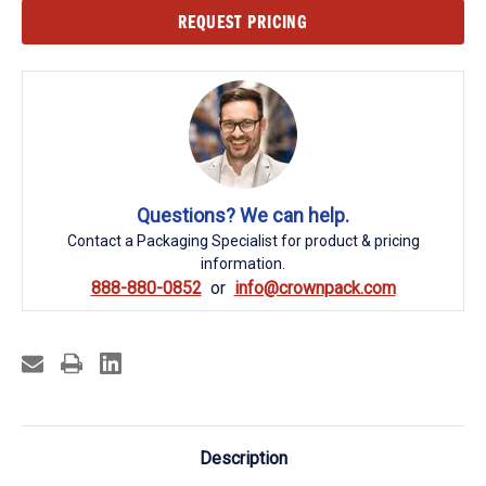
Current
REQUEST PRICING
Stock:
Questions? We can help.
Contact a Packaging Specialist for product & pricing
information.
888-880-0852
info@crownpack.com
Description