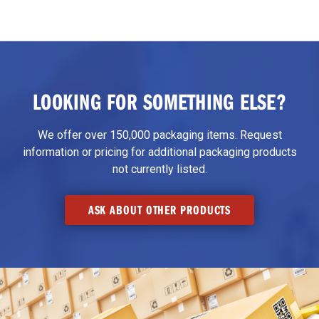
LOOKING FOR SOMETHING ELSE?
We offer over 150,000 packaging items. Request
information or pricing for additional packaging products
not currently listed.
ASK ABOUT OTHER PRODUCTS