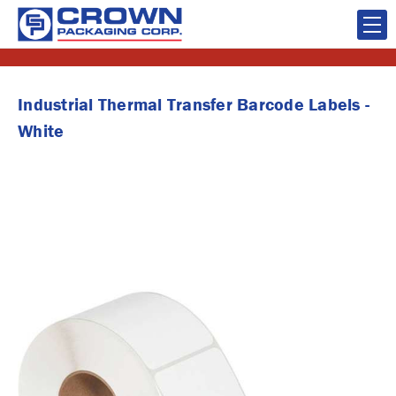
Industrial Thermal Transfer Barcode Labels -
White