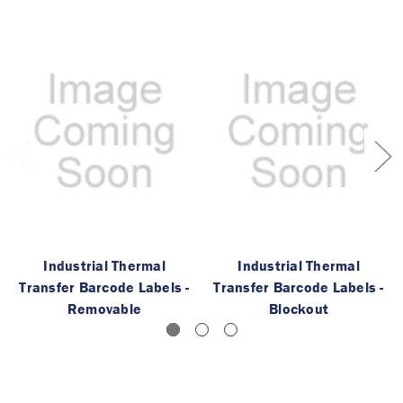
Industrial Thermal
Industrial Thermal
Transfer Barcode Labels -
Transfer Barcode Labels -
Removable
Blockout