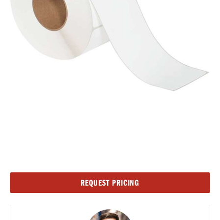
Current
REQUEST PRICING
Stock: