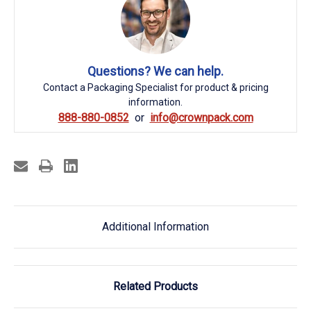
Questions? We can help.
Contact a Packaging Specialist for product & pricing
information.
888-880-0852
info@crownpack.com
Additional Information
Related Products