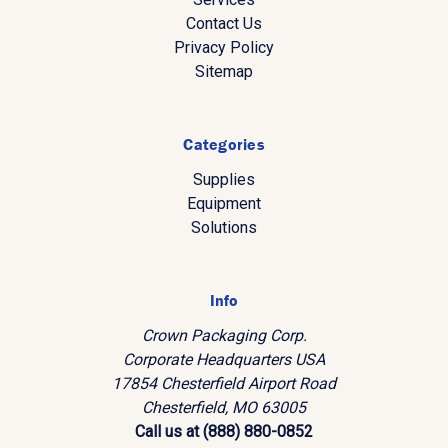
Contact Us
Privacy Policy
Sitemap
Categories
Supplies
Equipment
Solutions
Info
Crown Packaging Corp.
Corporate Headquarters USA
17854 Chesterfield Airport Road
Chesterfield, MO 63005
Call us at (888) 880-0852