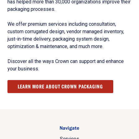
has helped more than 30,000 organizations improve their
packaging processes.
We offer premium services including consultation,
custom corrugated design, vendor managed inventory,
just-in-time delivery, packaging system design,
optimization & maintenance, and much more.
Discover all the ways Crown can support and enhance
your business.
LEARN MORE ABOUT CROWN PACKAGING
Navigate
Services