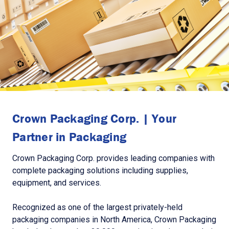
Crown Packaging Corp. | Your
Partner in Packaging
Crown Packaging Corp. provides leading companies with
complete packaging solutions including supplies,
equipment, and services.
Recognized as one of the largest privately-held
packaging companies in North America, Crown Packaging