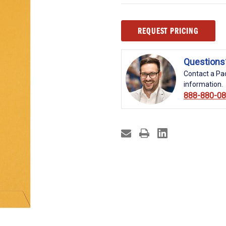
Current
REQUEST PRICING
Stock:
Questions
Contact a Pac
information.
888-880-0