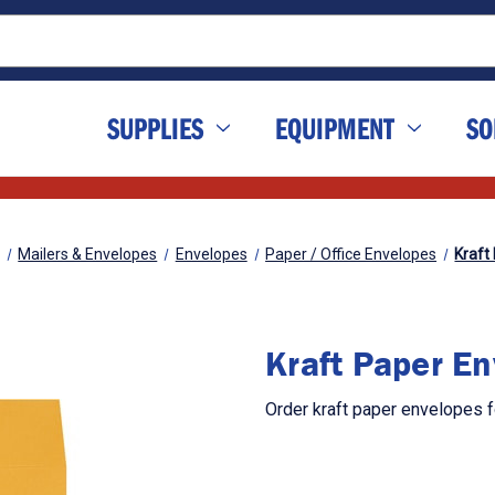
SUPPLIES
EQUIPMENT
SO
Mailers & Envelopes
Envelopes
Paper / Office Envelopes
Kraft
Kraft Paper E
Order kraft paper envelopes 