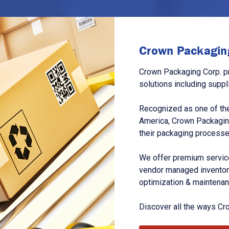
Crown Packaging
Crown Packaging Corp. p
solutions including suppl
Recognized as one of the
America, Crown Packagin
their packaging processe
We offer premium service
vendor managed inventory
optimization & maintena
Discover all the ways Cr