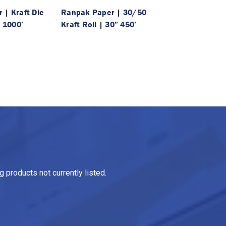
 | Kraft Die
Ranpak Paper | 30/50
” 1000’
Kraft Roll | 30” 450’
 products not currently listed.