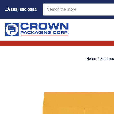
Search
(888) 880-0852
Home
Supplies