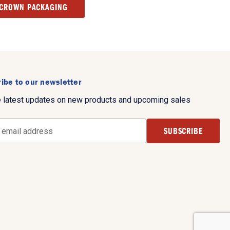
 CROWN PACKAGING
ibe to our newsletter
e latest updates on new products and upcoming sales