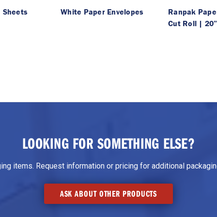
| Sheets
White Paper Envelopes
Ranpak Paper
Cut Roll | 20
LOOKING FOR SOMETHING ELSE?
g items. Request information or pricing for additional packaging
ASK ABOUT OTHER PRODUCTS