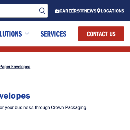
CAREERS
NEWS
LOCATIONS
LUTIONS
SERVICES
CONTACT US
 Paper Envelopes
nvelopes
for your business through Crown Packaging.