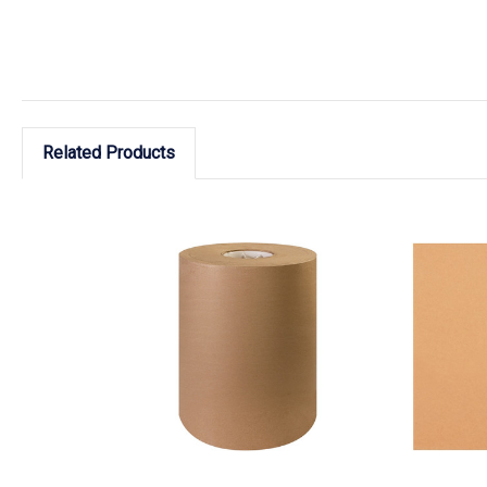
Related Products