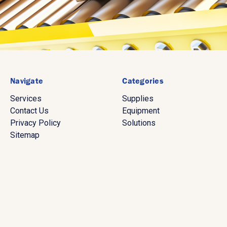
Navigate
Categories
Services
Supplies
Contact Us
Equipment
Privacy Policy
Solutions
Sitemap