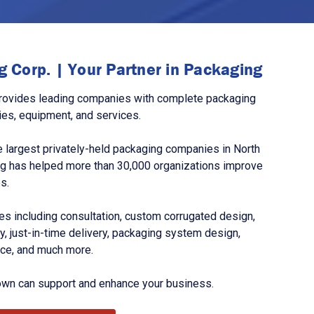
 Corp. | Your Partner in Packaging
rovides leading companies with complete packaging
ies, equipment, and services.
 largest privately-held packaging companies in North
g has helped more than 30,000 organizations improve
s.
s including consultation, custom corrugated design,
, just-in-time delivery, packaging system design,
nce, and much more.
own can support and enhance your business.