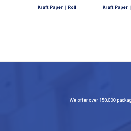
Kraft Paper | Roll
Kraft Paper 
We offer over 150,000 packagin