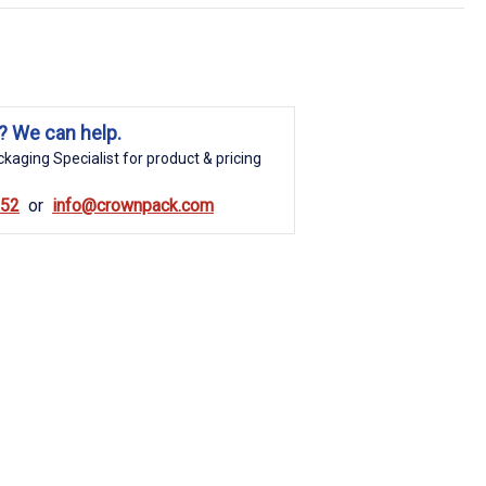
? We can help.
kaging Specialist for product & pricing
852
info@crownpack.com