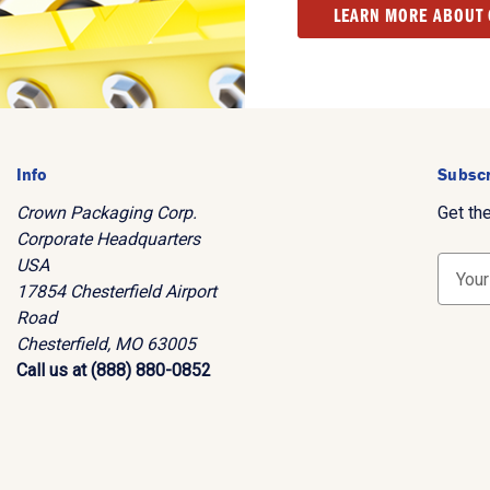
LEARN MORE ABOUT
Info
Subscr
Crown Packaging Corp.
Get th
Corporate Headquarters
USA
E
17854 Chesterfield Airport
m
Road
a
Chesterfield, MO 63005
i
Call us at (888) 880-0852
l
A
d
d
r