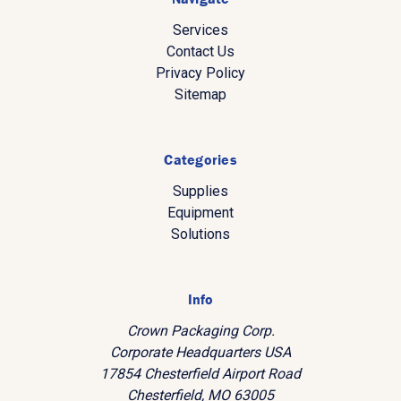
Services
Contact Us
Privacy Policy
Sitemap
Categories
Supplies
Equipment
Solutions
Info
Crown Packaging Corp.
Corporate Headquarters USA
17854 Chesterfield Airport Road
Chesterfield, MO 63005