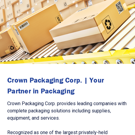
Crown Packaging Corp. | Your
Partner in Packaging
Crown Packaging Corp. provides leading companies with
complete packaging solutions including supplies,
equipment, and services.
Recognized as one of the largest privately-held