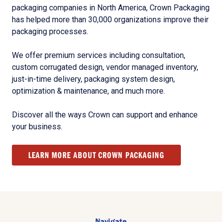
packaging companies in North America, Crown Packaging
has helped more than 30,000 organizations improve their
packaging processes.
We offer premium services including consultation,
custom corrugated design, vendor managed inventory,
just-in-time delivery, packaging system design,
optimization & maintenance, and much more.
Discover all the ways Crown can support and enhance
your business.
LEARN MORE ABOUT CROWN PACKAGING
Navigate