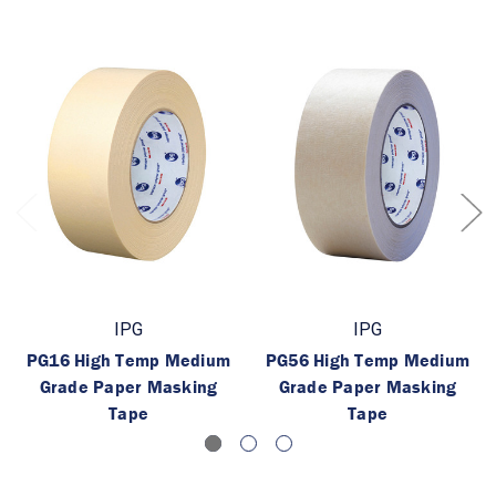
IPG
IPG
PG16 High Temp Medium
PG56 High Temp Medium
Grade Paper Masking
Grade Paper Masking
Tape
Tape