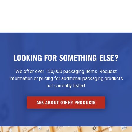
LOOKING FOR SOMETHING ELSE?
We offer over 150,000 packaging items. Request
information or pricing for additional packaging products
not currently listed.
ASK ABOUT OTHER PRODUCTS