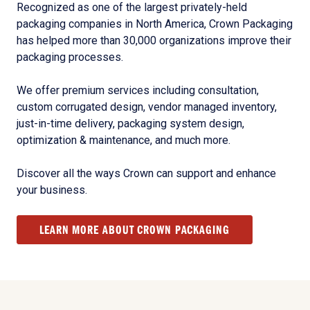
Recognized as one of the largest privately-held
packaging companies in North America, Crown Packaging
has helped more than 30,000 organizations improve their
packaging processes.
We offer premium services including consultation,
custom corrugated design, vendor managed inventory,
just-in-time delivery, packaging system design,
optimization & maintenance, and much more.
Discover all the ways Crown can support and enhance
your business.
LEARN MORE ABOUT CROWN PACKAGING