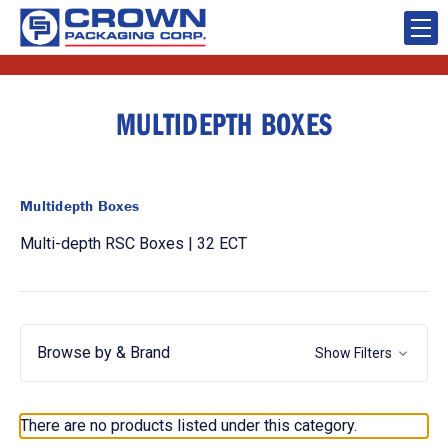
MULTIDEPTH BOXES
Multidepth Boxes
Multi-depth RSC Boxes | 32 ECT
Browse by & Brand
Show Filters
There are no products listed under this category.