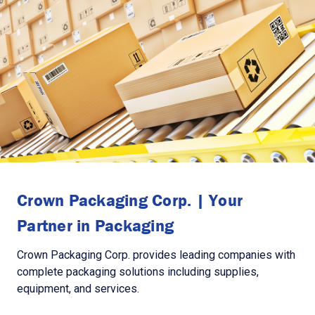
Crown Packaging Corp. | Your
Partner in Packaging
Crown Packaging Corp. provides leading companies with
complete packaging solutions including supplies,
equipment, and services.