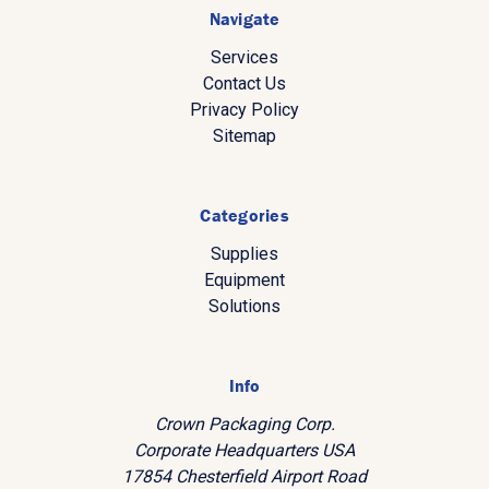
Navigate
Services
Contact Us
Privacy Policy
Sitemap
Categories
Supplies
Equipment
Solutions
Info
Crown Packaging Corp.
Corporate Headquarters USA
17854 Chesterfield Airport Road