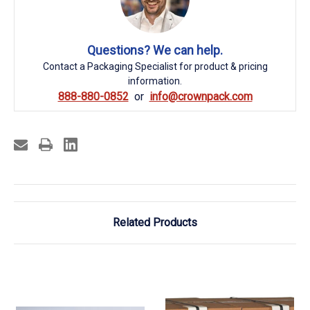
Questions? We can help.
Contact a Packaging Specialist for product & pricing
information.
888-880-0852
info@crownpack.com
Related Products