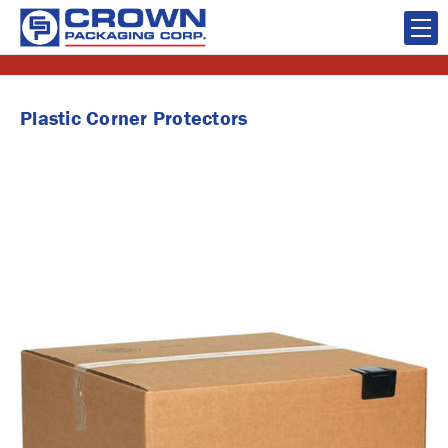
Plastic Corner Protectors