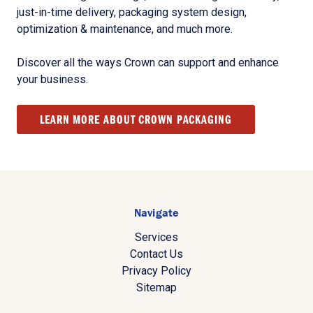
just-in-time delivery, packaging system design,
optimization & maintenance, and much more.
Discover all the ways Crown can support and enhance
your business.
LEARN MORE ABOUT CROWN PACKAGING
Navigate
Services
Contact Us
Privacy Policy
Sitemap