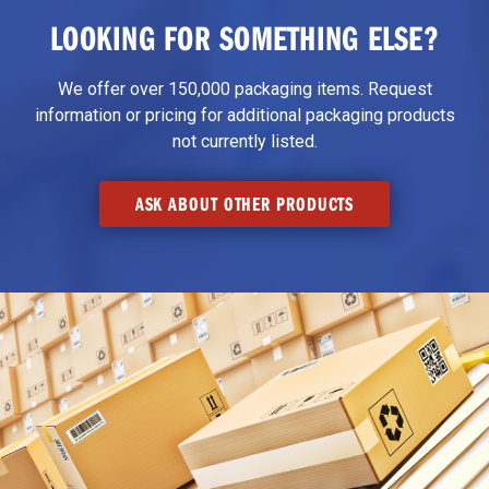
LOOKING FOR SOMETHING ELSE?
We offer over 150,000 packaging items. Request
information or pricing for additional packaging products
not currently listed.
ASK ABOUT OTHER PRODUCTS