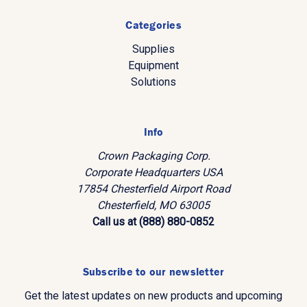
Categories
Supplies
Equipment
Solutions
Info
Crown Packaging Corp.
Corporate Headquarters USA
17854 Chesterfield Airport Road
Chesterfield, MO 63005
Call us at (888) 880-0852
Subscribe to our newsletter
Get the latest updates on new products and upcoming