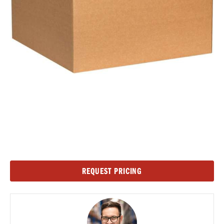
Current
REQUEST PRICING
Stock: