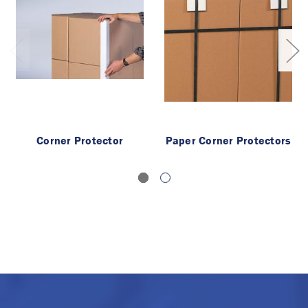
Corner Protector
Paper Corner Protectors