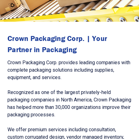
Crown Packaging Corp. | Your
Partner in Packaging
Crown Packaging Corp. provides leading companies with
complete packaging solutions including supplies,
equipment, and services.
Recognized as one of the largest privately-held
packaging companies in North America, Crown Packaging
has helped more than 30,000 organizations improve their
packaging processes.
We offer premium services including consultation,
custom corrugated design, vendor managed inventory,