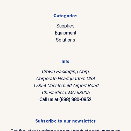
Categories
Supplies
Equipment
Solutions
Info
Crown Packaging Corp.
Corporate Headquarters USA
17854 Chesterfield Airport Road
Chesterfield, MO 63005
Call us at (888) 880-0852
Subscribe to our newsletter