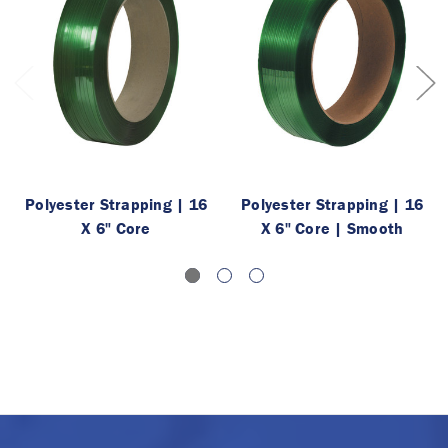
Polyester Strapping | 16
Polyester Strapping | 16
X 6" Core
X 6" Core | Smooth