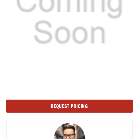
Current
REQUEST PRICING
Stock: