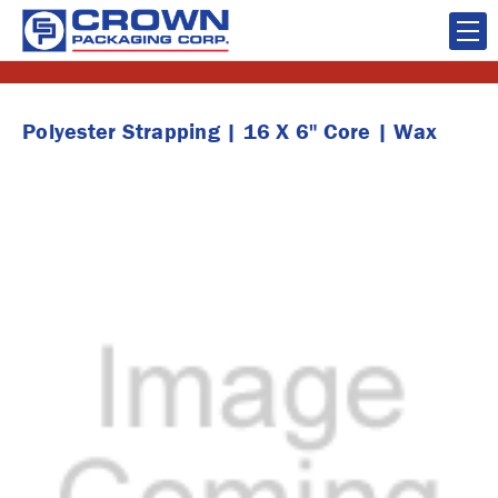
Polyester Strapping | 16 X 6" Core | Wax