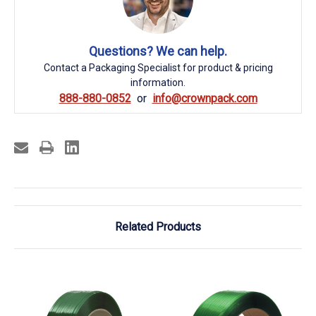
Questions? We can help.
Contact a Packaging Specialist for product & pricing
information.
888-880-0852
info@crownpack.com
Related Products