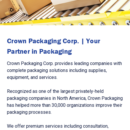
Crown Packaging Corp. | Your
Partner in Packaging
Crown Packaging Corp. provides leading companies with
complete packaging solutions including supplies,
equipment, and services.
Recognized as one of the largest privately-held
packaging companies in North America, Crown Packaging
has helped more than 30,000 organizations improve their
packaging processes.
We offer premium services including consultation,