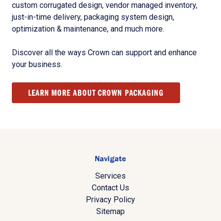
custom corrugated design, vendor managed inventory,
just-in-time delivery, packaging system design,
optimization & maintenance, and much more.
Discover all the ways Crown can support and enhance
your business.
LEARN MORE ABOUT CROWN PACKAGING
Navigate
Services
Contact Us
Privacy Policy
Sitemap