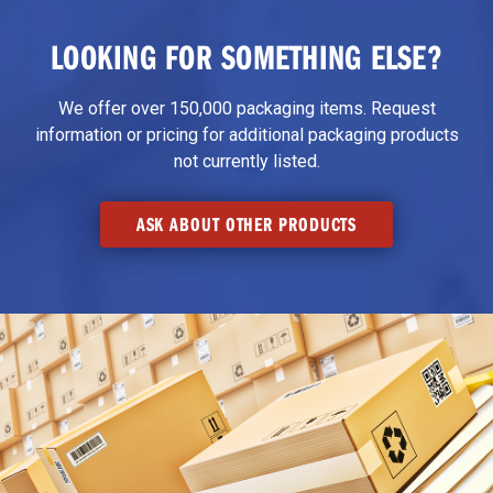
LOOKING FOR SOMETHING ELSE?
We offer over 150,000 packaging items. Request
information or pricing for additional packaging products
not currently listed.
ASK ABOUT OTHER PRODUCTS