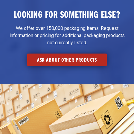
LOOKING FOR SOMETHING ELSE?
We offer over 150,000 packaging items. Request
information or pricing for additional packaging products
not currently listed.
ASK ABOUT OTHER PRODUCTS