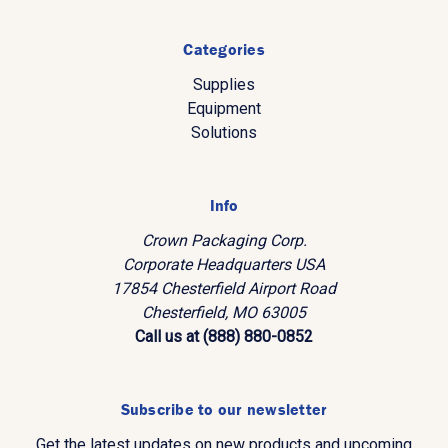
Categories
Supplies
Equipment
Solutions
Info
Crown Packaging Corp.
Corporate Headquarters USA
17854 Chesterfield Airport Road
Chesterfield, MO 63005
Call us at (888) 880-0852
Subscribe to our newsletter
Get the latest updates on new products and upcoming