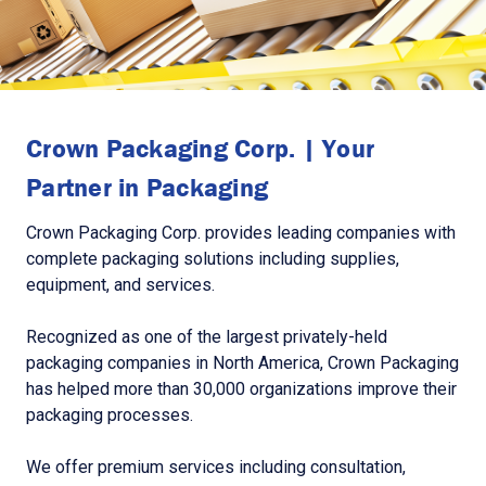
Crown Packaging Corp. | Your
Partner in Packaging
Crown Packaging Corp. provides leading companies with
complete packaging solutions including supplies,
equipment, and services.
Recognized as one of the largest privately-held
packaging companies in North America, Crown Packaging
has helped more than 30,000 organizations improve their
packaging processes.
We offer premium services including consultation,