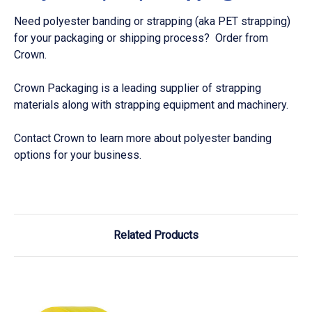
Need polyester banding or strapping (aka PET strapping)
for your packaging or shipping process? Order from
Crown.
Crown Packaging is a leading supplier of strapping
materials along with strapping equipment and machinery.
Contact Crown to learn more about polyester banding
options for your business.
Related Products