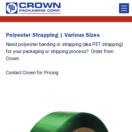
Polyester Strapping | Various Sizes
Need polyester banding or strapping (aka PET strapping)
for your packaging or shipping process? Order from
Crown.
Contact Crown for Pricing