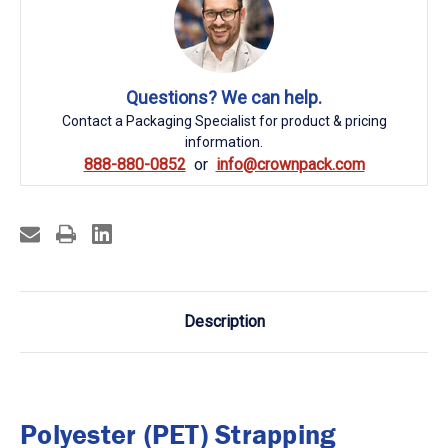
Questions? We can help.
Contact a Packaging Specialist for product & pricing
information.
888-880-0852
info@crownpack.com
Description
Polyester (PET) Strapping