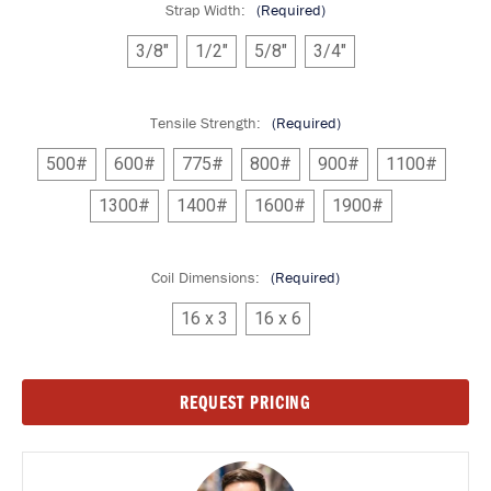
Strap Width:
(Required)
3/8"
1/2"
5/8"
3/4"
Tensile Strength:
(Required)
500#
600#
775#
800#
900#
1100#
1300#
1400#
1600#
1900#
Coil Dimensions:
(Required)
16 x 3
16 x 6
Current
REQUEST PRICING
Stock: