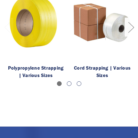
Polypropylene Strapping
Cord Strapping | Various
| Various Sizes
Sizes