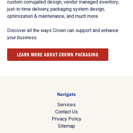
custom corrugated design, vendor managed inventory,
just-in-time delivery, packaging system design,
optimization & maintenance, and much more.
Discover all the ways Crown can support and enhance
your business.
LEARN MORE ABOUT CROWN PACKAGING
Navigate
Services
Contact Us
Privacy Policy
Sitemap