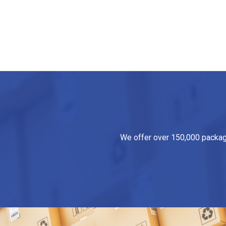
We offer over 150,000 packagin