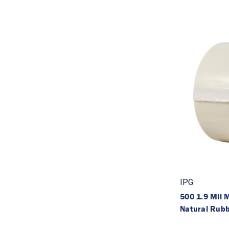
IPG
500 1.9 Mil
Natural Rub