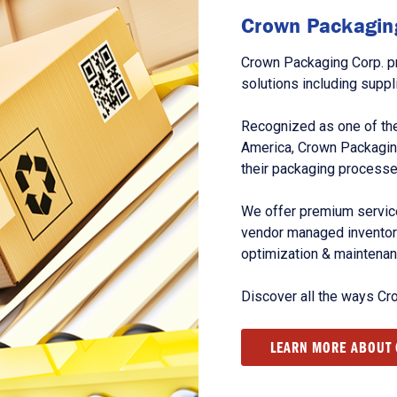
Crown Packaging
Crown Packaging Corp. p
solutions including suppl
Recognized as one of the
America, Crown Packagin
their packaging processe
We offer premium service
vendor managed inventory
optimization & maintena
Discover all the ways Cr
LEARN MORE ABOUT