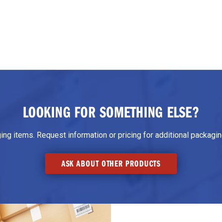
LOOKING FOR SOMETHING ELSE?
g items. Request information or pricing for additional packaging
ASK ABOUT OTHER PRODUCTS