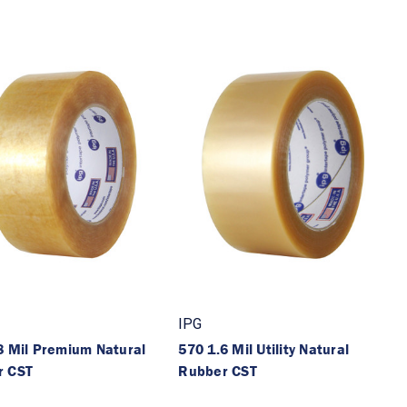
IPG
8 Mil Premium Natural
570 1.6 Mil Utility Natural
r CST
Rubber CST