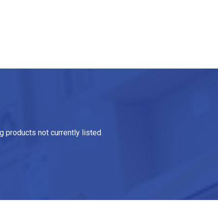
 products not currently listed.