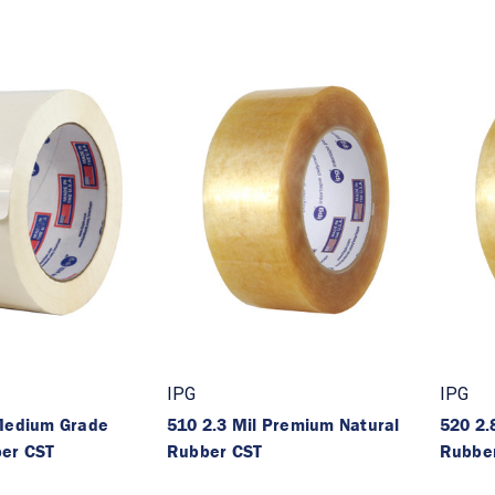
IPG
IPG
 Medium Grade
510 2.3 Mil Premium Natural
520 2.
ber CST
Rubber CST
Rubbe