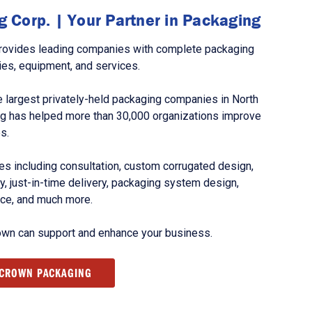
 Corp. | Your Partner in Packaging
rovides leading companies with complete packaging
ies, equipment, and services.
 largest privately-held packaging companies in North
g has helped more than 30,000 organizations improve
s.
s including consultation, custom corrugated design,
, just-in-time delivery, packaging system design,
nce, and much more.
own can support and enhance your business.
 CROWN PACKAGING