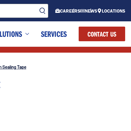
CAREERS
NEWS
LOCATIONS
LUTIONS
SERVICES
CONTACT US
n Sealing Tape
E