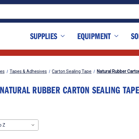
SUPPLIES
EQUIPMENT
SO
ies
Tapes & Adhesives
Carton Sealing Tape
Natural Rubber Carto
NATURAL RUBBER CARTON SEALING TAP