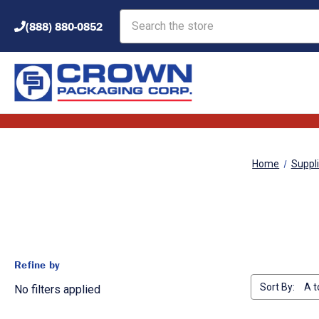
Search
(888) 880-0852
Home
Suppl
Refine by
Sort By:
No filters applied