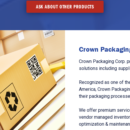
ASK ABOUT OTHER PRODUCTS
Crown Packaging
Crown Packaging Corp. p
solutions including suppl
Recognized as one of the
America, Crown Packagin
their packaging processe
We offer premium service
vendor managed inventory
optimization & maintena