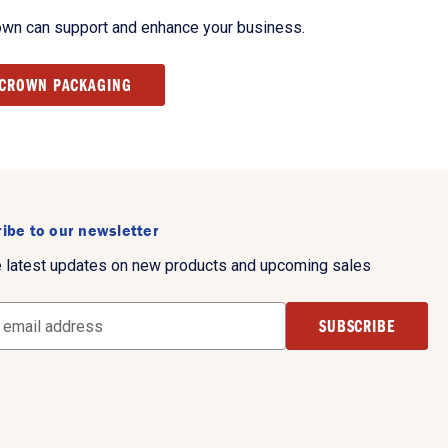
own can support and enhance your business.
 CROWN PACKAGING
ibe to our newsletter
e latest updates on new products and upcoming sales