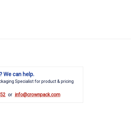
? We can help.
kaging Specialist for product & pricing
852
info@crownpack.com