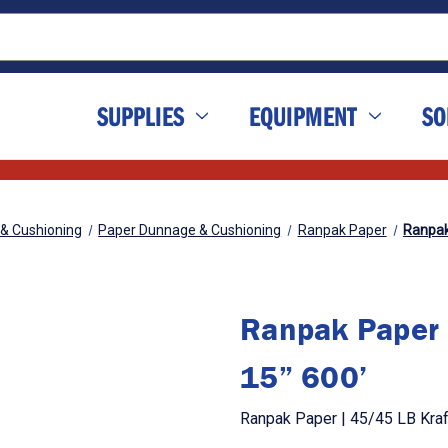
SUPPLIES
EQUIPMENT
SO
 & Cushioning
Paper Dunnage & Cushioning
Ranpak Paper
Ranpak 
Ranpak Paper 
15” 600’
Ranpak Paper | 45/45 LB Kraf