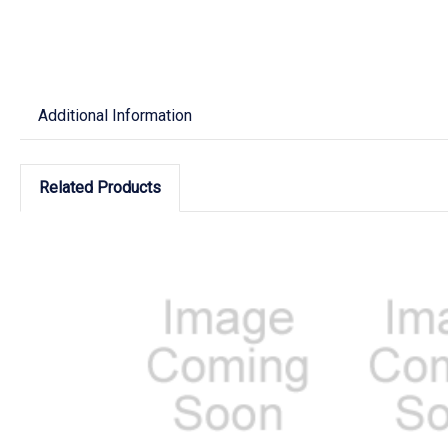
Additional Information
Related Products