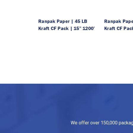
Ranpak Paper | 45 LB
Ranpak Pape
Kraft CF Pack | 15” 1200’
Kraft CF Pac
We offer over 150,000 packagin