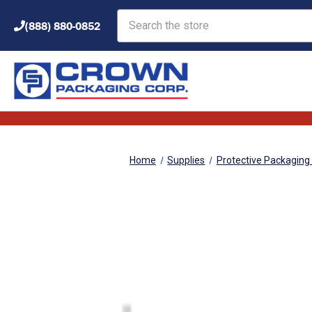
Search
(888) 880-0852
Home
Supplies
Protective Packaging