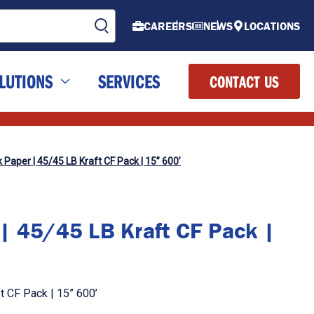
CAREERS
NEWS
LOCATIONS
LUTIONS
SERVICES
CONTACT US
Paper | 45/45 LB Kraft CF Pack | 15” 600’
| 45/45 LB Kraft CF Pack |
t CF Pack | 15” 600’