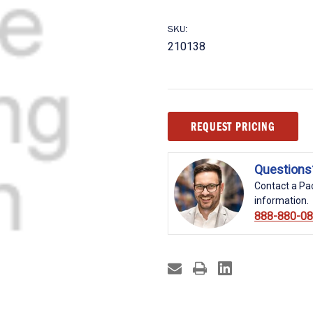
SKU:
210138
Current
REQUEST PRICING
Stock:
Questions
Contact a Pac
information.
888-880-0