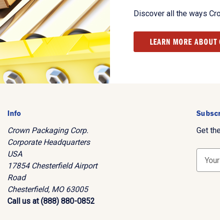
Discover all the ways Cr
LEARN MORE ABOUT
Info
Subscr
Crown Packaging Corp.
Get th
Corporate Headquarters
USA
E
17854 Chesterfield Airport
m
Road
a
Chesterfield, MO 63005
i
Call us at (888) 880-0852
l
A