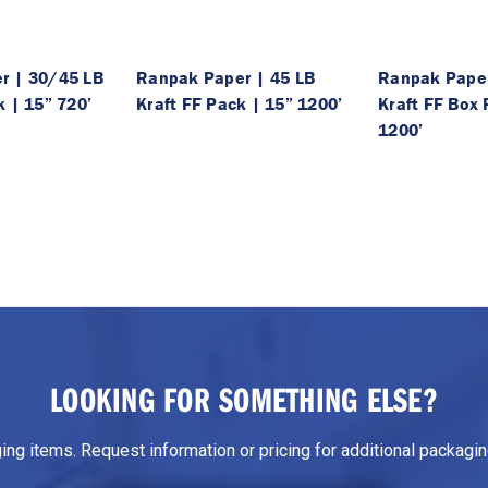
r | 30/45 LB
Ranpak Paper | 45 LB
Ranpak Paper
k | 15” 720’
Kraft FF Pack | 15” 1200’
Kraft FF Box 
1200’
LOOKING FOR SOMETHING ELSE?
g items. Request information or pricing for additional packaging