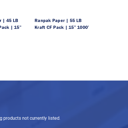
 | 45 LB
Ranpak Paper | 55 LB
Pack | 15”
Kraft CF Pack | 15” 1000’
 products not currently listed.