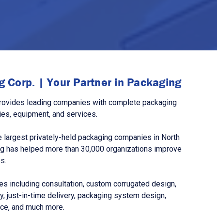
 Corp. | Your Partner in Packaging
rovides leading companies with complete packaging
ies, equipment, and services.
 largest privately-held packaging companies in North
g has helped more than 30,000 organizations improve
s.
s including consultation, custom corrugated design,
, just-in-time delivery, packaging system design,
nce, and much more.