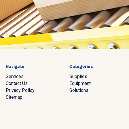
Navigate
Categories
Services
Supplies
Contact Us
Equipment
Privacy Policy
Solutions
Sitemap