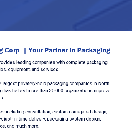
 Corp. | Your Partner in Packaging
rovides leading companies with complete packaging
ies, equipment, and services.
 largest privately-held packaging companies in North
g has helped more than 30,000 organizations improve
s.
s including consultation, custom corrugated design,
, just-in-time delivery, packaging system design,
nce, and much more.