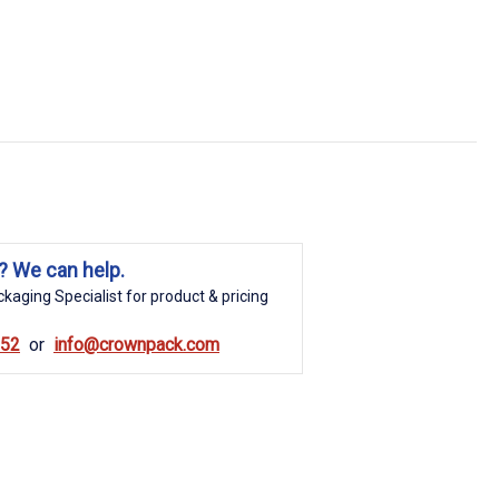
? We can help.
kaging Specialist for product & pricing
852
info@crownpack.com