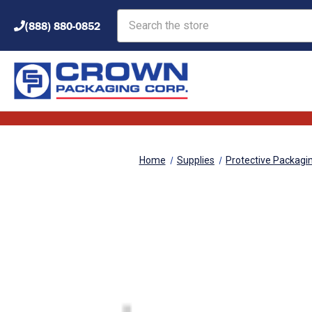
Search
(888) 880-0852
Home
Supplies
Protective Packagi