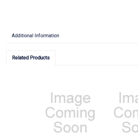
Additional Information
Related Products