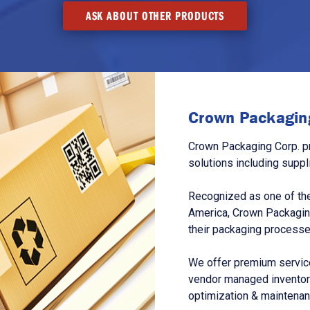
ASK ABOUT OTHER PRODUCTS
Crown Packaging
Crown Packaging Corp. p
solutions including suppl
Recognized as one of the
America, Crown Packagin
their packaging processe
We offer premium service
vendor managed inventory
optimization & maintena