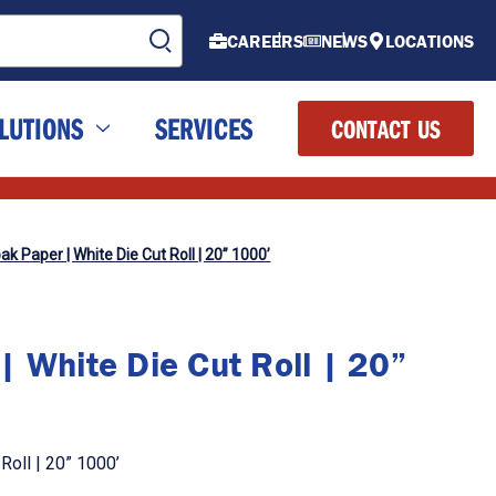
CAREERS
NEWS
LOCATIONS
LUTIONS
SERVICES
CONTACT US
k Paper | White Die Cut Roll | 20” 1000’
 White Die Cut Roll | 20”
Roll | 20” 1000’