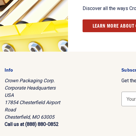
Discover all the ways Cr
LEARN MORE ABOUT
Info
Subscr
Crown Packaging Corp.
Get th
Corporate Headquarters
USA
E
17854 Chesterfield Airport
m
Road
a
Chesterfield, MO 63005
i
Call us at (888) 880-0852
l
A