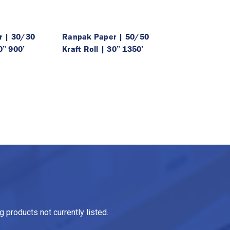
r | 30/30
Ranpak Paper | 50/50
0” 900’
Kraft Roll | 30” 1350’
 products not currently listed.