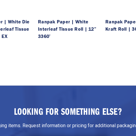
 | White Die
Ranpak Paper | White
Ranpak Pape
erleaf Tissue
Interleaf Tissue Roll | 12”
Kraft Roll | 3
I EX
3360’
LOOKING FOR SOMETHING ELSE?
g items. Request information or pricing for additional packaging