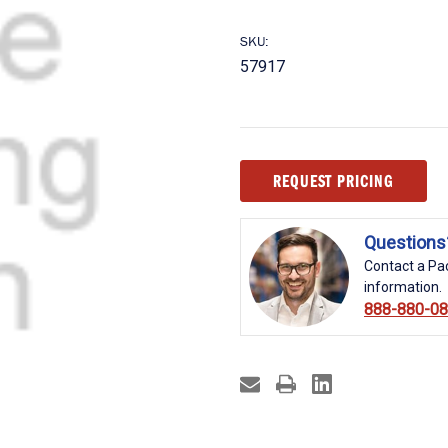
SKU:
57917
Current
REQUEST PRICING
Stock:
Questions
Contact a Pac
information.
888-880-0