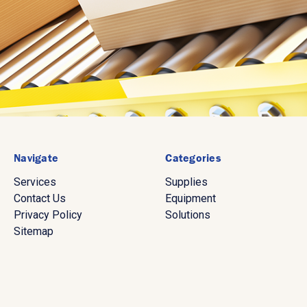
Navigate
Categories
Services
Supplies
Contact Us
Equipment
Privacy Policy
Solutions
Sitemap