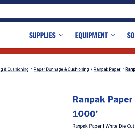
SUPPLIES
EQUIPMENT
SO
ng & Cushioning
Paper Dunnage & Cushioning
Ranpak Paper
Ranpa
Ranpak Paper |
1000’
Ranpak Paper | White Die Cut 