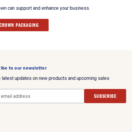
own can support and enhance your business.
 CROWN PACKAGING
ibe to our newsletter
e latest updates on new products and upcoming sales