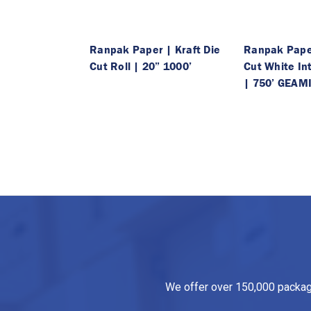
Ranpak Paper | Kraft Die
Ranpak Paper
Cut Roll | 20” 1000’
Cut White Int
| 750’ GEAM
We offer over 150,000 packagin