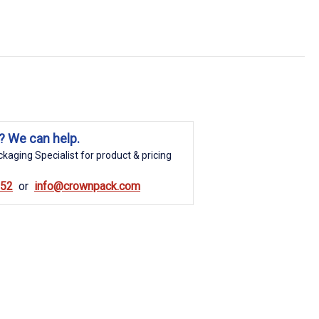
? We can help.
kaging Specialist for product & pricing
852
info@crownpack.com