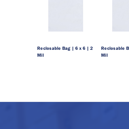
Reclosable Bag | 6 x 6 | 2
Reclosable Ba
Mil
Mil