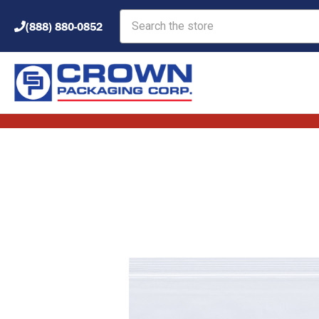
Search
(888) 880-0852