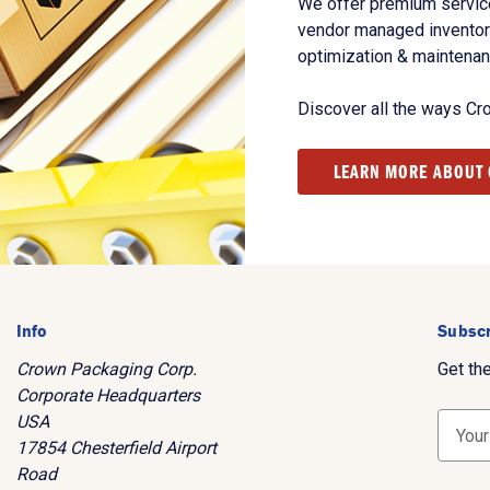
We offer premium service
vendor managed inventory
optimization & maintena
Discover all the ways Cr
LEARN MORE ABOUT
Info
Subscr
Crown Packaging Corp.
Get th
Corporate Headquarters
USA
E
17854 Chesterfield Airport
m
Road
a