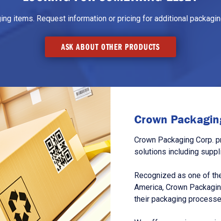
g items. Request information or pricing for additional packaging
ASK ABOUT OTHER PRODUCTS
Crown Packaging
Crown Packaging Corp. p
solutions including suppl
Recognized as one of the
America, Crown Packagin
their packaging processe