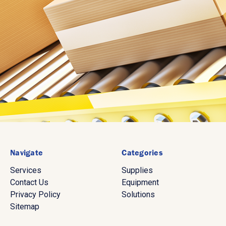
Navigate
Categories
Services
Supplies
Contact Us
Equipment
Privacy Policy
Solutions
Sitemap