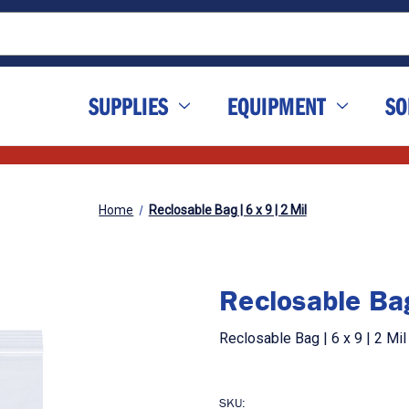
SUPPLIES
EQUIPMENT
SO
Home
Reclosable Bag | 6 x 9 | 2 Mil
Reclosable Bag
Reclosable Bag | 6 x 9 | 2 Mi
SKU: