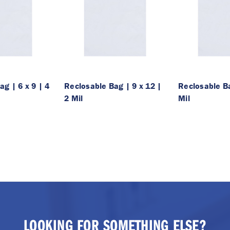
g | 6 x 9 | 4
Reclosable Bag | 9 x 12 |
Reclosable Ba
2 Mil
Mil
LOOKING FOR SOMETHING ELSE?