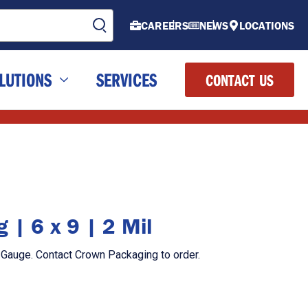
CAREERS
NEWS
LOCATIONS
LUTIONS
SERVICES
CONTACT US
 | 6 x 9 | 2 Mil
l Gauge. Contact Crown Packaging to order.