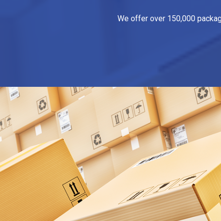
We offer over 150,000 packagin