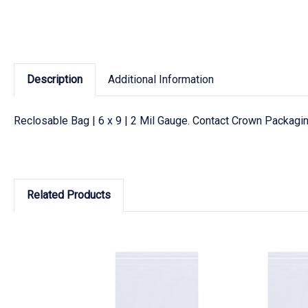
Description
Additional Information
Reclosable Bag | 6 x 9 | 2 Mil Gauge. Contact Crown Packagin
Related Products