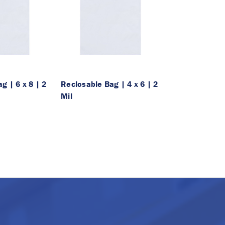
g | 6 x 8 | 2
Reclosable Bag | 4 x 6 | 2
Mil