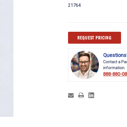
21764
Current
REQUEST PRICING
Stock:
Questions
Contact a Pac
information.
888-880-0