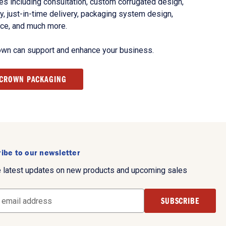
s including consultation, custom corrugated design,
, just-in-time delivery, packaging system design,
nce, and much more.
own can support and enhance your business.
 CROWN PACKAGING
ibe to our newsletter
e latest updates on new products and upcoming sales