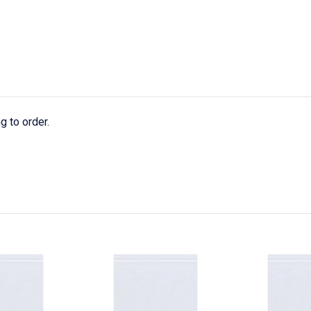
g to order.