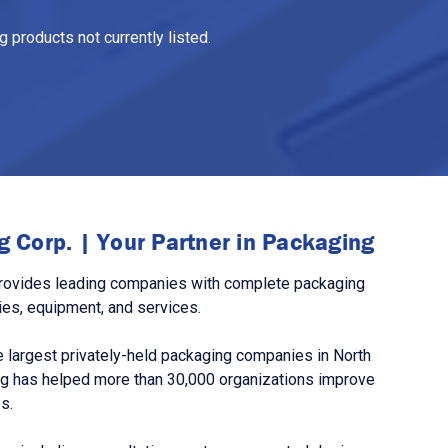
 products not currently listed.
 Corp. | Your Partner in Packaging
rovides leading companies with complete packaging
ies, equipment, and services.
 largest privately-held packaging companies in North
g has helped more than 30,000 organizations improve
s.