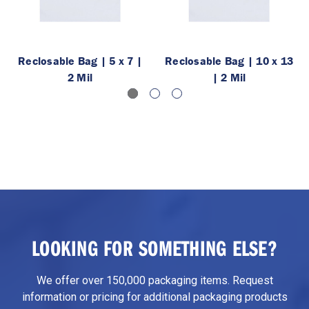
Reclosable Bag | 5 x 7 |
Reclosable Bag | 10 x 13
2 Mil
| 2 Mil
LOOKING FOR SOMETHING ELSE?
We offer over 150,000 packaging items. Request
information or pricing for additional packaging products