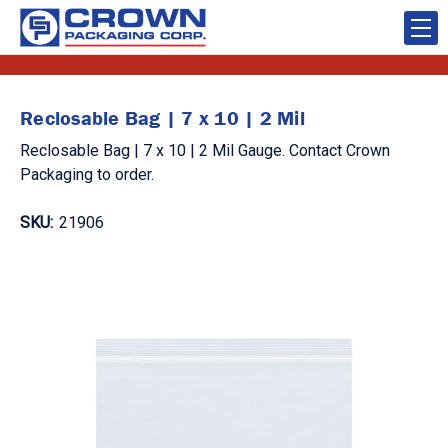
Reclosable Bag | 7 x 10 | 2 Mil
Reclosable Bag | 7 x 10 | 2 Mil Gauge. Contact Crown
Packaging to order.
SKU:
21906