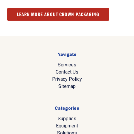
LEARN MORE ABOUT CROWN PACKAGING
Navigate
Services
Contact Us
Privacy Policy
Sitemap
Categories
Supplies
Equipment
Solutions