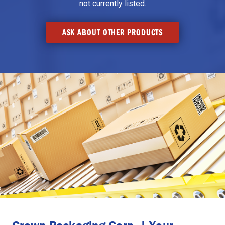
not currently listed.
ASK ABOUT OTHER PRODUCTS