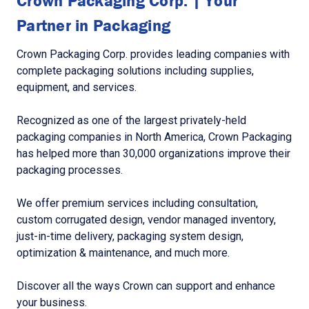
Crown Packaging Corp. | Your
Partner in Packaging
Crown Packaging Corp. provides leading companies with
complete packaging solutions including supplies,
equipment, and services.
Recognized as one of the largest privately-held
packaging companies in North America, Crown Packaging
has helped more than 30,000 organizations improve their
packaging processes.
We offer premium services including consultation,
custom corrugated design, vendor managed inventory,
just-in-time delivery, packaging system design,
optimization & maintenance, and much more.
Discover all the ways Crown can support and enhance
your business.