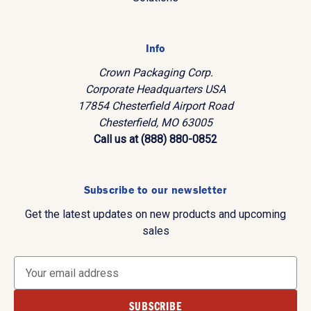
Info
Crown Packaging Corp.
Corporate Headquarters USA
17854 Chesterfield Airport Road
Chesterfield, MO 63005
Call us at (888) 880-0852
Subscribe to our newsletter
Get the latest updates on new products and upcoming
sales
E
m
a