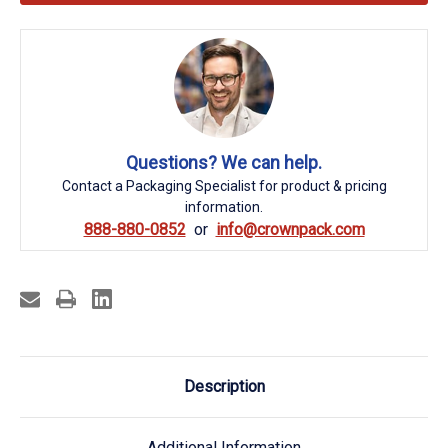
Questions? We can help.
Contact a Packaging Specialist for product & pricing
information.
888-880-0852
info@crownpack.com
Description
Additional Information