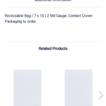
Reclosable Bag | 7 x 10 | 2 Mil Gauge. Contact Crown
Packaging to order.
Related Products