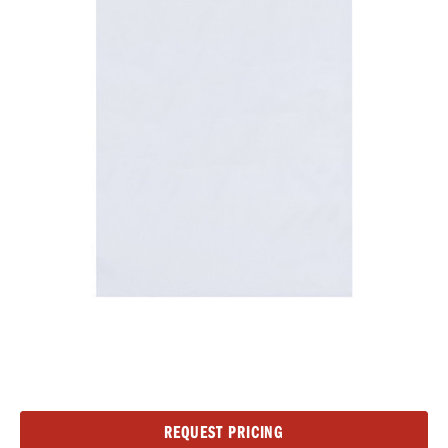
Current
REQUEST PRICING
Stock: