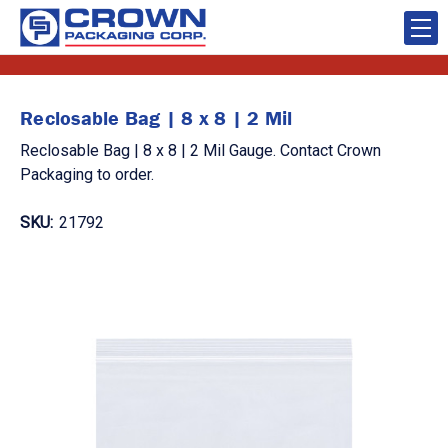
Reclosable Bag | 8 x 8 | 2 Mil
Reclosable Bag | 8 x 8 | 2 Mil Gauge. Contact Crown
Packaging to order.
SKU:
21792