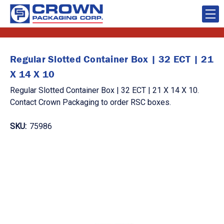
Regular Slotted Container Box | 32 ECT | 21
X 14 X 10
Regular Slotted Container Box | 32 ECT | 21 X 14 X 10.
Contact Crown Packaging to order RSC boxes.
SKU:
75986