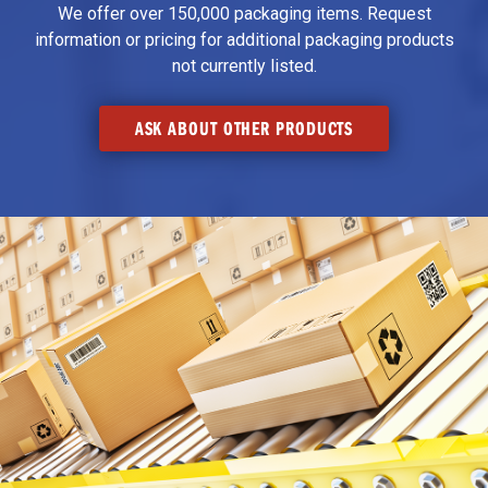
We offer over 150,000 packaging items. Request
information or pricing for additional packaging products
not currently listed.
ASK ABOUT OTHER PRODUCTS