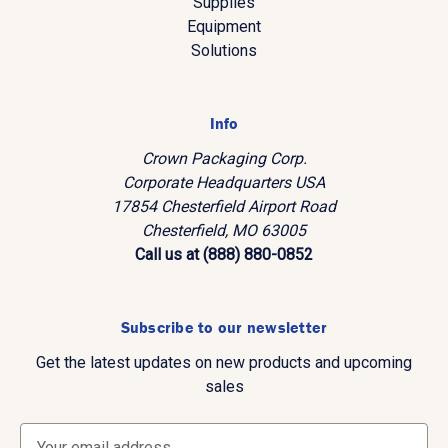
Supplies
Equipment
Solutions
Info
Crown Packaging Corp.
Corporate Headquarters USA
17854 Chesterfield Airport Road
Chesterfield, MO 63005
Call us at (888) 880-0852
Subscribe to our newsletter
Get the latest updates on new products and upcoming
sales
E