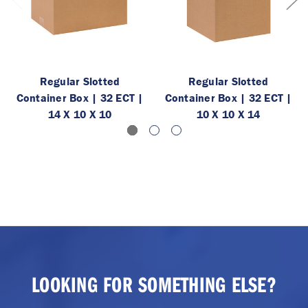
Regular Slotted
Regular Slotted
Container Box | 32 ECT |
Container Box | 32 ECT |
14 X 10 X 10
10 X 10 X 14
LOOKING FOR SOMETHING ELSE?