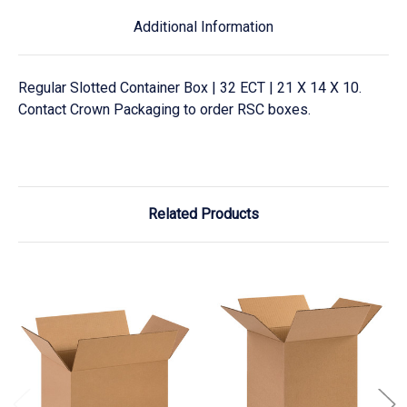
Additional Information
Regular Slotted Container Box | 32 ECT | 21 X 14 X 10.
Contact Crown Packaging to order RSC boxes.
Related Products