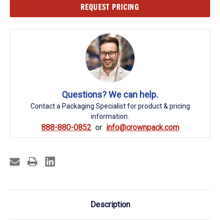
Current
REQUEST PRICING
Stock:
Questions? We can help.
Contact a Packaging Specialist for product & pricing
information.
888-880-0852
info@crownpack.com
Description