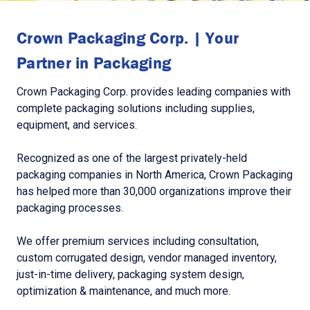
Crown Packaging Corp. | Your
Partner in Packaging
Crown Packaging Corp. provides leading companies with
complete packaging solutions including supplies,
equipment, and services.
Recognized as one of the largest privately-held
packaging companies in North America, Crown Packaging
has helped more than 30,000 organizations improve their
packaging processes.
We offer premium services including consultation,
custom corrugated design, vendor managed inventory,
just-in-time delivery, packaging system design,
optimization & maintenance, and much more.