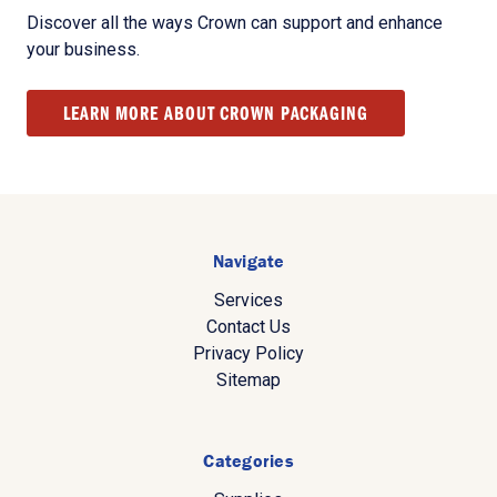
Discover all the ways Crown can support and enhance
your business.
LEARN MORE ABOUT CROWN PACKAGING
Navigate
Services
Contact Us
Privacy Policy
Sitemap
Categories