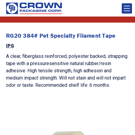
RG20 384# Pet Specialty Filament Tape
IPG
A clear, fiberglass reinforced, polyester backed, strapping
tape with a pressuresensitive natural rubber/resin
adhesive. High tensile strength, high adhesion and
medium impact strength. Will not stain and will not impart
odor or taste. Recommended shelf life: 6 months.