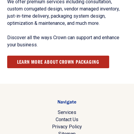
We offer premium services including consultation,
custom corrugated design, vendor managed inventory,
just-in-time delivery, packaging system design,
optimization & maintenance, and much more.
Discover all the ways Crown can support and enhance
your business.
LEARN MORE ABOUT CROWN PACKAGING
Navigate
Services
Contact Us
Privacy Policy
Sitemap