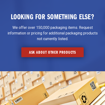
LOOKING FOR SOMETHING ELSE?
We offer over 150,000 packaging items. Request
information or pricing for additional packaging products
not currently listed.
ASK ABOUT OTHER PRODUCTS