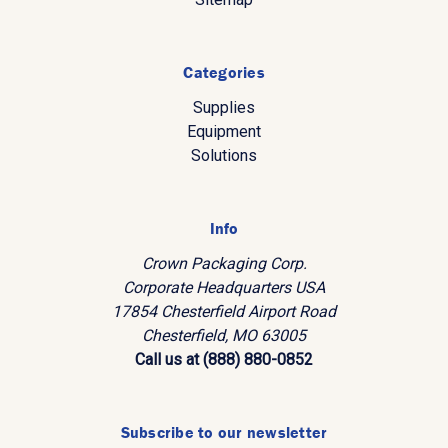
Categories
Supplies
Equipment
Solutions
Info
Crown Packaging Corp.
Corporate Headquarters USA
17854 Chesterfield Airport Road
Chesterfield, MO 63005
Call us at (888) 880-0852
Subscribe to our newsletter