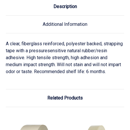
Description
Additional Information
A clear, fiberglass reinforced, polyester backed, strapping
tape with a pressuresensitive natural rubber/resin
adhesive. High tensile strength, high adhesion and
medium impact strength. Will not stain and will not impart
odor or taste. Recommended shelf life: 6 months.
Related Products