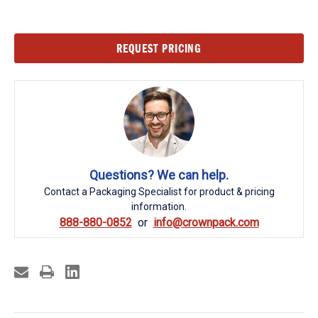
Current
REQUEST PRICING
Stock:
Questions? We can help.
Contact a Packaging Specialist for product & pricing
information.
888-880-0852
info@crownpack.com