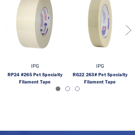
IPG
IPG
RP24 #265 Pet Specialty
RG22 263# Pet Specialty
Filament Tape
Filament Tape