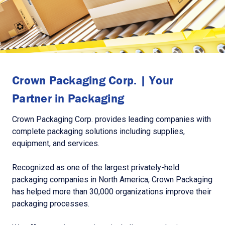
Crown Packaging Corp. | Your
Partner in Packaging
Crown Packaging Corp. provides leading companies with
complete packaging solutions including supplies,
equipment, and services.
Recognized as one of the largest privately-held
packaging companies in North America, Crown Packaging
has helped more than 30,000 organizations improve their
packaging processes.