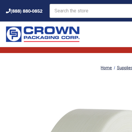
Search
(888) 880-0852
Home
Supplie