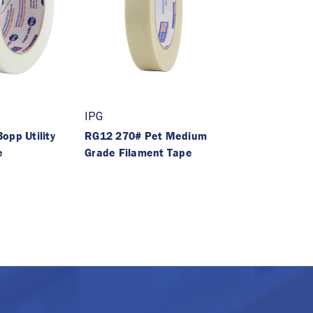
IPG
opp Utility
RG12 270# Pet Medium
e
Grade Filament Tape