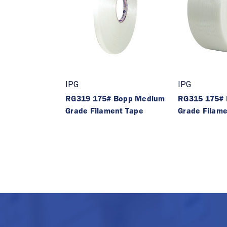
IPG
IPG
RG319 175# Bopp Medium
RG315 175#
Grade Filament Tape
Grade Filam