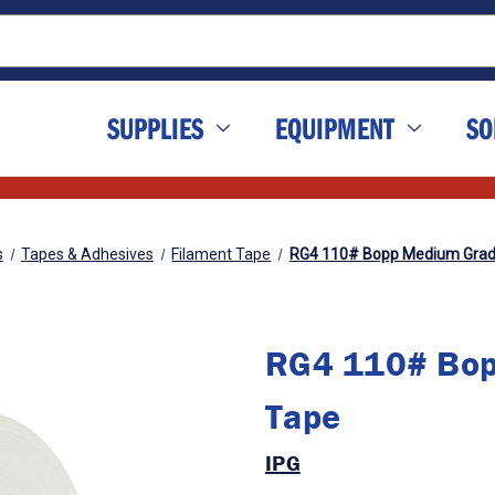
SUPPLIES
EQUIPMENT
SO
s
Tapes & Adhesives
Filament Tape
RG4 110# Bopp Medium Grad
RG4 110# Bop
Tape
IPG