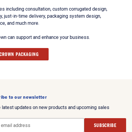
s including consultation, custom corrugated design,
, just-in-time delivery, packaging system design,
nce, and much more.
own can support and enhance your business.
 CROWN PACKAGING
ibe to our newsletter
e latest updates on new products and upcoming sales