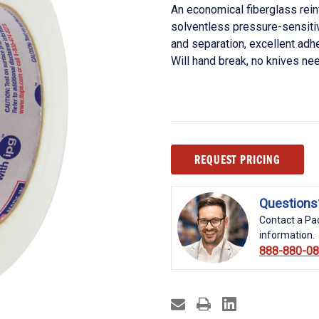
An economical fiberglass rei
solventless pressure-sensit
and separation, excellent adh
Will hand break, no knives ne
Current
REQUEST PRICING
Stock:
Questions
Contact a Pac
information.
888-880-0