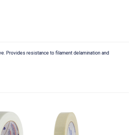
e. Provides resistance to filament delamination and