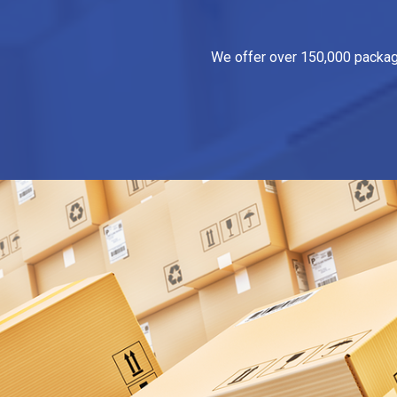
We offer over 150,000 packagin