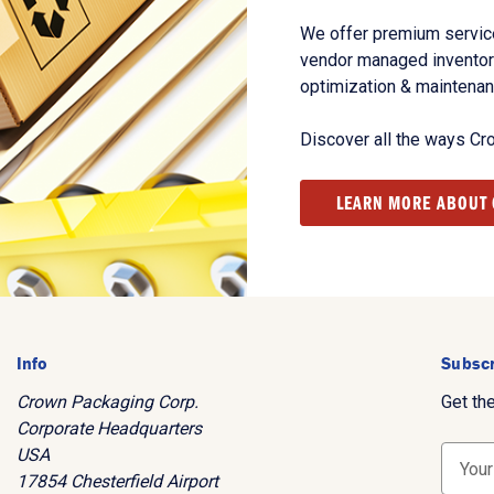
We offer premium service
vendor managed inventory
optimization & maintena
Discover all the ways Cr
LEARN MORE ABOUT
Info
Subscr
Crown Packaging Corp.
Get th
Corporate Headquarters
USA
E
17854 Chesterfield Airport
m