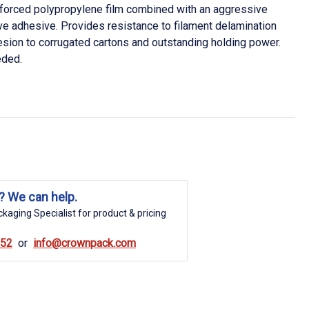
nforced polypropylene film combined with an aggressive
ive adhesive. Provides resistance to filament delamination
esion to corrugated cartons and outstanding holding power.
eded.
? We can help.
kaging Specialist for product & pricing
852
info@crownpack.com