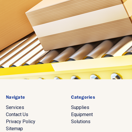
Navigate
Categories
Services
Supplies
Contact Us
Equipment
Privacy Policy
Solutions
Sitemap