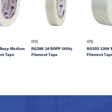
IPG
IPG
 Bopp Medium
RG286 1# BOPP Utility
RG303 130# B
ent Tape
Filament Tape
Filament Tap