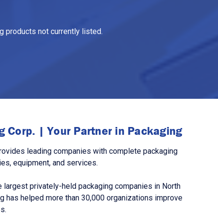
 products not currently listed.
 Corp. | Your Partner in Packaging
rovides leading companies with complete packaging
ies, equipment, and services.
 largest privately-held packaging companies in North
g has helped more than 30,000 organizations improve
s.