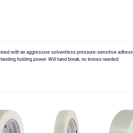
ned with an aggressive solventless pressure-sensitive adhesiv
standing holding power. Will hand break, no knives needed.