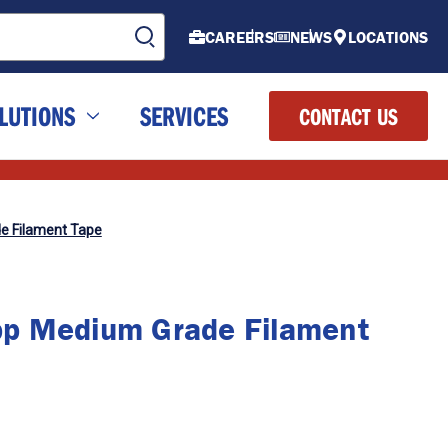
CAREERS
NEWS
LOCATIONS
LUTIONS
SERVICES
CONTACT US
e Filament Tape
p Medium Grade Filament