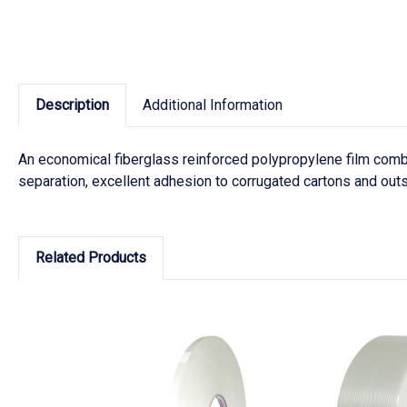
Description
Additional Information
An economical fiberglass reinforced polypropylene film combi
separation, excellent adhesion to corrugated cartons and out
Related Products