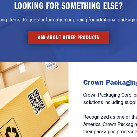
LOOKING FOR SOMETHING ELSE?
g items. Request information or pricing for additional packaging
ASK ABOUT OTHER PRODUCTS
Crown Packaging
Crown Packaging Corp. p
solutions including suppl
Recognized as one of the
America, Crown Packagin
their packaging processe