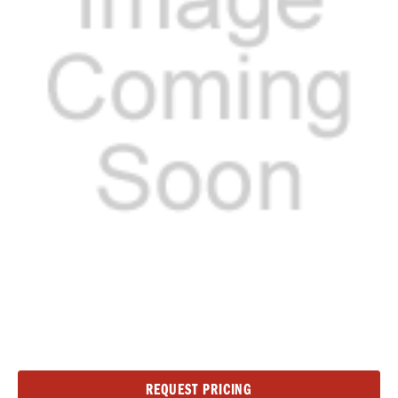
Current
REQUEST PRICING
Stock: