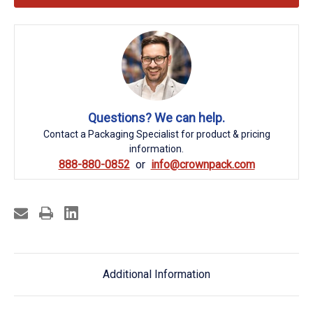
Questions? We can help.
Contact a Packaging Specialist for product & pricing
information.
888-880-0852
info@crownpack.com
Additional Information