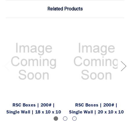
Related Products
RSC Boxes | 200# |
RSC Boxes | 200# |
Single Wall | 18 x 10 x 10
Single Wall | 20 x 10 x 10