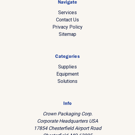
Navigate
Services
Contact Us
Privacy Policy
Sitemap
Categories
Supplies
Equipment
Solutions
Info
Crown Packaging Corp.
Corporate Headquarters USA
17854 Chesterfield Airport Road