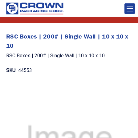
RSC Boxes | 200# | Single Wall | 10 x 10 x
10
RSC Boxes | 200# | Single Wall | 10 x 10 x 10
SKU:
44553