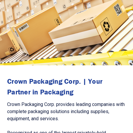
Crown Packaging Corp. | Your
Partner in Packaging
Crown Packaging Corp. provides leading companies with
complete packaging solutions including supplies,
equipment, and services.
Recognized as one of the largest privately-held