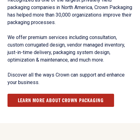
packaging companies in North America, Crown Packaging
has helped more than 30,000 organizations improve their
packaging processes.
We offer premium services including consultation,
custom corrugated design, vendor managed inventory,
just-in-time delivery, packaging system design,
optimization & maintenance, and much more.
Discover all the ways Crown can support and enhance
your business.
LEARN MORE ABOUT CROWN PACKAGING