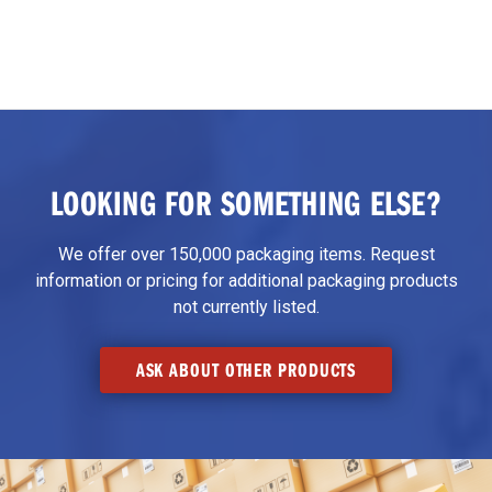
LOOKING FOR SOMETHING ELSE?
We offer over 150,000 packaging items. Request
information or pricing for additional packaging products
not currently listed.
ASK ABOUT OTHER PRODUCTS