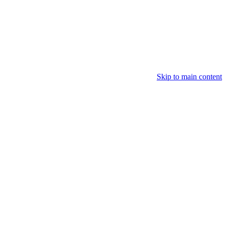
Skip to main content