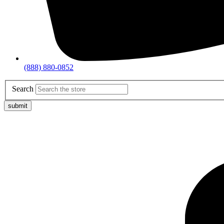
(888) 880-0852
Search