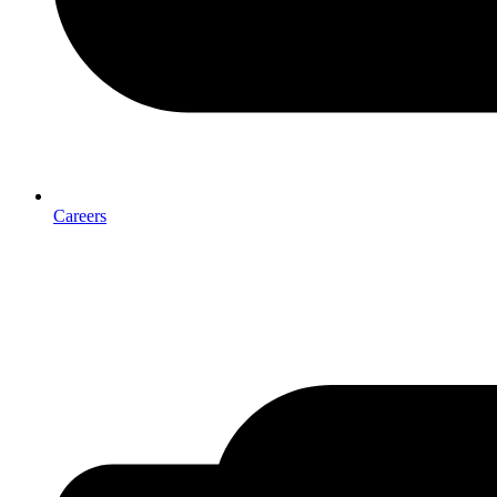
Careers