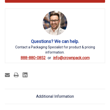
Questions? We can help.
Contact a Packaging Specialist for product & pricing
information.
888-880-0852
info@crownpack.com
Additional Information