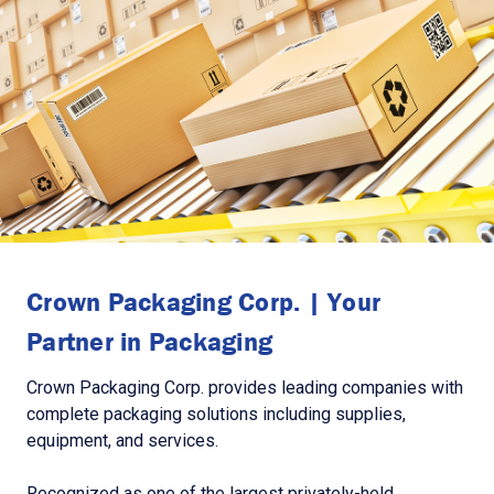
Crown Packaging Corp. | Your
Partner in Packaging
Crown Packaging Corp. provides leading companies with
complete packaging solutions including supplies,
equipment, and services.
Recognized as one of the largest privately-held