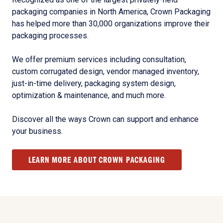
packaging companies in North America, Crown Packaging
has helped more than 30,000 organizations improve their
packaging processes.
We offer premium services including consultation,
custom corrugated design, vendor managed inventory,
just-in-time delivery, packaging system design,
optimization & maintenance, and much more.
Discover all the ways Crown can support and enhance
your business.
LEARN MORE ABOUT CROWN PACKAGING