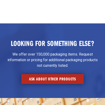
LOOKING FOR SOMETHING ELSE?
We offer over 150,000 packaging items. Request
information or pricing for additional packaging products
not currently listed.
ASK ABOUT OTHER PRODUCTS