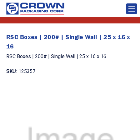
RSC Boxes | 200# | Single Wall | 25 x 16 x
16
RSC Boxes | 200# | Single Wall | 25 x 16 x 16
SKU:
125357