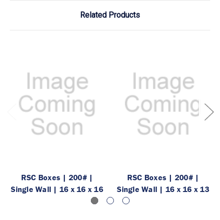
Related Products
RSC Boxes | 200# |
RSC Boxes | 200# |
Single Wall | 16 x 16 x 16
Single Wall | 16 x 16 x 13