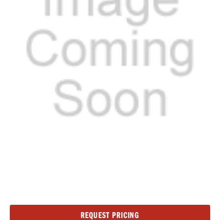
Current
REQUEST PRICING
Stock: