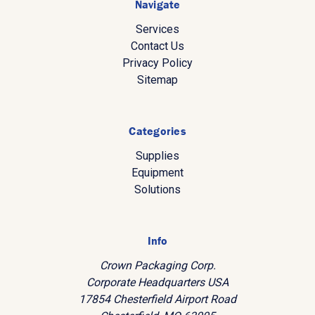
Navigate
Services
Contact Us
Privacy Policy
Sitemap
Categories
Supplies
Equipment
Solutions
Info
Crown Packaging Corp.
Corporate Headquarters USA
17854 Chesterfield Airport Road