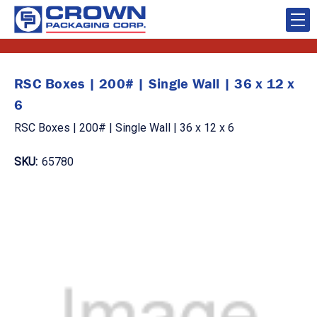
RSC Boxes | 200# | Single Wall | 36 x 12 x
6
RSC Boxes | 200# | Single Wall | 36 x 12 x 6
SKU:
65780