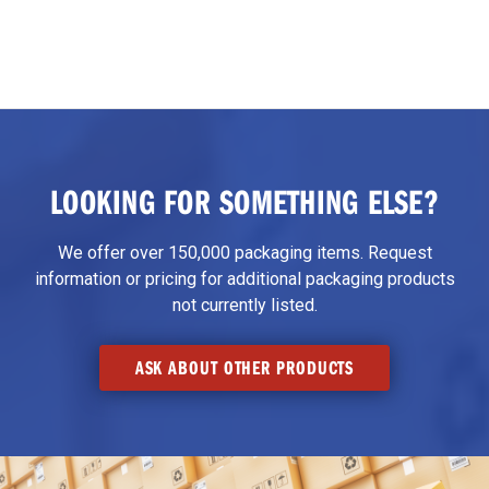
LOOKING FOR SOMETHING ELSE?
We offer over 150,000 packaging items. Request
information or pricing for additional packaging products
not currently listed.
ASK ABOUT OTHER PRODUCTS