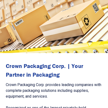
Crown Packaging Corp. | Your
Partner in Packaging
Crown Packaging Corp. provides leading companies with
complete packaging solutions including supplies,
equipment, and services.
Recognized as one of the largest privately-held