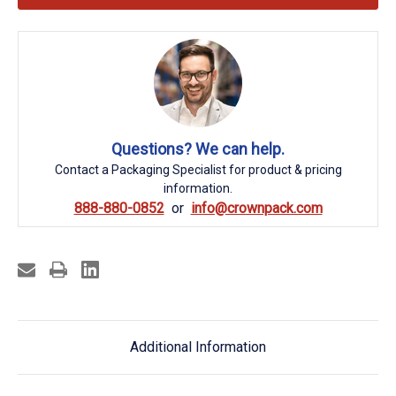
Questions? We can help.
Contact a Packaging Specialist for product & pricing
information.
888-880-0852
info@crownpack.com
Additional Information