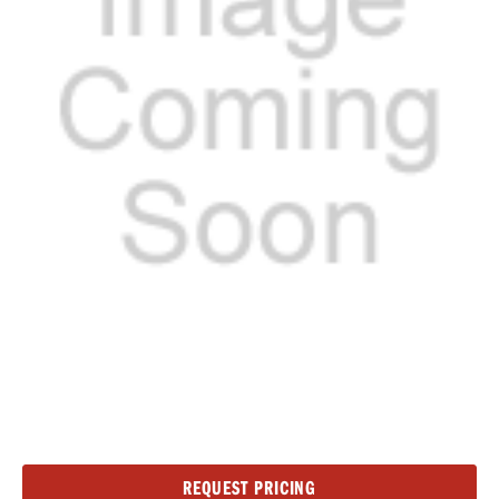
Current
REQUEST PRICING
Stock: