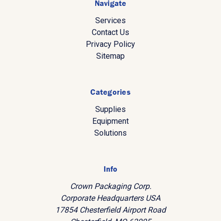
Navigate
Services
Contact Us
Privacy Policy
Sitemap
Categories
Supplies
Equipment
Solutions
Info
Crown Packaging Corp.
Corporate Headquarters USA
17854 Chesterfield Airport Road