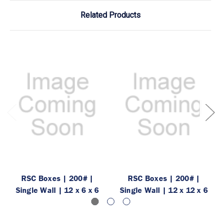
Related Products
RSC Boxes | 200# |
RSC Boxes | 200# |
Single Wall | 12 x 6 x 6
Single Wall | 12 x 12 x 6