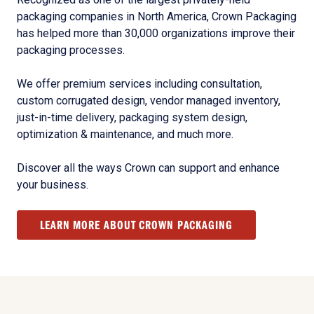
packaging companies in North America, Crown Packaging
has helped more than 30,000 organizations improve their
packaging processes.
We offer premium services including consultation,
custom corrugated design, vendor managed inventory,
just-in-time delivery, packaging system design,
optimization & maintenance, and much more.
Discover all the ways Crown can support and enhance
your business.
LEARN MORE ABOUT CROWN PACKAGING