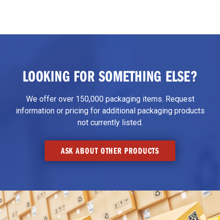
LOOKING FOR SOMETHING ELSE?
We offer over 150,000 packaging items. Request
information or pricing for additional packaging products
not currently listed.
ASK ABOUT OTHER PRODUCTS