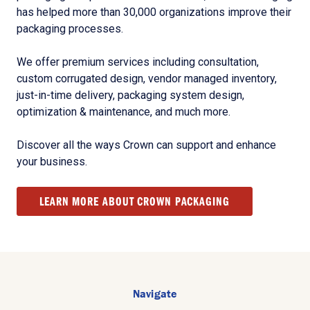
has helped more than 30,000 organizations improve their
packaging processes.
We offer premium services including consultation,
custom corrugated design, vendor managed inventory,
just-in-time delivery, packaging system design,
optimization & maintenance, and much more.
Discover all the ways Crown can support and enhance
your business.
LEARN MORE ABOUT CROWN PACKAGING
Navigate