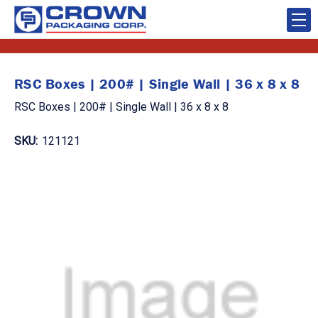
RSC Boxes | 200# | Single Wall | 36 x 8 x 8
RSC Boxes | 200# | Single Wall | 36 x 8 x 8
SKU:
121121