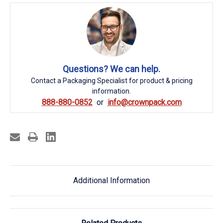
Questions? We can help.
Contact a Packaging Specialist for product & pricing
information.
888-880-0852
info@crownpack.com
Additional Information