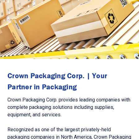
Crown Packaging Corp. | Your
Partner in Packaging
Crown Packaging Corp. provides leading companies with
complete packaging solutions including supplies,
equipment, and services.
Recognized as one of the largest privately-held
packaging companies in North America, Crown Packaging