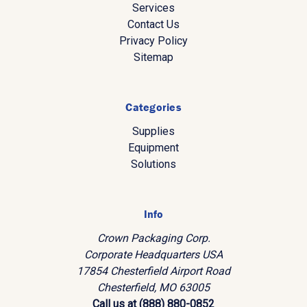
Services
Contact Us
Privacy Policy
Sitemap
Categories
Supplies
Equipment
Solutions
Info
Crown Packaging Corp.
Corporate Headquarters USA
17854 Chesterfield Airport Road
Chesterfield, MO 63005
Call us at (888) 880-0852