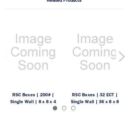
Related Products
RSC Boxes | 200# |
RSC Boxes | 32 ECT |
Single Wall | 8 x 8 x 4
Single Wall | 36 x 8 x 8