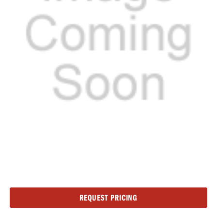
Current
REQUEST PRICING
Stock: